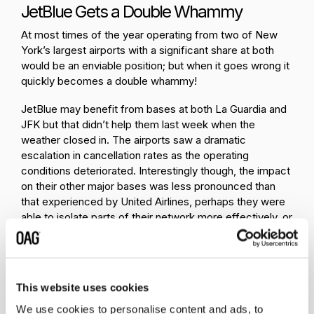
JetBlue Gets a Double Whammy
At most times of the year operating from two of New
York’s largest airports with a significant share at both
would be an enviable position; but when it goes wrong it
quickly becomes a double whammy!
JetBlue may benefit from bases at both La Guardia and
JFK but that didn’t help them last week when the
weather closed in. The airports saw a dramatic
escalation in cancellation rates as the operating
conditions deteriorated. Interestingly though, the impact
on their other major bases was less pronounced than
that experienced by United Airlines, perhaps they were
able to isolate parts of their network more effectively, or
equally, could just have struck a bit more lucky.
Location: West Coast Bases Helped
Finally, geography can be an advantage, especially when
This website uses cookies
all your major bases are located on the West Coast - as
We use cookies to personalise content and ads, to