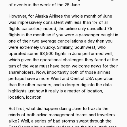
of events in the week of the 26 June.
However, for Alaska Airlines the whole month of June
was impressively consistent with less than 1% of all
flights cancelled; indeed, the airline only cancelled 75
flights in the month so if you were a passenger caught in
one of their two average cancellations a day then you
were extremely unlucky. Similarly, Southwest, who
operated some 63,500 flights in June performed well,
which given the operational challenges they faced at the
turn of the year must have been welcome news for their
shareholders. Now, importantly both of those airlines
perhaps have a more West and Central USA operation
than the other carriers, and a deeper dig into the data
highlights just how it really is a matter of location,
location, location.
But first, what did happen during June to frazzle the
minds of both airline management teams and travellers
alike? Well, a series of bad storms swept through the