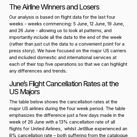
The Airline Winners and Losers
Our analysis is based on flight data for the last four
weeks - weeks commencing: 5 June, 12 June, 19 June,
and 26 June - allowing us to look at patterns, and
importantly include all the data to the end of the week
(rather than just cut the data to a convenient point for a
press story). We have focused on the major US carriers
and included domestic and international services at
each of their top five operations so that we can highlight
any differences and trends.
June’s Flight Cancellation Rates at the
US Majors
The table below shows the cancellation rates at the
major US airlines during the four week period. The table
emphasizes the difference just a few days made in the
week of 26 June with a 13% cancellation rate of all
flights for United Airlines, whilst JetBlue experienced an
8% cancellation rate – both suffering from the catalogue