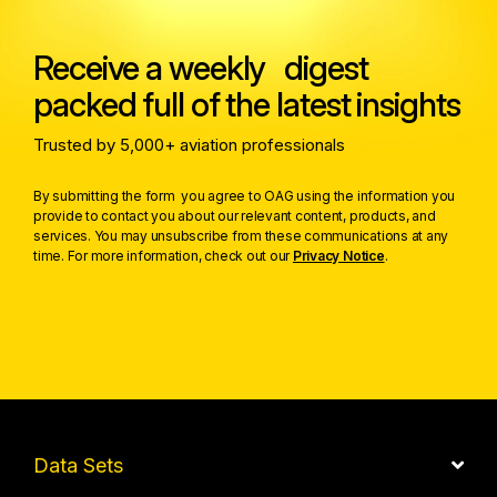
Receive a weekly digest
packed full of the latest insights
Trusted by 5,000+ aviation professionals
By submitting the form you agree to OAG using the information you
provide to contact you about our relevant content, products, and
services. You may unsubscribe from these communications at any
time. For more information, check out our
Privacy Notice
.
Data Sets