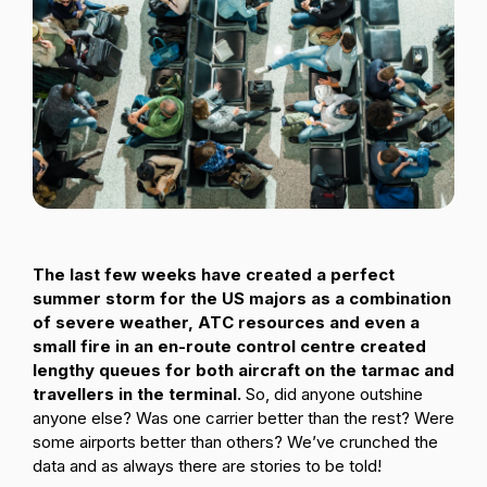
Passenger Booking Data
Lithuanian
Flight Connections
Browse all data sets
The last few weeks have created a perfect
summer storm for the US majors as a combination
of severe weather, ATC resources and even a
small fire in an en-route control centre created
lengthy queues for both aircraft on the tarmac and
travellers in the terminal.
So, did anyone outshine
anyone else? Was one carrier better than the rest? Were
some airports better than others? We’ve crunched the
data and as always there are stories to be told!