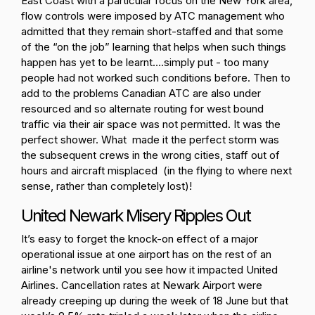
East Coast with a particular focus on the New York area,
flow controls were imposed by ATC management who
admitted that they remain short-staffed and that some
of the “on the job” learning that helps when such things
happen has yet to be learnt….simply put - too many
people had not worked such conditions before. Then to
add to the problems Canadian ATC are also under
resourced and so alternate routing for west bound
traffic via their air space was not permitted. It was the
perfect shower. What made it the perfect storm was
the subsequent crews in the wrong cities, staff out of
hours and aircraft misplaced (in the flying to where next
sense, rather than completely lost)!
United Newark Misery Ripples Out
It’s easy to forget the knock-on effect of a major
operational issue at one airport has on the rest of an
airline's network until you see how it impacted United
Airlines. Cancellation rates at Newark Airport were
already creeping up during the week of 18 June but that