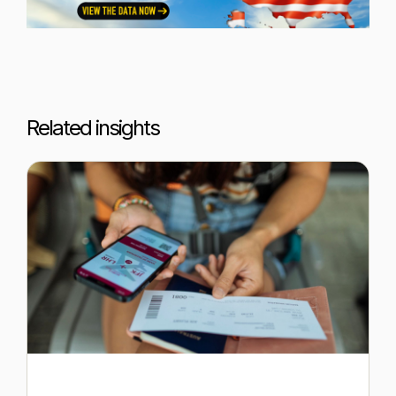
Related insights