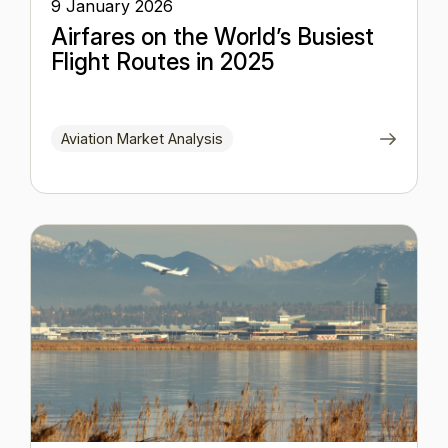
9 January 2026
Airfares on the World’s Busiest
Flight Routes in 2025
Aviation Market Analysis