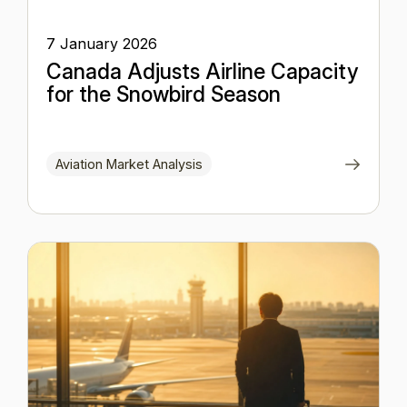
7 January 2026
Canada Adjusts Airline Capacity
for the Snowbird Season
Aviation Market Analysis