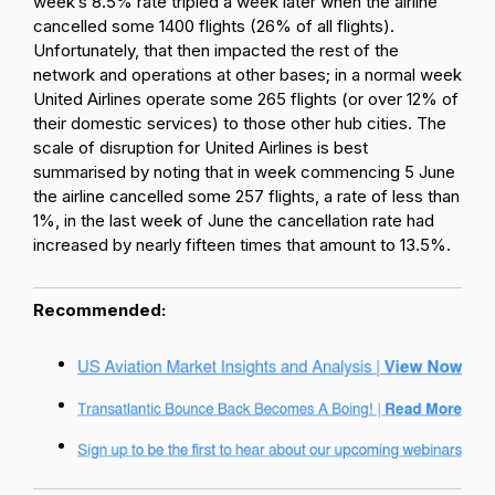
week’s 8.5% rate tripled a week later when the airline
cancelled some 1400 flights (26% of all flights).
Unfortunately, that then impacted the rest of the
network and operations at other bases; in a normal week
United Airlines operate some 265 flights (or over 12% of
their domestic services) to those other hub cities. The
scale of disruption for United Airlines is best
summarised by noting that in week commencing 5 June
the airline cancelled some 257 flights, a rate of less than
1%, in the last week of June the cancellation rate had
increased by nearly fifteen times that amount to 13.5%.
Recommended: