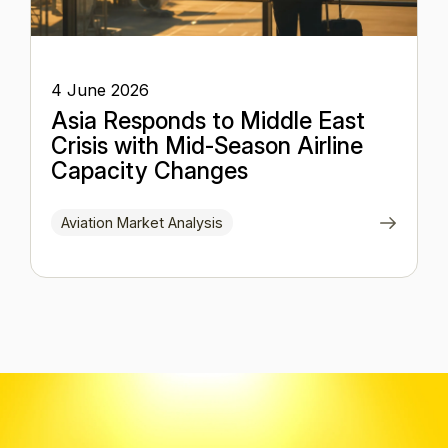
4 June 2026
Asia Responds to Middle East
Crisis with Mid-Season Airline
Capacity Changes
Aviation Market Analysis