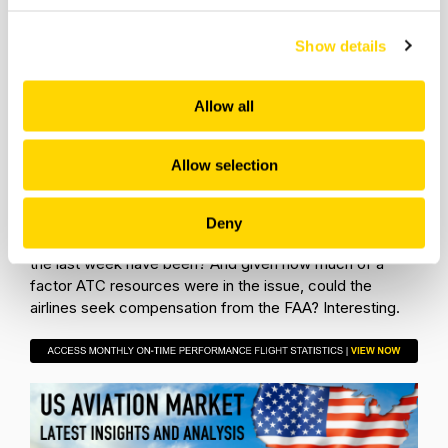
digitized refreshment vouchers to disrupted
passengers, a welcome innovation that others will
Show details
follow.
For those airline CEOs and management teams that had
Allow all
to work their ways through the last week of June it was
a “why us” moment, while for those that avoided the
events it was a lucky escape and essential to recognise
Allow selection
that next time it could be them caught in the disruption.
However, perhaps the most interesting learning is how
would all of this have played out if delay compensation
Deny
was in place across US airlines? How expensive would
the last week have been? And given how much of a
factor ATC resources were in the issue, could the
airlines seek compensation from the FAA? Interesting.