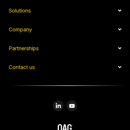
Solutions
Company
Partnerships
Contact us
Linkedin
YouTube