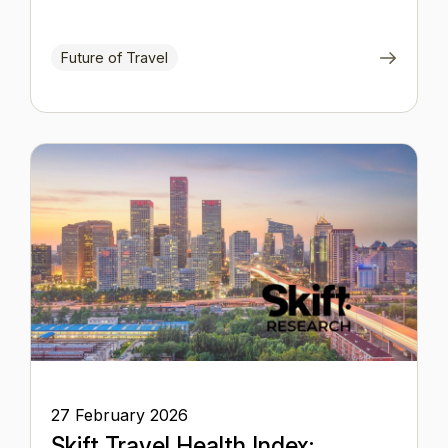
Future of Travel
27 February 2026
Skift Travel Health Index: