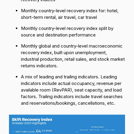
Monthly country-level recovery index for: hotel,
short-term rental, air travel, car travel
Monthly country-level recovery index split by
source and destination performance
Monthly global and country-level macroeconomic
recovery index, built upon unemployment,
industrial production, retail sales, and stock market
returns indicators.
A mix of leading and trailing indicators. Leading
indicators include actual occupancy, revenue per
available room (RevPAR), seat capacity, and load
factors. Trailing indicators include travel searches
and reservations/bookings, cancellations, etc.