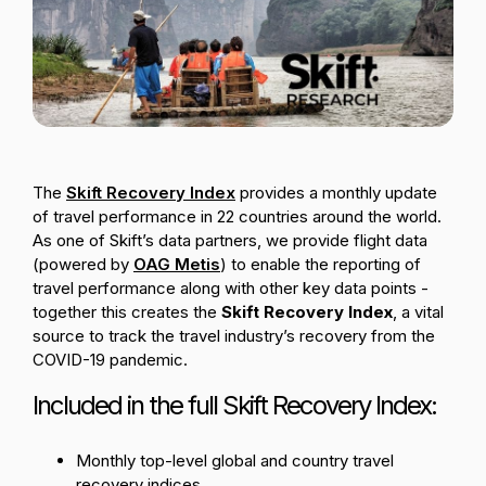
Passenger Booking Data
Lithuanian
Flight Connections
Browse all data sets
The
Skift Recovery Index
provides a monthly update
of travel performance in 22 countries around the world.
As one of Skift’s data partners, we provide flight data
(powered by
OAG Metis
) to enable the reporting of
travel performance along with other key data points -
together this creates the
Skift Recovery Index
,
a vital
source to track the travel industry’s recovery from the
COVID-19 pandemic.
Included in the full Skift Recovery Index:
Monthly top-level global and country travel
recovery indices