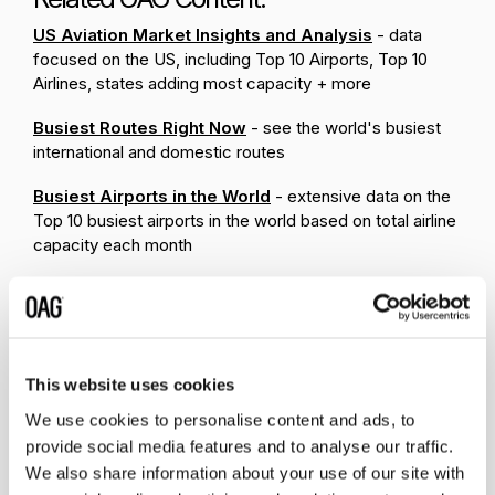
US Aviation Market Insights and Analysis
- data
focused on the US, including Top 10 Airports, Top 10
Airlines, states adding most capacity + more
Busiest Routes Right Now
- see the world's busiest
international and domestic routes
Busiest Airports in the World
- extensive data on the
Top 10 busiest airports in the world based on total airline
capacity each month
This website uses cookies
We use cookies to personalise content and ads, to
provide social media features and to analyse our traffic.
We also share information about your use of our site with