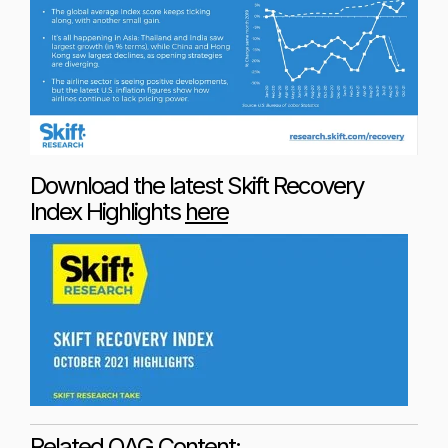
Download the latest Skift Recovery
Index Highlights
here
Related OAG Content: