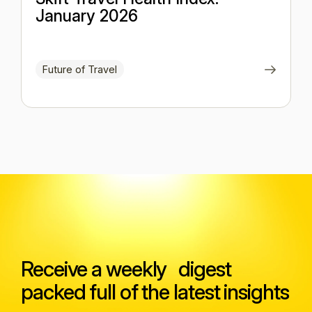
January 2026
Future of Travel
Receive a weekly digest
packed full of the latest insights