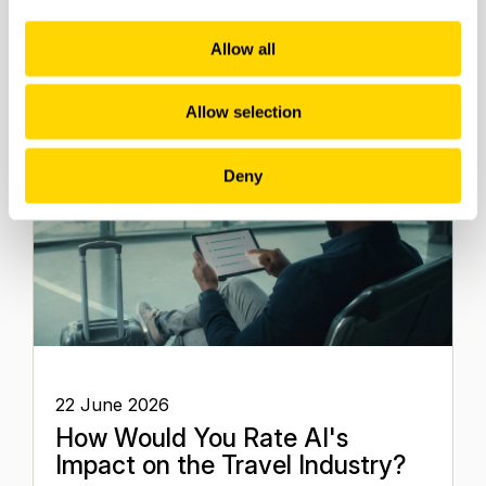
Future of Travel
Allow all
Allow selection
Deny
22 June 2026
How Would You Rate AI's
Impact on the Travel Industry?