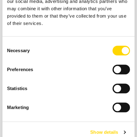
our social media, advertising and analytics partners who
Related insights
may combine it with other information that you’ve
provided to them or that they’ve collected from your use
of their services.
Consent
Necessary
Selection
Preferences
Statistics
4 February 2026
Marketing
How Will We Travel in 2045?
Ten Bets for the AI Era
Show details