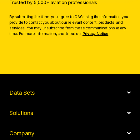
Trusted by 5,000+ aviation professionals
By submitting the form you agree to OAG using the information you
provide to contact you about our relevant content, products, and
services. You may unsubscribe from these communications at any
time. For more information, check out our
Privacy Notice
.
Data Sets
Solutions
Company