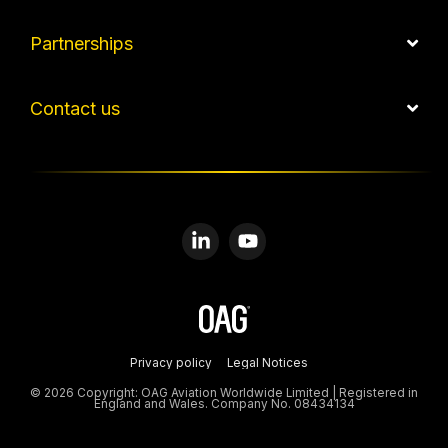
Partnerships
Contact us
Linkedin
YouTube
Privacy policy
Legal Notices
© 2026 Copyright: OAG Aviation Worldwide Limited | Registered in
England and Wales. Company No. 08434134