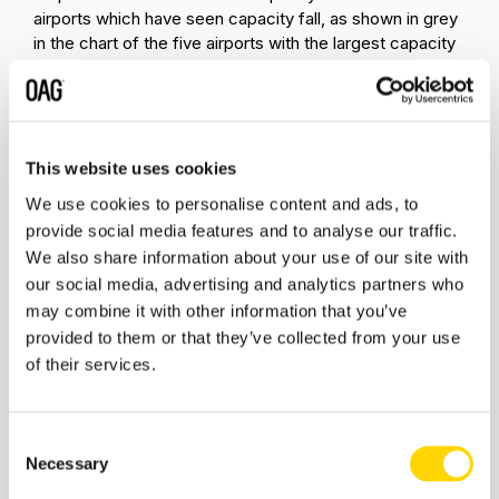
airports which have seen capacity fall, as shown in grey
in the chart of the five airports with the largest capacity
decrease. So, at DTW, for instance, while low-cost
airlines have reduced capacity by 11%, legacy airlines
have reduced it by 28%.
There are a number of airports where legacy airline
This website uses cookies
reductions have been accompanied by low-cost
We use cookies to personalise content and ads, to
carriers (LCC) increases in capacity. At ORD LCC
provide social media features and to analyse our traffic.
growth has been 22% compared with -21% for legacy
We also share information about your use of our site with
carriers. At Houston (IAH), LCCs have added 73% more
capacity while legacy airlines have reduced capacity by
our social media, advertising and analytics partners who
12%. And at Dallas/Ft.Worth LCCs have added 46%
may combine it with other information that you’ve
more seats while legacy carriers have taken 2% out.
provided to them or that they’ve collected from your use
of their services.
It’s always been clear that low-cost carriers and legacy
carriers pursue different strategies and operate with
very different business models. The response to the
Consent
pandemic has only reinforced this. Legacy carriers have
Necessary
Selection
sought to return to profitability by controlling costs while