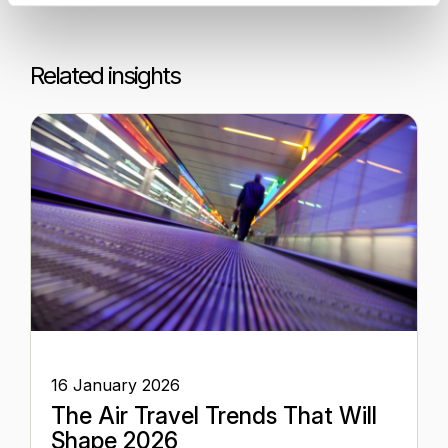
Related insights
16 January 2026
The Air Travel Trends That Will
Shape 2026