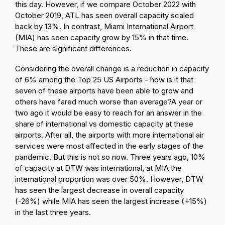
this day. However, if we compare October 2022 with
October 2019, ATL has seen overall capacity scaled
back by 13%. In contrast, Miami International Airport
(MIA) has seen capacity grow by 15% in that time.
These are significant differences.
Considering the overall change is a reduction in capacity
of 6% among the Top 25 US Airports - how is it that
seven of these airports have been able to grow and
others have fared much worse than average?
A year or
two ago it would be easy to reach for an answer in the
share of international vs domestic capacity at these
airports. After all, the airports with more international air
services were most affected in the early stages of the
pandemic. But this is not so now. Three years ago, 10%
of capacity at DTW was international, at MIA the
international proportion was over 50%. However, DTW
has seen the largest decrease in overall capacity
(-26%) while MIA has seen the largest increase (+15%)
in the last three years.