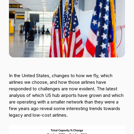
Passenger Booking Data
Lithuanian
Flight Connections
Browse all data sets
In the United States, changes to how we fly, which
airlines we choose, and how those airlines have
responded to challenges are now evident. The latest
analysis of which US hub airports have grown and which
are operating with a smaller network than they were a
few years ago reveal some interesting trends towards
legacy and low-cost airlines.