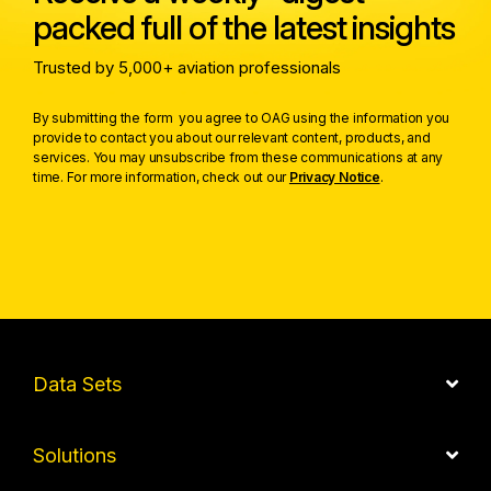
packed full of the latest insights
Trusted by 5,000+ aviation professionals
By submitting the form you agree to OAG using the information you
provide to contact you about our relevant content, products, and
services. You may unsubscribe from these communications at any
time. For more information, check out our
Privacy Notice
.
Data Sets
Solutions