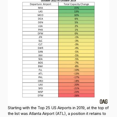
Starting with the Top 25 US Airports in 2019, at the top of
the list was Atlanta Airport (ATL), a position it retains to