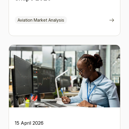
Aviation Market Analysis
15 April 2026