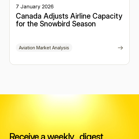
7 January 2026
Canada Adjusts Airline Capacity
for the Snowbird Season
Aviation Market Analysis
Receive a weekly digest