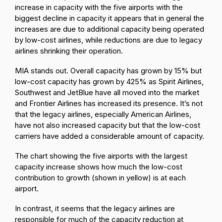
increase in capacity with the five airports with the
biggest decline in capacity it appears that in general the
increases are due to additional capacity being operated
by low-cost airlines, while reductions are due to legacy
airlines shrinking their operation.
MIA stands out. Overall capacity has grown by 15% but
low-cost capacity has grown by 425% as Spirit Airlines,
Southwest and JetBlue have all moved into the market
and Frontier Airlines has increased its presence. It’s not
that the legacy airlines, especially American Airlines,
have not also increased capacity but that the low-cost
carriers have added a considerable amount of capacity.
The chart showing the five airports with the largest
capacity increase shows how much the low-cost
contribution to growth (shown in yellow) is at each
airport.
In contrast, it seems that the legacy airlines are
responsible for much of the capacity reduction at