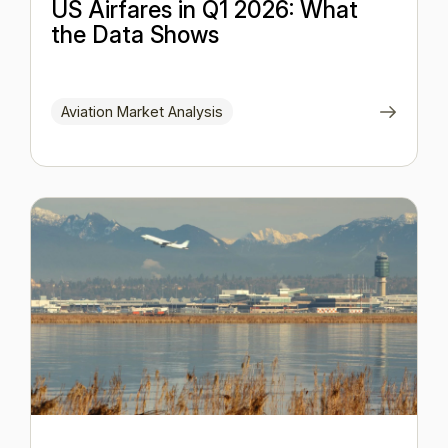
US Airfares in Q1 2026: What
the Data Shows
Aviation Market Analysis