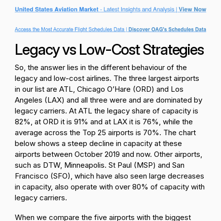
Legacy vs Low-Cost Strategies
So, the answer lies in the different behaviour of the
legacy and low-cost airlines. The three largest airports
in our list are ATL, Chicago O’Hare (ORD) and Los
Angeles (LAX) and all three were and are dominated by
legacy carriers. At ATL the legacy share of capacity is
82%, at ORD it is 91% and at LAX it is 76%, while the
average across the Top 25 airports is 70%. The chart
below shows a steep decline in capacity at these
airports between October 2019 and now. Other airports,
such as DTW, Minneapolis. St Paul (MSP) and San
Francisco (SFO), which have also seen large decreases
in capacity, also operate with over 80% of capacity with
legacy carriers.
When we compare the five airports with the biggest