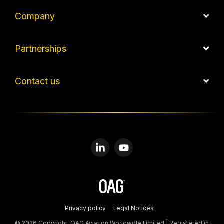
Company
Partnerships
Contact us
Linkedin
YouTube
Privacy policy
Legal Notices
© 2026 Copyright: OAG Aviation Worldwide Limited | Registered in