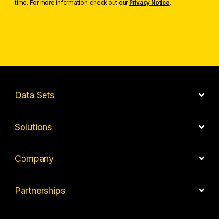
time. For more information, check out our
Privacy Notice
.
Data Sets
Solutions
Company
Partnerships