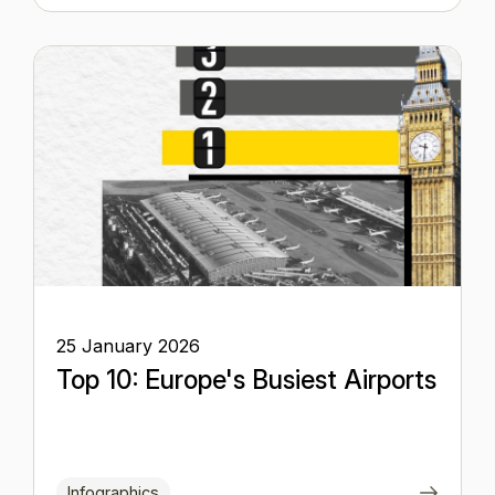
25 January 2026
Top 10: Europe's Busiest Airports
Infographics