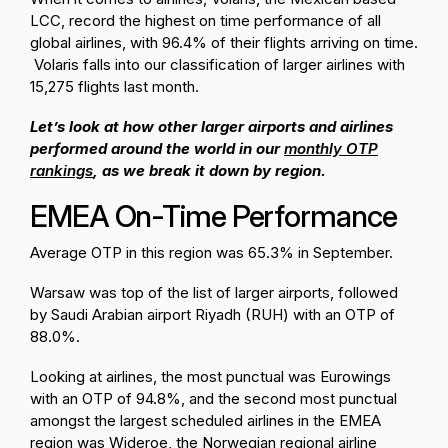
LCC, record the highest on time performance of all
global airlines, with 96.4% of their flights arriving on time.
Volaris falls into our classification of larger airlines with
15,275 flights last month.
Let’s look at how other larger airports and airlines
performed around the world in our
monthly OTP
rankings
, as we break it down by region.
EMEA On-Time Performance
Average OTP in this region was 65.3% in September.
Warsaw was top of the list of larger airports, followed
by Saudi Arabian airport Riyadh (RUH) with an OTP of
88.0%.
Looking at airlines, the most punctual was Eurowings
with an OTP of 94.8%, and the second most punctual
amongst the largest scheduled airlines in the EMEA
region was Wideroe, the Norwegian regional airline