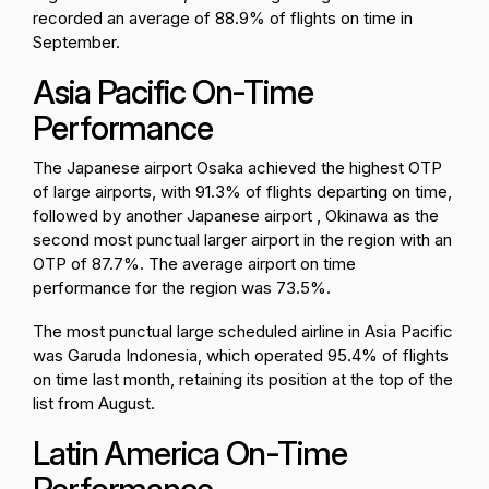
recorded an average of 88.9% of flights on time in
September.
Asia Pacific On-Time
Performance
The Japanese airport Osaka achieved the highest OTP
of large airports, with 91.3% of flights departing on time,
followed by another Japanese airport , Okinawa as the
second most punctual larger airport in the region with an
OTP of 87.7%. The average airport on time
performance for the region was 73.5%.
The most punctual large scheduled airline in Asia Pacific
was Garuda Indonesia, which operated 95.4% of flights
on time last month, retaining its position at the top of the
list from August.
Latin America On-Time