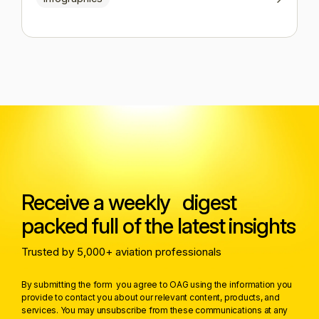
Receive a weekly digest
packed full of the latest insights
Trusted by 5,000+ aviation professionals
By submitting the form you agree to OAG using the information you
provide to contact you about our relevant content, products, and
services. You may unsubscribe from these communications at any