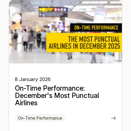
8 January 2026
On-Time Performance:
December's Most Punctual
Airlines
On-Time Performance