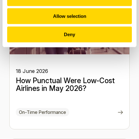
Allow selection
Deny
18 June 2026
How Punctual Were Low-Cost
Airlines in May 2026?
On-Time Performance