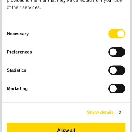
provided to them or that they’ve collected from your use
Recommended:
of their services.
Consent
Necessary
Selection
Preferences
Statistics
Marketing
Related insights
Show details
Allow all