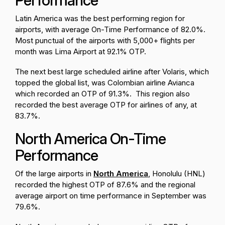
Performance
Latin America was the best performing region for
airports, with average On-Time Performance of 82.0%.
Most punctual of the airports with 5,000+ flights per
month was Lima Airport at 92.1% OTP.
The next best large scheduled airline after Volaris, which
topped the global list, was Colombian airline Avianca
which recorded an OTP of 91.3%. This region also
recorded the best average OTP for airlines of any, at
83.7%.
North America On-Time
Performance
Of the large airports in
North America
, Honolulu (HNL)
recorded the highest OTP of 87.6% and the regional
average airport on time performance in September was
79.6%.