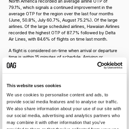
North America recorded an average airline OTP of
79.1%, which signals a continued improvement in the
average OTP for the region over the last four months
(June, 50.8%, July 60.7%, August 75.2%). Of the large
airlines. Of the large scheduled airlines, Hawaiian Airlines
recorded the highest OTP of 87.7% followed by Delta
Air Lines, with 84.6% of flights on time last month.
A flight is considered on-time when arrival or departure
time is within 15 minutes of schedule. Arriving or
departing 15 minutes or after scheduled is taken as not
on-time. Each month, we upload new On-Time
Performance data to
our OTP database
. Visit the page
and subscribe to receive a notification when new data is
This website uses cookies
ready.
We use cookies to personalise content and ads, to
provide social media features and to analyse our traffic.
We also share information about your use of our site with
our social media, advertising and analytics partners who
may combine it with other information that you’ve