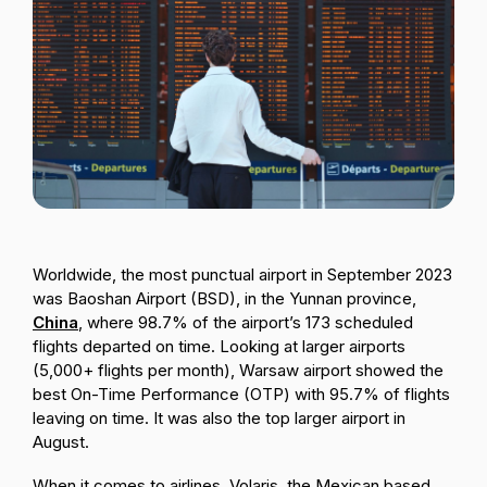
Passenger Booking Data
Lithuanian
Flight Connections
Browse all data sets
Worldwide, the most punctual airport in September 2023
was Baoshan Airport (BSD), in the Yunnan province,
China
, where 98.7% of the airport’s 173 scheduled
flights departed on time. Looking at larger airports
(5,000+ flights per month), Warsaw airport showed the
best On-Time Performance (OTP) with 95.7% of flights
leaving on time. It was also the top larger airport in
August.
When it comes to airlines, Volaris, the Mexican based