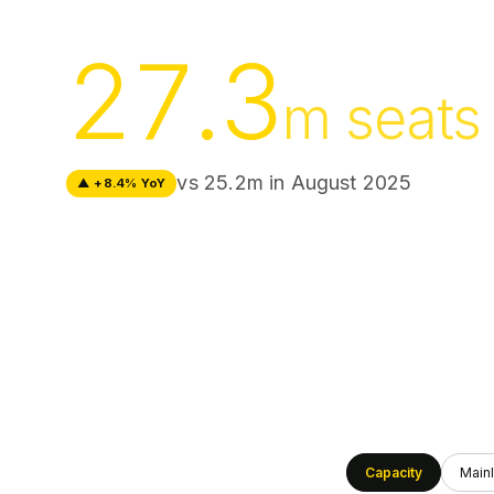
27.3
m seats
vs 25.2m in
August 2025
▲ +8.4% YoY
Capacity
Mainl