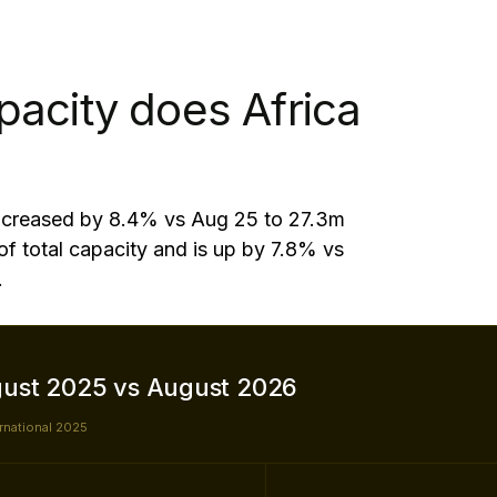
pacity does Africa
 increased by 8.4% vs Aug 25 to 27.3m
of total capacity and is up by 7.8% vs
.
gust 2025 vs August 2026
ernational 2025