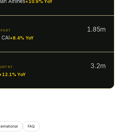
ian Airlines
+10.9% YoY
1.85m
RPORT
· CAI
+8.4% YoY
3.2m
OUNTRY
+12.1% YoY
ternational
FAQ