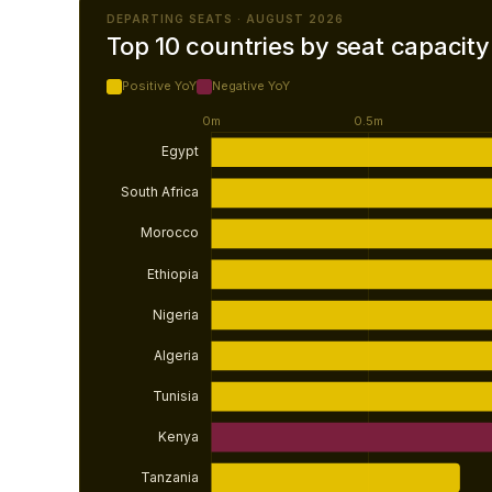
DEPARTING SEATS · AUGUST 2026
Top 10 countries by seat capacity
Positive YoY
Negative YoY