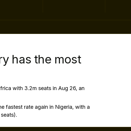
ry has the most
frica with 3.2m seats in Aug 26, an
e fastest rate again in Nigeria, with a
seats).