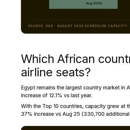
SOURCE: OAG · AUGUST 2026 SCHEDULED CAPACITY
Which African count
airline seats?
Egypt remains the largest country market in A
increase of 12.1% vs last year.
With the Top 10 countries, capacity grew at th
37% increase vs Aug 25 (330,700 additional 