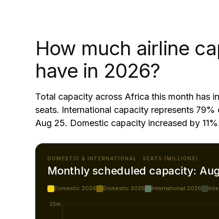
How much airline ca
have in 2026?
Total capacity across Africa this month has
seats. International capacity represents 79% 
Aug 25. Domestic capacity increased by 11%
DOMESTIC & INTERNATIONAL · SEATS (MILLIONS)
Monthly scheduled capacity: Au
Domestic 2026
Domestic 2025
International 2026
Int