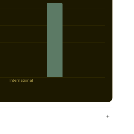
+
st year.