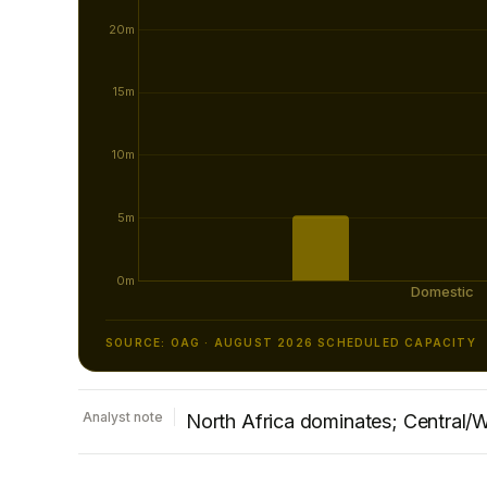
SOURCE: OAG · AUGUST 2026 SCHEDULED CAPACITY
Analyst note
North Africa dominates; Central/W
Capacity to/from North Africa is the largest 