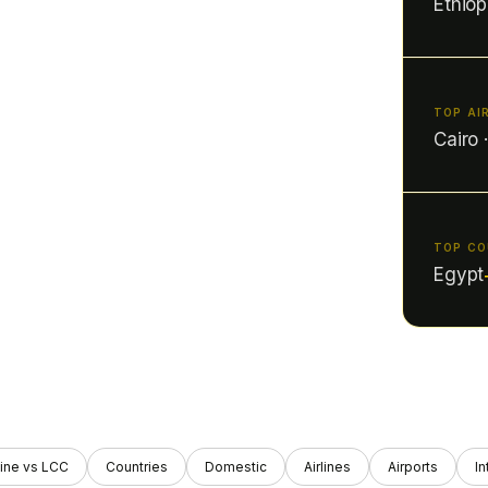
Ethiop
TOP AI
Cairo 
TOP C
Egypt
ine vs LCC
Countries
Domestic
Airlines
Airports
In