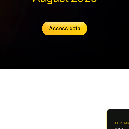
Access data
TOP AI