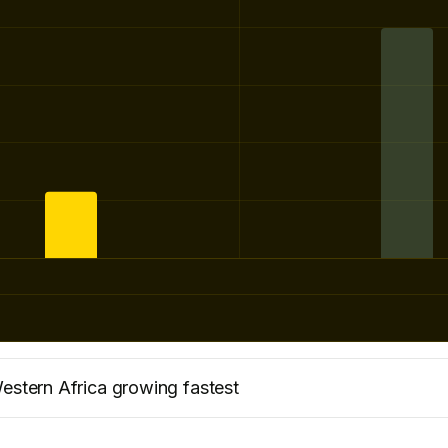
estern Africa growing fastest
market with 7.9m seats, growing by 751,400 seats vs la