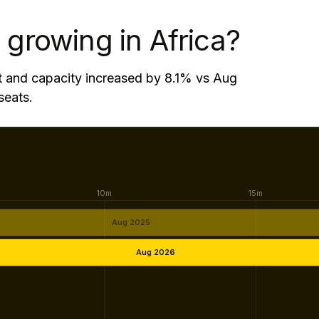
w by 15.9% - 472,200 additional seats.
 growing in Africa?
t and capacity increased by 8.1% vs Aug
seats.