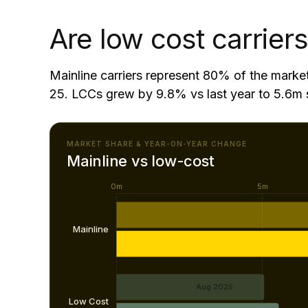
Capacity to/from Central/Western Africa gre
Are low cost carriers
Mainline carriers represent 80% of the marke
25. LCCs grew by 9.8% vs last year to 5.6m 
MARKET SHARE & YEAR-ON-YEAR CHANGE
Mainline vs low-cost