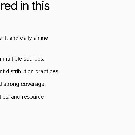
red in this
t, and daily airline
m multiple sources.
nt distribution practices.
nd strong coverage.
ytics, and resource