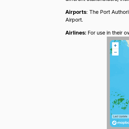
Airports
: The Port Authori
Airport.
Airlines:
For use in their o