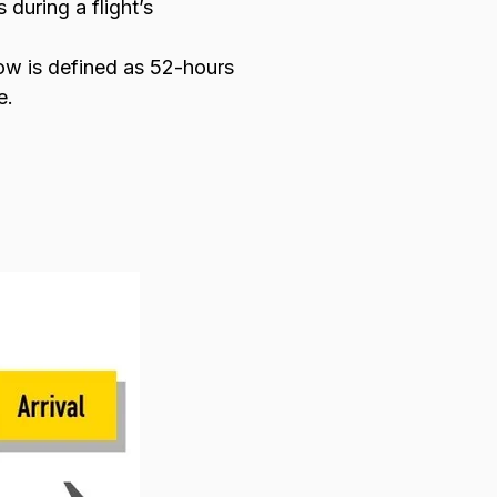
during a flight’s
dow is defined as 52-hours
e.