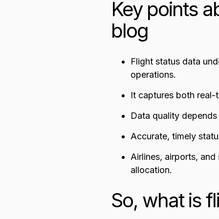
Key points ab
blog
Flight status data un
operations.
It captures both real-
Data quality depends o
Accurate, timely stat
Airlines, airports, an
allocation.
So, what is f