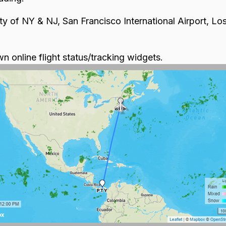
ty of NY & NJ, San Francisco International Airport, Los
wn online flight status/tracking widgets.