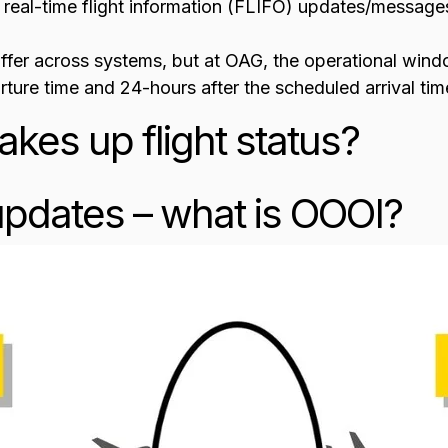
 real-time flight information (FLIFO) updates/messages 
differ across systems, but at OAG, the operational win
ture time and 24-hours after the scheduled arrival tim
kes up flight status?
pdates – what is OOOI?