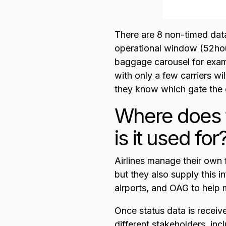
There are 8 non-timed dat
operational window (52hour
baggage carousel for exampl
with only a few carriers wil
they know which gate the c
Where does f
is it used for
Airlines manage their own f
but they also supply this i
airports, and OAG to help
Once status data is receive
different stakeholders, inc