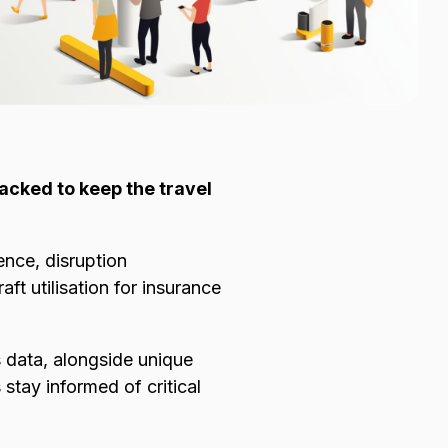
racked to keep the travel
ence, disruption
t utilisation for insurance
 data, alongside unique
stay informed of critical