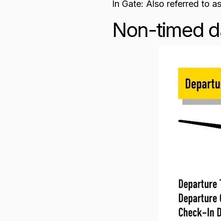
In Gate: Also referred to as
Non-timed d