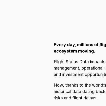
Browse all data sets
Lithuanian
Every day, millions of fl
ecosystem moving.
Flight Status Data impacts 
management, operational im
and investment opportunit
Now, thanks to the world’s
historical data dating bac
risks and flight delays.