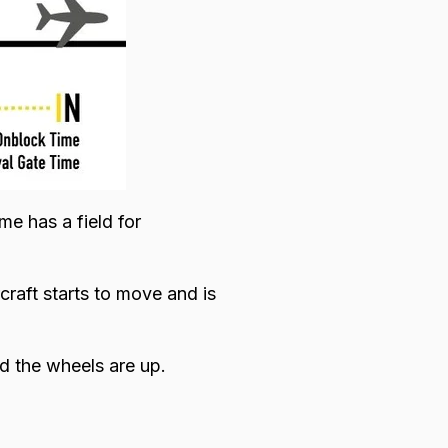
me has a field for
craft starts to move and is
and the wheels are up.