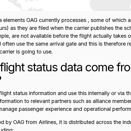
a elements OAG currently processes , some of which 
s) as they are filed when the carrier publishes the sc
e, are not available before the flight actually takes o
l often use the same arrival gate and this is therefore r
arrier is going to use.
light status data come f
?
light status information and use this internally or via 
nformation to relevant partners such as alliance members
 manage passenger experience and operational perfor
d by OAG from Airlines, it is distributed across the in
luding: