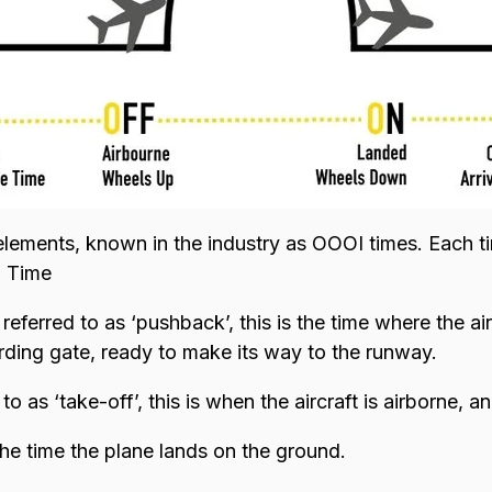
elements, known in the industry as OOOI times. Each ti
l Time
eferred to as ‘pushback’, this is the time where the air
ding gate, ready to make its way to the runway.
o as ‘take-off’, this is when the aircraft is airborne, 
the time the plane lands on the ground.