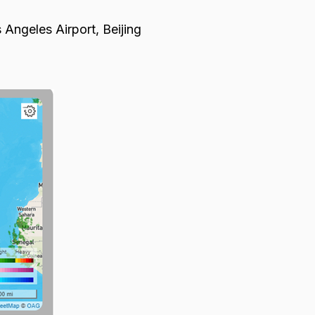
 Angeles Airport, Beijing