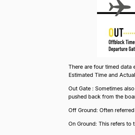
There are four timed data 
Estimated Time and Actua
Out Gate : Sometimes also r
pushed back from the boar
Off Ground: Often referred t
On Ground: This refers to 