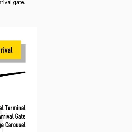
rrival gate.