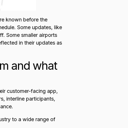
are known before the
hedule. Some updates, like
ff. Some smaller airports
eflected in their updates as
rom and what
their customer-facing app,
, interline participants,
mance.
dustry to a wide range of