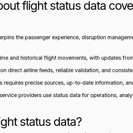
out flight status data cove
derpins the passenger experience, disruption managemen
time and historical flight movements, with updates fro
n direct airline feeds, reliable validation, and consiste
us requires precise sources, up-to-date information, a
d service providers use status data for operations, anal
light status data?