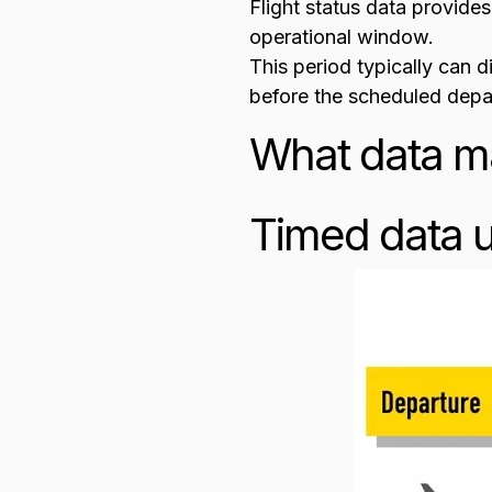
Flight status data provides
operational window.
This period typically can 
before the scheduled depar
What data ma
Timed data u