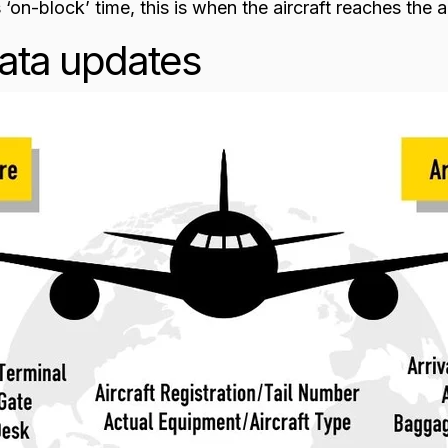
 ‘on-block’ time, this is when the aircraft reaches the a
ata updates