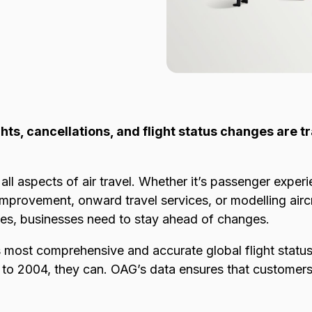
ights, cancellations, and flight status changes are t
all aspects of air travel. Whether it’s passenger experi
provement, onward travel services, or modelling aircraf
ies, businesses need to stay ahead of changes.
 most comprehensive and accurate global flight status
k to 2004, they can. OAG’s data ensures that customers 