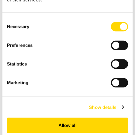
upholds the principles of conducting business with
integrity and in compliance with all applicable laws
and regulations and takes a zero-tolerance
Consent
approach to bribery and corruption. OAG
Necessary
Selection
competes on the basis of its superior data and
related products or services. OAG prohibits its
Preferences
employees and independent contractors who act
on behalf of OAG from paying or promising to pay
Statistics
anyone - in the public or private sector, illicit
(including facilitation payments), or otherwise
Marketing
trying to improperly influence anyone, even if such
a payment is requested and named something
different than a bribe.
Show details
Access our ABAC Policy
Allow all