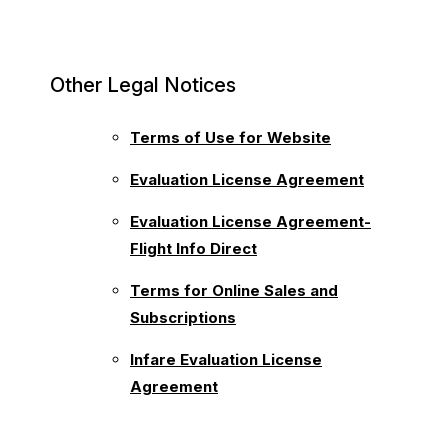
Other Legal Notices
Terms of Use for Website
Evaluation License Agreement
Evaluation License Agreement-
Flight Info Direct
Terms for Online Sales and
Subscriptions
Infare Evaluation License
Agreement