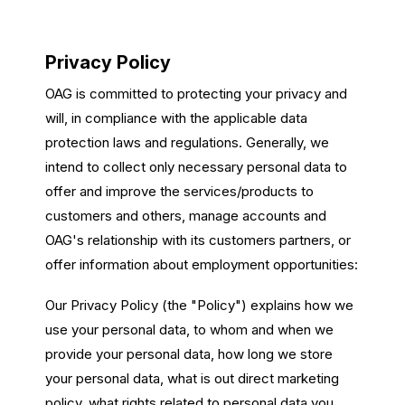
Passenger Booking Data
Lithuanian
Flight Connections
Privacy Policy
OAG is committed to protecting your privacy and
Browse all data sets
will, in compliance with the applicable data
protection laws and regulations. Generally, we
intend to collect only necessary personal data to
offer and improve the services/products to
customers and others, manage accounts and
OAG's relationship with its customers partners, or
offer information about employment opportunities:
Our Privacy Policy (the "Policy") explains how we
use your personal data, to whom and when we
provide your personal data, how long we store
your personal data, what is out direct marketing
policy, what rights related to personal data you