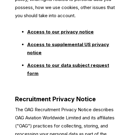
possess, how we use cookies, other issues that
you should take into account.
Access to our privacy notice
Access to supplemental US privacy
notice
Access to our data subject request
form
Recruitment Privacy Notice
The OAG Recruitment Privacy Notice describes
OAG Aviation Worldwide Limited and its affiliates
("OAG") practices for collecting, storing, and
processing your personal data as part of the