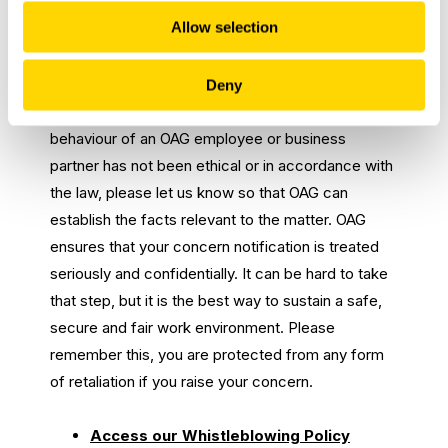
Whisleblowing Policy
Allow selection
OAG is committed to conducting business with
integrity and the right thing for our co-workers,
Deny
customers, and partners. If you suspect that the
behaviour of an OAG employee or business
partner has not been ethical or in accordance with
the law, please let us know so that OAG can
establish the facts relevant to the matter. OAG
ensures that your concern notification is treated
seriously and confidentially. It can be hard to take
that step, but it is the best way to sustain a safe,
secure and fair work environment. Please
remember this, you are protected from any form
of retaliation if you raise your concern.
Access our Whistleblowing Policy