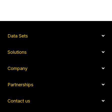
Data Sets
Solutions
Company
Partnerships
Contact us