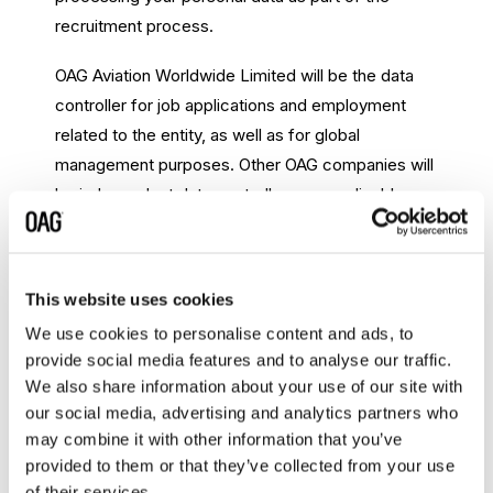
recruitment process.
OAG Aviation Worldwide Limited will be the data
controller for job applications and employment
related to the entity, as well as for global
management purposes. Other OAG companies will
be independent data controllers, as applicable,
where the companies are the contracting entities.
Access our Recruitment Policy
This website uses cookies
We use cookies to personalise content and ads, to
provide social media features and to analyse our traffic.
Anti-Bribery and Corruption (ABAC)
We also share information about your use of our site with
Policy
our social media, advertising and analytics partners who
may combine it with other information that you’ve
OAG has a strict Anti-Bribery and Corruption Policy
provided to them or that they’ve collected from your use
which applies to all our people globally. OAG
of their services.