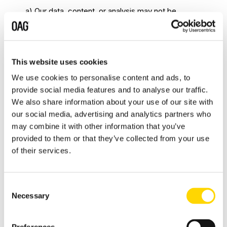
a) Our data, content, or analysis may not be
reorganized, taken out of context, manipulated in
part or in its entirety, reformatted or reverse
engineered without explicit written permission
This website uses cookies
from Us.
b) Any attempt to misrepresent, distort,
We use cookies to personalise content and ads, to
or modify Our Data to create misleading
provide social media features and to analyse our traffic.
conclusions or alternative interpretations is strictly
We also share information about your use of our site with
prohibited.
6. THIRD PARTY LICENCE
our social media, advertising and analytics partners who
REQUIREMENTS
may combine it with other information that you’ve
provided to them or that they’ve collected from your use
6.1
Products or Services supplied by Us may
of their services.
include Our (and/or Our licensors’) then current
standard terms and conditions within the Product
or Service governing the use of Software. You
Consent
may be required to agree to be bound by such
Necessary
Selection
terms and conditions prior to being given access
to the Product or Service and/or the software. If