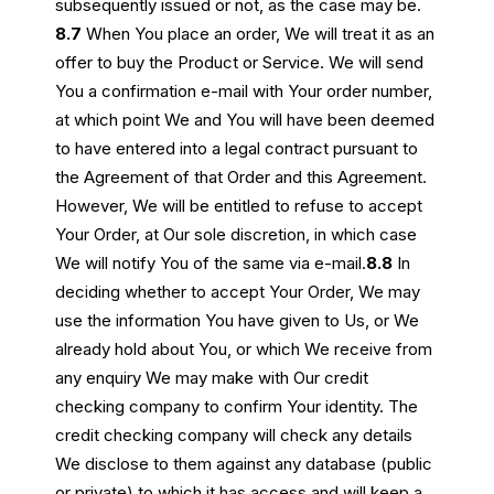
subsequently issued or not, as the case may be.
8.7
When You place an order, We will treat it as an
offer to buy the Product or Service. We will send
You a confirmation e-mail with Your order number,
at which point We and You will have been deemed
to have entered into a legal contract pursuant to
the Agreement of that Order and this Agreement.
However, We will be entitled to refuse to accept
Your Order, at Our sole discretion, in which case
We will notify You of the same via e-mail.
8.8
In
deciding whether to accept Your Order, We may
use the information You have given to Us, or We
already hold about You, or which We receive from
any enquiry We may make with Our credit
checking company to confirm Your identity. The
credit checking company will check any details
We disclose to them against any database (public
or private) to which it has access and will keep a