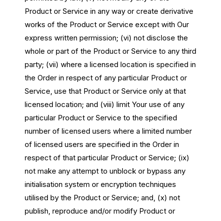
Product or Service in any way or create derivative
works of the Product or Service except with Our
express written permission; (vi) not disclose the
whole or part of the Product or Service to any third
party; (vii) where a licensed location is specified in
the Order in respect of any particular Product or
Service, use that Product or Service only at that
licensed location; and (viii) limit Your use of any
particular Product or Service to the specified
number of licensed users where a limited number
of licensed users are specified in the Order in
respect of that particular Product or Service; (ix)
not make any attempt to unblock or bypass any
initialisation system or encryption techniques
utilised by the Product or Service; and, (x) not
publish, reproduce and/or modify Product or