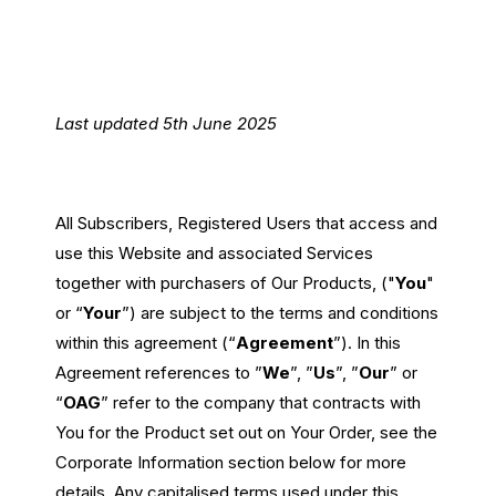
Passenger Booking Data
Lithuanian
Flight Connections
Last updated 5th June 2025
Browse all data sets
All Subscribers, Registered Users that access and
use this Website and associated Services
together with purchasers of Our Products, ("
You
"
or “
Your
”) are subject to the terms and conditions
within this agreement (“
Agreement
”). In this
Agreement references to ”
We
”, ”
Us
”, ”
Our
” or
“
OAG
” refer to the company that contracts with
You for the Product set out on Your Order, see the
Corporate Information section below for more
details. Any capitalised terms used under this