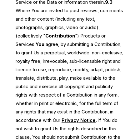
Service or the Data or information therein.
9.3
Where You are invited to post reviews, comments
and other content (including any text,
photographs, graphics, video or audio),
(collectively "
Contribution
") Products or
Services
You
agree, by submitting a Contribution,
to grant Us a perpetual, worldwide, non-exclusive,
royalty free, irrevocable, sub-licensable right and
licence to use, reproduce, modify, adapt, publish,
translate, distribute, play, make available to the
public and exercise all copyright and publicity
rights with respect of a Contribution in any form,
whether in print or electronic, for the full term of
any rights that may exist in the Contribution, in
accordance with Our
Privacy Notice
. If You do
not wish to grant Us the rights described in this
clause, You should not submit Contribution to the