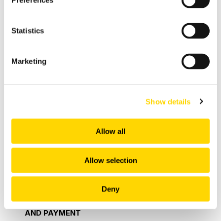
Preferences
You do not agree to the terms and conditions, then
You shall not be given access to the Product
Statistics
and/or Software. Where You do not agree to be
bound to such third party terms and conditions
You may return it to Your place of purchase for a
Marketing
full refund, if applicable. In order to do this, You
must inform Us in writing and where the Order is
for a Product return the Product immediately to Us
Show details
in the same condition that you received the
Product in. If You choose to cancel the
Allow all
Agreement in accordance with this clause, and We
find a refund is applicable, We shall refund the
Allow selection
amount You paid for such Product or Service. If
You decide to cancel the Agreement as set out
herein You shall bare any costs associated with
Deny
the return of the Product to Us.
7. PRICE, BILLING
AND PAYMENT