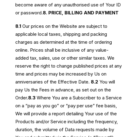
become aware of any unauthorised use of Your ID
or password.
8. PRICE, BILLING AND PAYMENT
8.1
Our prices on the Website are subject to
applicable local taxes, shipping and packing
charges as determined at the time of ordering
online. Prices shall be inclusive of any value-
added tax, sales, use or other similar taxes. We
reserve the right to change published prices at any
time and prices may be increased by Us on
anniversaries of the Effective Date.
8.2
You will
pay Us the Fees in advance, as set out on the
Order.
8.3
Where You are a Subscriber to a Service
on a “pay as you go” or “pay per use” fee basis,
We will provide a report detailing Your use of the
Products and/or Service including the frequency,
duration, the volume of Data requests made by