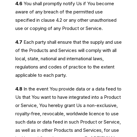
4.6
You shall promptly notify Us if You become
aware of any breach of the permitted use
specified in clause 4.2 or any other unauthorised
use or copying of any Product or Service.
4.7
Each party shall ensure that the supply and use
of the Products and Services will comply with all
local, state, national and international laws,
regulations and codes of practice to the extent
applicable to each party.
4.8
In the event You provide data or a data feed to
Us that You want to have integrated into a Product
or Service, You hereby grant Us a non-exclusive,
royalty-free, revocable, worldwide licence to use
such data or data feed in such Product or Service,
as well as in other Products and Services, for use