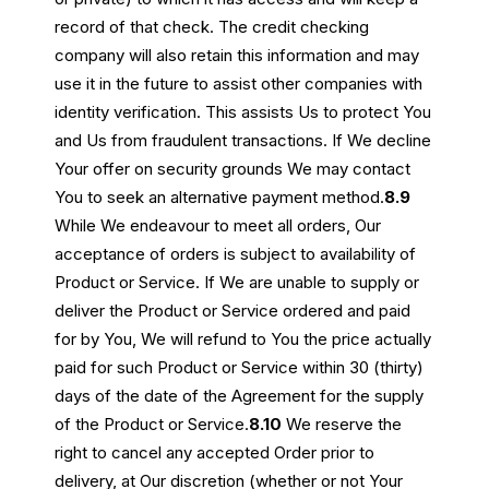
record of that check. The credit checking
company will also retain this information and may
use it in the future to assist other companies with
identity verification. This assists Us to protect You
and Us from fraudulent transactions. If We decline
Your offer on security grounds We may contact
You to seek an alternative payment method.
8.9
While We endeavour to meet all orders, Our
acceptance of orders is subject to availability of
Product or Service. If We are unable to supply or
deliver the Product or Service ordered and paid
for by You, We will refund to You the price actually
paid for such Product or Service within 30 (thirty)
days of the date of the Agreement for the supply
of the Product or Service.
8.10
We reserve the
right to cancel any accepted Order prior to
delivery, at Our discretion (whether or not Your