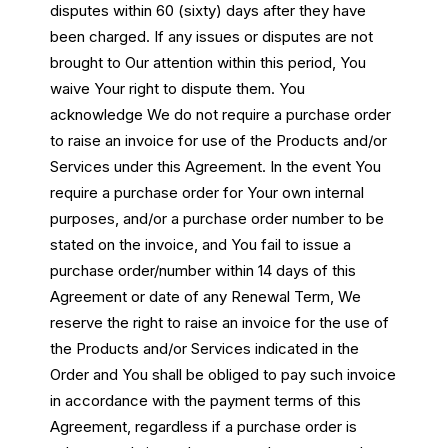
disputes within 60 (sixty) days after they have
been charged. If any issues or disputes are not
brought to Our attention within this period, You
waive Your right to dispute them. You
acknowledge We do not require a purchase order
to raise an invoice for use of the Products and/or
Services under this Agreement. In the event You
require a purchase order for Your own internal
purposes, and/or a purchase order number to be
stated on the invoice, and You fail to issue a
purchase order/number within 14 days of this
Agreement or date of any Renewal Term, We
reserve the right to raise an invoice for the use of
the Products and/or Services indicated in the
Order and You shall be obliged to pay such invoice
in accordance with the payment terms of this
Agreement, regardless if a purchase order is