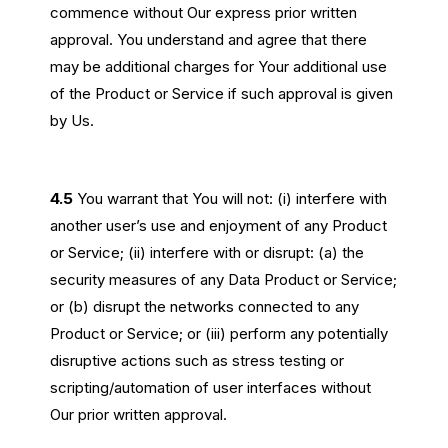
commence without Our express prior written
approval. You understand and agree that there
may be additional charges for Your additional use
of the Product or Service if such approval is given
by Us.
4.5
You warrant that You will not: (i) interfere with
another user’s use and enjoyment of any Product
or Service; (ii) interfere with or disrupt: (a) the
security measures of any Data Product or Service;
or (b) disrupt the networks connected to any
Product or Service; or (iii) perform any potentially
disruptive actions such as stress testing or
scripting/automation of user interfaces without
Our prior written approval.