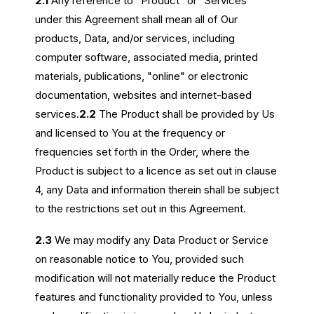
2.1
Any reference to “Product” or “Services”
under this Agreement shall mean all of Our
products, Data, and/or services, including
computer software, associated media, printed
materials, publications, "online" or electronic
documentation, websites and internet-based
services.
2.2
The Product shall be provided by Us
and licensed to You at the frequency or
frequencies set forth in the Order, where the
Product is subject to a licence as set out in clause
4, any Data and information therein shall be subject
to the restrictions set out in this Agreement.
2.3
We may modify any Data Product or Service
on reasonable notice to You, provided such
modification will not materially reduce the Product
features and functionality provided to You, unless