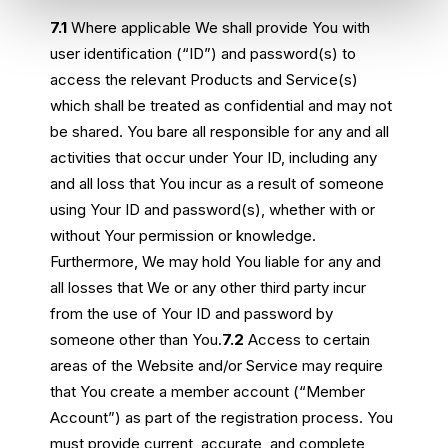
7.1
Where applicable We shall provide You with
user identification (“ID”) and password(s) to
access the relevant Products and Service(s)
which shall be treated as confidential and may not
be shared. You bare all responsible for any and all
activities that occur under Your ID, including any
and all loss that You incur as a result of someone
using Your ID and password(s), whether with or
without Your permission or knowledge.
Furthermore, We may hold You liable for any and
all losses that We or any other third party incur
from the use of Your ID and password by
someone other than You.
7.2
Access to certain
areas of the Website and/or Service may require
that You create a member account (“Member
Account”) as part of the registration process. You
must provide current, accurate, and complete