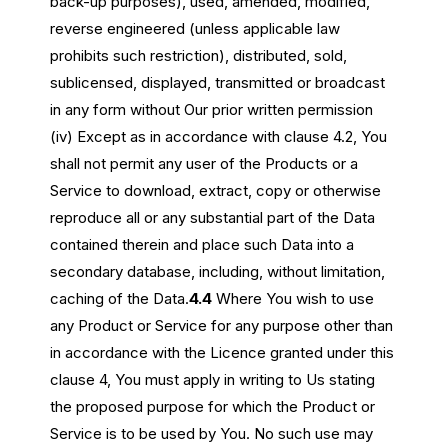
back-up purposes), used, amended, modified,
reverse engineered (unless applicable law
prohibits such restriction), distributed, sold,
sublicensed, displayed, transmitted or broadcast
in any form without Our prior written permission
(iv) Except as in accordance with clause 4.2, You
shall not permit any user of the Products or a
Service to download, extract, copy or otherwise
reproduce all or any substantial part of the Data
contained therein and place such Data into a
secondary database, including, without limitation,
caching of the Data.
4.4
Where You wish to use
any Product or Service for any purpose other than
in accordance with the Licence granted under this
clause 4, You must apply in writing to Us stating
the proposed purpose for which the Product or
Service is to be used by You. No such use may