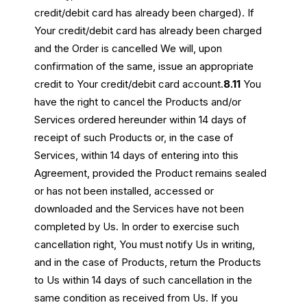
credit/debit card has already been charged). If
Your credit/debit card has already been charged
and the Order is cancelled We will, upon
confirmation of the same, issue an appropriate
credit to Your credit/debit card account.
8.11
You
have the right to cancel the Products and/or
Services ordered hereunder within 14 days of
receipt of such Products or, in the case of
Services, within 14 days of entering into this
Agreement, provided the Product remains sealed
or has not been installed, accessed or
downloaded and the Services have not been
completed by Us. In order to exercise such
cancellation right, You must notify Us in writing,
and in the case of Products, return the Products
to Us within 14 days of such cancellation in the
same condition as received from Us. If you