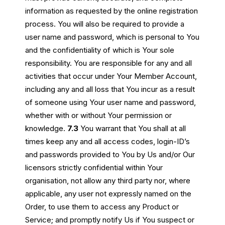
information as requested by the online registration
process. You will also be required to provide a
user name and password, which is personal to You
and the confidentiality of which is Your sole
responsibility. You are responsible for any and all
activities that occur under Your Member Account,
including any and all loss that You incur as a result
of someone using Your user name and password,
whether with or without Your permission or
knowledge.
7.3
You warrant that You shall at all
times keep any and all access codes, login-ID’s
and passwords provided to You by Us and/or Our
licensors strictly confidential within Your
organisation, not allow any third party nor, where
applicable, any user not expressly named on the
Order, to use them to access any Product or
Service; and promptly notify Us if You suspect or