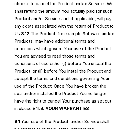
choose to cancel the Product and/or Services We
shall refund the amount You actually paid for such
Product and/or Service and, if applicable, will pay
any costs associated with the return of Product to
Us.
8.12
The Product, for example Software and/or
Products, may have additional terms and
conditions which govern Your use of the Product.
You are advised to read those terms and
conditions of use either (i) before You unseal the
Product, or (ii) before You install the Product and
accept the terms and conditions governing Your
use of the Product. Once You have broken the
seal and/or installed the Product You no longer
have the right to cancel Your purchase as set out
in clause 8.11.
9. YOUR WARRANTIES
9.1
Your use of the Product, and/or Service shall