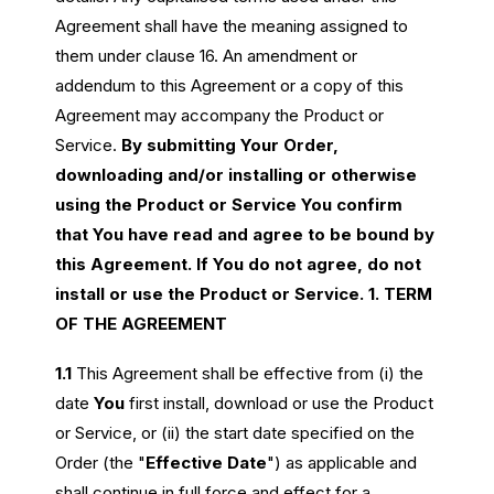
Agreement shall have the meaning assigned to
them under clause 16. An amendment or
addendum to this Agreement or a copy of this
Agreement may accompany the Product or
Service.
By submitting Your Order,
downloading and/or installing or otherwise
using the Product or Service You confirm
that You have read and agree to be bound by
this Agreement. If You do not agree, do not
install or use the Product or Service.
1. TERM
OF THE AGREEMENT
1.1
This Agreement shall be effective from (i) the
date
You
first install, download or use the Product
or Service, or (ii) the start date specified on the
Order (the "
Effective Date
") as applicable and
shall continue in full force and effect for a