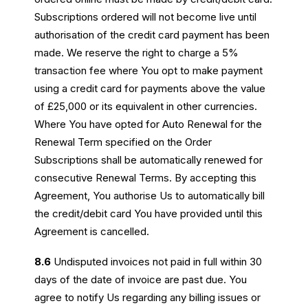
Subscriptions ordered will not become live until
authorisation of the credit card payment has been
made. We reserve the right to charge a 5%
transaction fee where You opt to make payment
using a credit card for payments above the value
of £25,000 or its equivalent in other currencies.
Where You have opted for Auto Renewal for the
Renewal Term specified on the Order
Subscriptions shall be automatically renewed for
consecutive Renewal Terms. By accepting this
Agreement, You authorise Us to automatically bill
the credit/debit card You have provided until this
Agreement is cancelled.
8.6
Undisputed invoices not paid in full within 30
days of the date of invoice are past due. You
agree to notify Us regarding any billing issues or