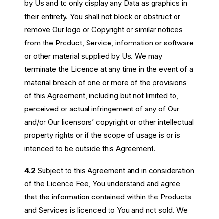
by Us and to only display any Data as graphics in
their entirety. You shall not block or obstruct or
remove Our logo or Copyright or similar notices
from the Product, Service, information or software
or other material supplied by Us. We may
terminate the Licence at any time in the event of a
material breach of one or more of the provisions
of this Agreement, including but not limited to,
perceived or actual infringement of any of Our
and/or Our licensors’ copyright or other intellectual
property rights or if the scope of usage is or is
intended to be outside this Agreement.
4.2
Subject to this Agreement and in consideration
of the Licence Fee, You understand and agree
that the information contained within the Products
and Services is licenced to You and not sold. We