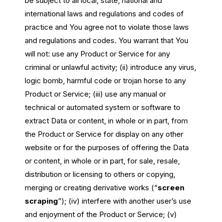
be subject to all local, state, national and
international laws and regulations and codes of
practice and You agree not to violate those laws
and regulations and codes. You warrant that You
will not: use any Product or Service for any
criminal or unlawful activity; (ii) introduce any virus,
logic bomb, harmful code or trojan horse to any
Product or Service; (iii) use any manual or
technical or automated system or software to
extract Data or content, in whole or in part, from
the Product or Service for display on any other
website or for the purposes of offering the Data
or content, in whole or in part, for sale, resale,
distribution or licensing to others or copying,
merging or creating derivative works (“
screen
scraping
”); (iv) interfere with another user’s use
and enjoyment of the Product or Service; (v)