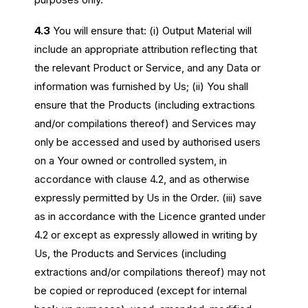
4.3
You will ensure that: (i) Output Material will
include an appropriate attribution reflecting that
the relevant Product or Service, and any Data or
information was furnished by Us; (ii) You shall
ensure that the Products (including extractions
and/or compilations thereof) and Services may
only be accessed and used by authorised users
on a Your owned or controlled system, in
accordance with clause 4.2, and as otherwise
expressly permitted by Us in the Order. (iii) save
as in accordance with the Licence granted under
4.2 or except as expressly allowed in writing by
Us, the Products and Services (including
extractions and/or compilations thereof) may not
be copied or reproduced (except for internal