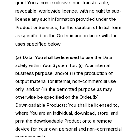
grant
You
a non-exclusive, non-transferable,
revocable, worldwide licence, with no right to sub-
license any such information provided under the
Product or Services, for the duration of Initial Term
as specified on the Order in accordance with the
uses specified below:
(a) Data: You shall be licensed to use the Data
solely within Your System for: (i) Your internal
business purpose; and/or (ii) the production of
output material for internal, non-commercial use
only; and/or (iii) the permitted purpose as may
otherwise be specified on the Order.
(b)
Downloadable Products: You shall be licensed to,
where You are an individual, download, store, and
print the downloadable Product onto a remote
device for Your own personal and non-commercial
purposes only.