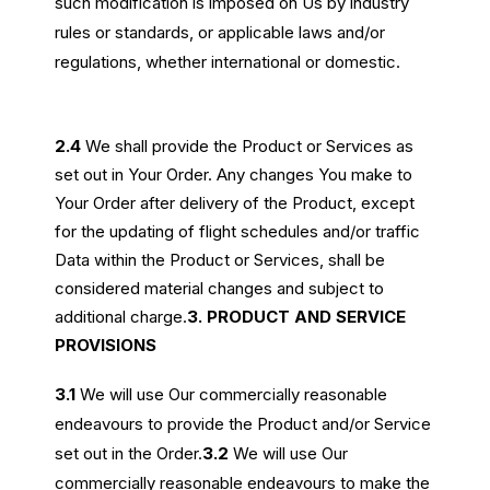
such modification is imposed on Us by industry
rules or standards, or applicable laws and/or
regulations, whether international or domestic.
2.4
We shall provide the Product or Services as
set out in Your Order. Any changes You make to
Your Order after delivery of the Product, except
for the updating of flight schedules and/or traffic
Data within the Product or Services, shall be
considered material changes and subject to
additional charge.
3. PRODUCT AND SERVICE
PROVISIONS
3.1
We will use Our commercially reasonable
endeavours to provide the Product and/or Service
set out in the Order.
3.2
We will use Our
commercially reasonable endeavours to make the