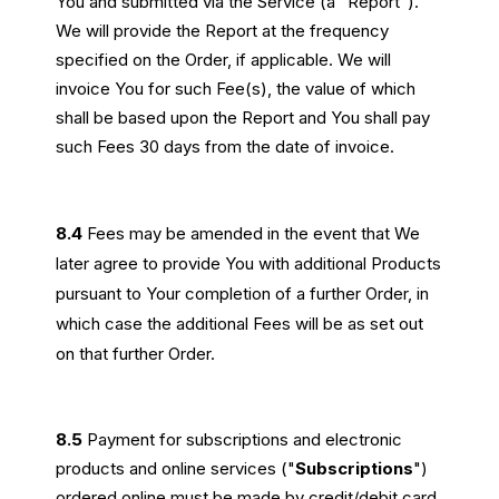
You and submitted via the Service (a “Report”).
We will provide the Report at the frequency
specified on the Order, if applicable. We will
invoice You for such Fee(s), the value of which
shall be based upon the Report and You shall pay
such Fees 30 days from the date of invoice.
8.4
Fees may be amended in the event that We
later agree to provide You with additional Products
pursuant to Your completion of a further Order, in
which case the additional Fees will be as set out
on that further Order.
8.5
Payment for subscriptions and electronic
products and online services ("
Subscriptions
")
ordered online must be made by credit/debit card.