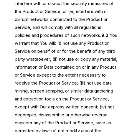
interfere with or disrupt the security measures of
the Product or Service; or (vi) interfere with or
disrupt networks connected to the Product or
Service, and will comply with all regulations,
policies and procedures of such networks.
9.2
You
warrant that You will: (i) not use any Product or
Service on behalf of or for the benefit of any third
party whatsoever; (ii) not use or copy any material,
information or Data contained on or in any Product
or Service except to the extent necessary to
receive the Product or Service; (iii) not use data
mining, screen scraping, or similar data gathering
and extraction tools on the Product or Service,
except with Our express written consent; (iv) not
decompile, disassemble or otherwise reverse
engineer any of the Product or Service, save as
permitted by law; (v) not modify any of the