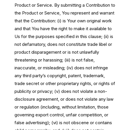
Product or Service. By submitting a Contribution to
the Product or Service, You represent and warrant
that the Contribution: (i) is Your own original work
and that You have the right to make it available to
Us for the purposes specified in this clause; (ii) is
not defamatory, does not constitute trade libel or
product disparagement or is not unlawfully
threatening or harassing; (iii) is not false,
inaccurate, or misleading; (iv) does not infringe
any third party’s copyright, patent, trademark,
trade secret or other proprietary rights, or rights of
publicity or privacy; (v) does not violate a non-
disclosure agreement, or does not violate any law
or regulation (including, without limitation, those
governing export control, unfair competition, or
false advertising); (vi) is not obscene or contains