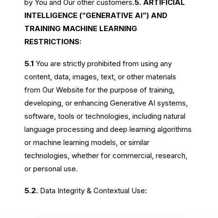
by You and Our other customers.
5. ARTIFICIAL
INTELLIGENCE (“GENERATIVE AI”) AND
TRAINING MACHINE LEARNING
RESTRICTIONS:
5.1
You are strictly prohibited from using any
content, data, images, text, or other materials
from Our Website for the purpose of training,
developing, or enhancing Generative AI systems,
software, tools or technologies, including natural
language processing and deep learning algorithms
or machine learning models, or similar
technologies, whether for commercial, research,
or personal use.
5.2.
Data Integrity & Contextual Use: