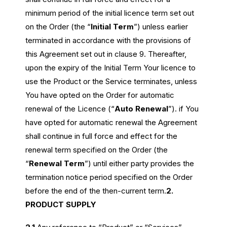
minimum period of the initial licence term set out
on the Order (the “
Initial Term
”) unless earlier
terminated in accordance with the provisions of
this Agreement set out in clause 9. Thereafter,
upon the expiry of the Initial Term Your licence to
use the Product or the Service terminates, unless
You
have opted on the Order for automatic
renewal of the Licence (“
Auto Renewal
”). if You
have opted for automatic renewal the Agreement
shall continue in full force and effect for the
renewal term specified on the Order (the
“
Renewal Term
”) until either party provides the
termination notice period specified on the Order
before the end of the then-current term.
2.
PRODUCT SUPPLY