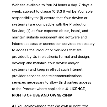
Website available to You 24 hours a day, 7 days a
week, subject to clause 10.
3.3
It will be Your sole
responsibility to: (i) ensure that Your device or
system(s) are compatible with the Product or
Service; (ii) at Your expense obtain, install, and
maintain suitable equipment and software and
Internet access or connection services necessary
to access the Product or Services that are
provided by Us in electronic format and design,
develop and maintain Your device and/or
system(s) and keep in effect such Internet
provider services and telecommunications
services necessary to allow third parties access
to the Product where applicable.
4. LICENCE,
RIGHTS OF USE AND OWNERSHIP
4.1
You acknowledge that We own all right, title