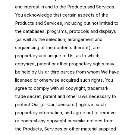
and interest in and to the Products and Services.
You acknowledge that certain aspects of the
Products and Services, including but not limited to
the databases, programs, protocols and displays
(as well as the selection, arrangement and
sequencing of the contents thereof), are
proprietary and unique to Us, as to which
copyright, patent or other proprietary rights may
be held by Us or third parties from whom We have
licensed or otherwise acquired such rights. You
agree to comply with all copyright, trademark,
trade secret, patent and other laws necessary to
protect Our (or Our licensors’) rights in such
proprietary information, and agree not to remove
or conceal any copyright or similar notices from
the Products, Services or other material supplied