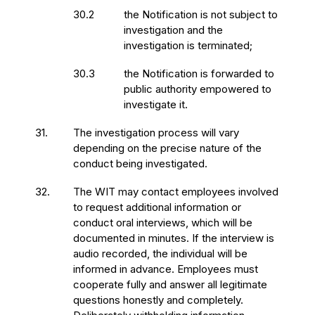
30.2
the Notification is not subject to
investigation and the
investigation is terminated;
30.3
the Notification is forwarded to
public authority empowered to
investigate it.
31.
The investigation process will vary
depending on the precise nature of the
conduct being investigated.
32.
The WIT may contact employees involved
to request additional information or
conduct oral interviews, which will be
documented in minutes. If the interview is
audio recorded, the individual will be
informed in advance. Employees must
cooperate fully and answer all legitimate
questions honestly and completely.