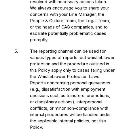
resolved with necessary actions taken.
We always encourage you to share your
concerns with your Line Manager, the
People & Culture Team, the Legal Team,
or the heads of OAG companies, and to
escalate potentially problematic cases
promptly.
5.
The reporting channel can be used for
various types of reports, but whistleblower
protection and the procedure outlined in
this Policy apply only to cases falling under
the Whistleblower Protection Laws.
Reports concerning personal grievances
(e.g., dissatisfaction with employment
decisions such as transfers, promotions,
or disciplinary actions), interpersonal
conflicts, or minor non-compliance with
internal procedures will be handled under
the applicable internal policies, not this
Policy.