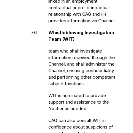
linked in an employment,
contractual or pre-contractual
relationship with OAG and (ii)
provides information via Channel.
7.6
Whistleblowing Investigation
Team (WIT)
team who shall investigate
information received through the
Channel, and shall administer the
Channel, ensuring confidentiality
and performing other competent
subject functions.
WIT is nominated to provide
support and assistance to the
Notifier as needed.
OAG can also consult WIT in
confidence about suspicions of