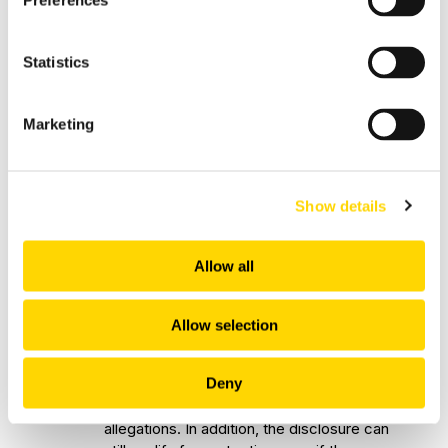
Preferences
law enforcement bodies or the
administration of justice by courts;
Statistics
The deliberate concealment of any
of the above matters.
Marketing
11.
Before reporting, the Notifier should
ensure that there are reasonable grounds
to suspect reportable conduct.
Show details
"Reasonable grounds to suspect"
refers
to the objective reasonableness of the
suspicion. In practice, mere allegations
Allow all
without supporting information are unlikely
to meet this standard. While evidence is
not required, reports must not be made
Allow selection
with the intent to cause harm or with
knowledge that the allegations are false.
Deny
12.
The Notifier does not need to prove
allegations. In addition, the disclosure can