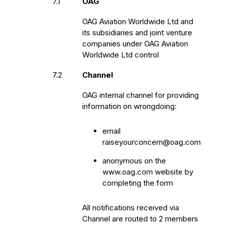
7.1
OAG
OAG Aviation Worldwide Ltd and
its subsidiaries and joint venture
companies under OAG Aviation
Worldwide Ltd control
7.2
Channel
OAG internal channel for providing
information on wrongdoing:
email
raiseyourconcern@oag.com
anonymous on the
www.oag.com website by
completing the form
All notifications received via
Channel are routed to 2 members