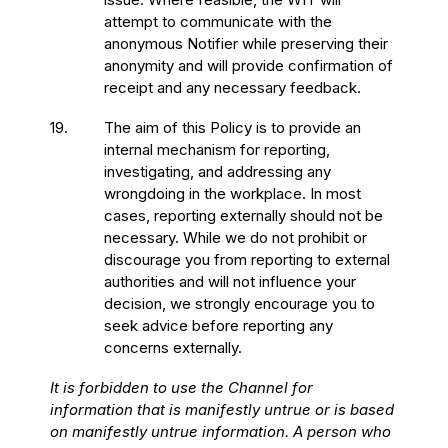
attempt to communicate with the
anonymous Notifier while preserving their
anonymity and will provide confirmation of
receipt and any necessary feedback.
19.
The aim of this Policy is to provide an
internal mechanism for reporting,
investigating, and addressing any
wrongdoing in the workplace. In most
cases, reporting externally should not be
necessary. While we do not prohibit or
discourage you from reporting to external
authorities and will not influence your
decision, we strongly encourage you to
seek advice before reporting any
concerns externally.
It is forbidden to use the Channel for
information that is manifestly untrue or is based
on manifestly untrue information. A person who