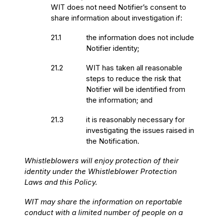
WIT does not need Notifier’s consent to
share information about investigation if:
21.1
the information does not include
Notifier identity;
21.2
WIT has taken all reasonable
steps to reduce the risk that
Notifier will be identified from
the information; and
21.3
it is reasonably necessary for
investigating the issues raised in
the Notification.
Whistleblowers will enjoy protection of their
identity under the Whistleblower Protection
Laws and this Policy.
WIT may share the information on reportable
conduct with a limited number of people on a