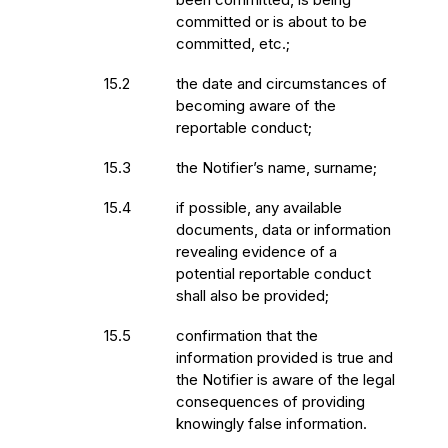
committed or is about to be
committed, etc.;
15.2
the date and circumstances of
becoming aware of the
reportable conduct;
15.3
the Notifier’s name, surname;
15.4
if possible, any available
documents, data or information
revealing evidence of a
potential reportable conduct
shall also be provided;
15.5
confirmation that the
information provided is true and
the Notifier is aware of the legal
consequences of providing
knowingly false information.