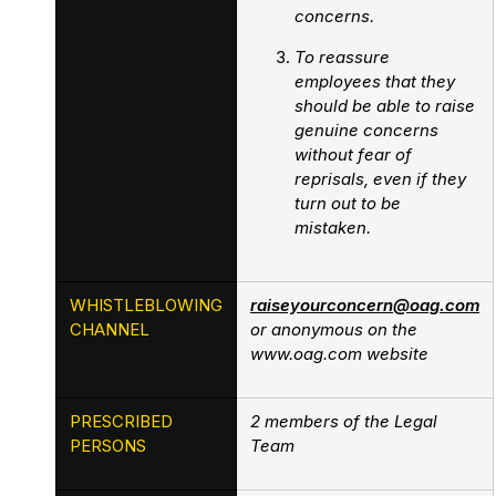
concerns.
To reassure
employees that they
should be able to raise
genuine concerns
without fear of
reprisals, even if they
turn out to be
mistaken.
WHISTLEBLOWING
raiseyourconcern@oag.com
CHANNEL
or anonymous on the
www.oag.com website
PRESCRIBED
2 members of the Legal
PERSONS
Team