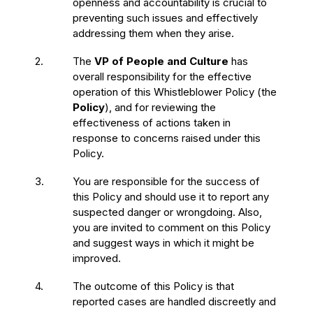
openness and accountability is crucial to
preventing such issues and effectively
addressing them when they arise.
2.
The
VP of People and Culture
has
overall responsibility for the effective
operation of this Whistleblower Policy (the
Policy
), and for reviewing the
effectiveness of actions taken in
response to concerns raised under this
Policy.
3.
You are responsible for the success of
this Policy and should use it to report any
suspected danger or wrongdoing. Also,
you are invited to comment on this Policy
and suggest ways in which it might be
improved.
4.
The outcome of this Policy is that
reported cases are handled discreetly and