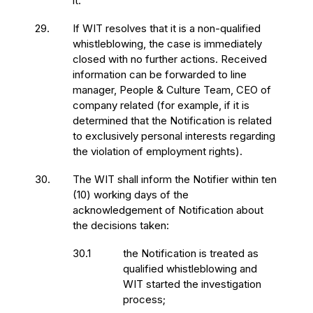
it.
29.
If WIT resolves that it is a non-qualified
whistleblowing, the case is immediately
closed with no further actions. Received
information can be forwarded to line
manager, People & Culture Team, CEO of
company related (for example, if it is
determined that the Notification is related
to exclusively personal interests regarding
the violation of employment rights).
30.
The WIT shall inform the Notifier within ten
(10) working days of the
acknowledgement of Notification about
the decisions taken:
30.1
the Notification is treated as
qualified whistleblowing and
WIT started the investigation
process;