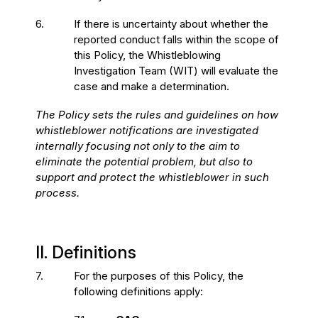
6.
If there is uncertainty about whether the
reported conduct falls within the scope of
this Policy, the Whistleblowing
Investigation Team (WIT) will evaluate the
case and make a determination.
The Policy sets the rules and guidelines on how
whistleblower notifications are investigated
internally focusing not only to the aim to
eliminate the potential problem, but also to
support and protect the whistleblower in such
process.
II. Definitions
7.
For the purposes of this Policy, the
following definitions apply: