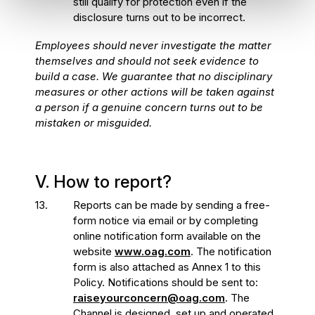
still qualify for protection even if the
disclosure turns out to be incorrect.
Employees should never investigate the matter
themselves and should not seek evidence to
build a case. We guarantee that no disciplinary
measures or other actions will be taken against
a person if a genuine concern turns out to be
mistaken or misguided.
V. How to report?
13.
Reports can be made by sending a free-
form notice via email or by completing
online notification form available on the
website
www.oag.com
. The notification
form is also attached as Annex 1 to this
Policy. Notifications should be sent to:
raiseyourconcern@oag.com
. The
Channel is designed, set up and operated