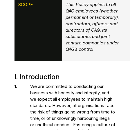
SCOPE
This Policy applies to all
OAG employees (whether
permanent or temporary),
contractors, officers and
directors of OAG, its
subsidiaries and joint
venture companies under
OAG’s control
I. Introduction
1.
We are committed to conducting our
business with honesty and integrity, and
we expect all employees to maintain high
standards. However, all organisations face
the risk of things going wrong from time to
time, or of unknowingly harbouring illegal
or unethical conduct. Fostering a culture of