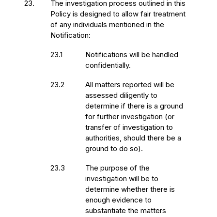
23.
The investigation process outlined in this
Policy is designed to allow fair treatment
of any individuals mentioned in the
Notification:
23.1
Notifications will be handled
confidentially.
23.2
All matters reported will be
assessed diligently to
determine if there is a ground
for further investigation (or
transfer of investigation to
authorities, should there be a
ground to do so).
23.3
The purpose of the
investigation will be to
determine whether there is
enough evidence to
substantiate the matters