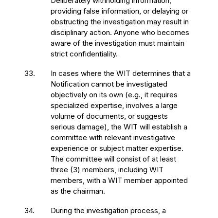
Deliberately withholding information,
providing false information, or delaying or
obstructing the investigation may result in
disciplinary action. Anyone who becomes
aware of the investigation must maintain
strict confidentiality.
33.
In cases where the WIT determines that a
Notification cannot be investigated
objectively on its own (e.g., it requires
specialized expertise, involves a large
volume of documents, or suggests
serious damage), the WIT will establish a
committee with relevant investigative
experience or subject matter expertise.
The committee will consist of at least
three (3) members, including WIT
members, with a WIT member appointed
as the chairman.
34.
During the investigation process, a