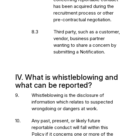
has been acquired during the
recruitment process or other
pre-contractual negotiation.
8.3
Third party, such as a customer,
vendor, business partner
wanting to share a concern by
submitting a Notification.
IV. What is whistleblowing and
what can be reported?
9.
Whistleblowing is the disclosure of
information which relates to suspected
wrongdoing or dangers at work.
10.
Any past, present, or likely future
reportable conduct will fall within this
Policy if it concerns one or more of the