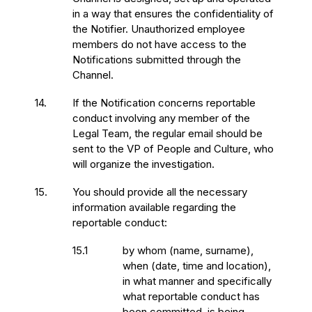
in a way that ensures the confidentiality of
the Notifier. Unauthorized employee
members do not have access to the
Notifications submitted through the
Channel.
14.
If the Notification concerns reportable
conduct involving any member of the
Legal Team, the regular email should be
sent to the VP of People and Culture, who
will organize the investigation.
15.
You should provide all the necessary
information available regarding the
reportable conduct:
15.1
by whom (name, surname),
when (date, time and location),
in what manner and specifically
what reportable conduct has
been committed, is being