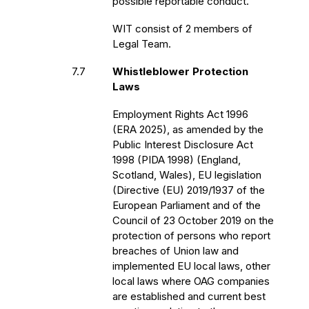
possible reportable conduct.
WIT consist of 2 members of
Legal Team.
7.7
Whistleblower Protection
Laws
Employment Rights Act 1996
(ERA 2025), as amended by the
Public Interest Disclosure Act
1998 (PIDA 1998) (England,
Scotland, Wales), EU legislation
(Directive (EU) 2019/1937 of the
European Parliament and of the
Council of 23 October 2019 on the
protection of persons who report
breaches of Union law and
implemented EU local laws, other
local laws where OAG companies
are established and current best