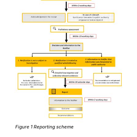
Figure 1 Reporting scheme