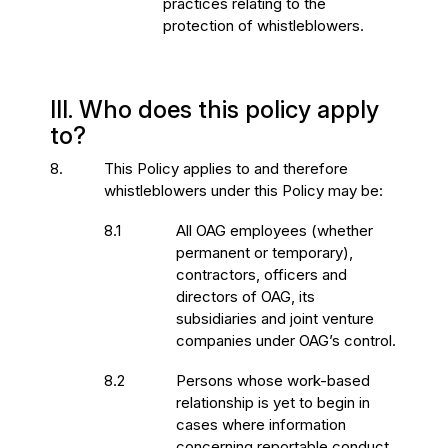
practices relating to the
protection of whistleblowers.
III. Who does this policy apply
to?
8.
This Policy applies to and therefore
whistleblowers under this Policy may be:
8.1
All OAG employees (whether
permanent or temporary),
contractors, officers and
directors of OAG, its
subsidiaries and joint venture
companies under OAG’s control.
8.2
Persons whose work-based
relationship is yet to begin in
cases where information
concerning reportable conduct