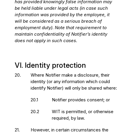
has provided knowingly false information may
be held liable under legal acts (in case such
information was provided by the employee, it
will be considered as a serious breach of
employment duty). Note that requirement to
maintain confidentiality of Notifier’s identity
does not apply in such cases.
VI. Identity protection
20.
Where Notifier make a disclosure, their
identity (or any information which could
identify Notifier) will only be shared where:
20.1
Notifier provides consent; or
20.2
WIT is permitted, or otherwise
required, by law.
21.
However, in certain circumstances the