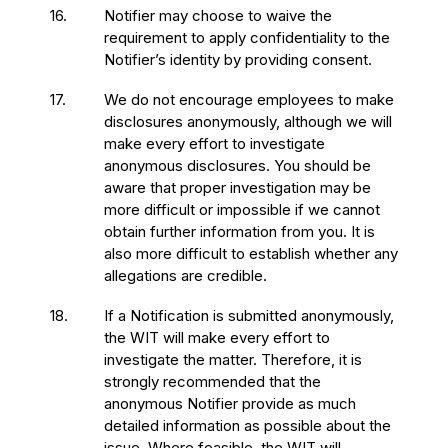
16.
Notifier may choose to waive the
requirement to apply confidentiality to the
Notifier’s identity by providing consent.
17.
We do not encourage employees to make
disclosures anonymously, although we will
make every effort to investigate
anonymous disclosures. You should be
aware that proper investigation may be
more difficult or impossible if we cannot
obtain further information from you. It is
also more difficult to establish whether any
allegations are credible.
18.
If a Notification is submitted anonymously,
the WIT will make every effort to
investigate the matter. Therefore, it is
strongly recommended that the
anonymous Notifier provide as much
detailed information as possible about the
issue. Where feasible, the WIT will