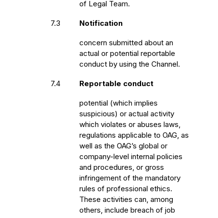
of Legal Team.
7.3
Notification
concern submitted about an
actual or potential reportable
conduct by using the Channel.
7.4
Reportable conduct
potential (which implies
suspicious) or actual activity
which violates or abuses laws,
regulations applicable to OAG, as
well as the OAG’s global or
company-level internal policies
and procedures, or gross
infringement of the mandatory
rules of professional ethics.
These activities can, among
others, include breach of job