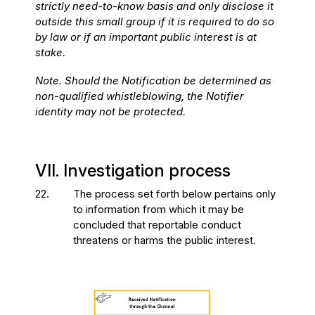
strictly need-to-know basis and only disclose it
outside this small group if it is required to do so
by law or if an important public interest is at
stake.
Note. Should the Notification be determined as
non-qualified whistleblowing, the Notifier
identity may not be protected.
VII. Investigation process
22.
The process set forth below pertains only
to information from which it may be
concluded that reportable conduct
threatens or harms the public interest.