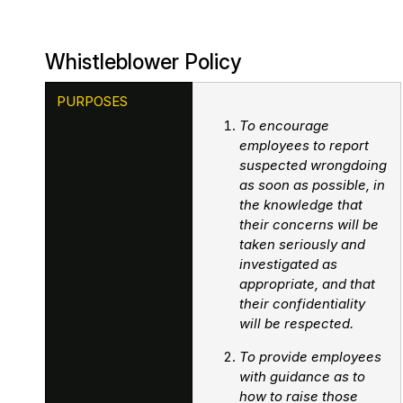
Passenger Booking Data
Lithuanian
Whistleblower Policy
Flight Connections
PURPOSES
Browse all data sets
To encourage
employees to report
suspected wrongdoing
as soon as possible, in
the knowledge that
their concerns will be
taken seriously and
investigated as
appropriate, and that
their confidentiality
will be respected.
To provide employees
with guidance as to
how to raise those