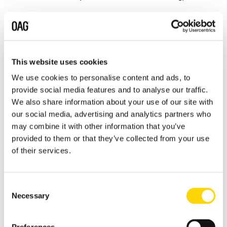
Environmental, public health and
safety or private persons’ life and
health concerns;
Danger to health and safety;
This website uses cookies
Human rights violations;
We use cookies to personalise content and ads, to
provide social media features and to analyse our traffic.
Infringement of privacy and personal
We also share information about your use of our site with
data protection regulations;
our social media, advertising and analytics partners who
Disclosure of confidential business
may combine it with other information that you’ve
information;
provided to them or that they’ve collected from your use
of their services.
Concerns related to public
procurement;
Concerns related to the financial
Consent
interests of the European Union;
Necessary
Selection
Impediment to or unlawful
interference with investigations by