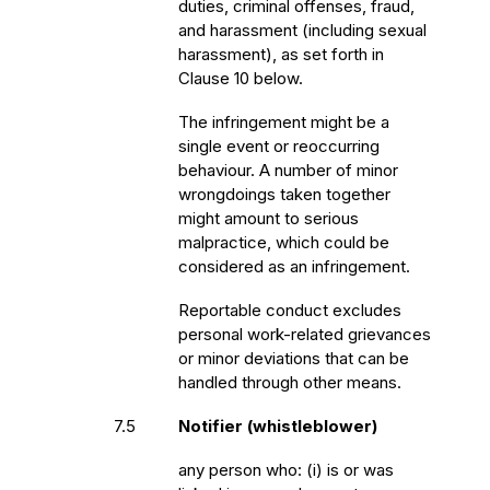
duties, criminal offenses, fraud,
and harassment (including sexual
harassment), as set forth in
Clause 10 below.
The infringement might be a
single event or reoccurring
behaviour. A number of minor
wrongdoings taken together
might amount to serious
malpractice, which could be
considered as an infringement.
Reportable conduct excludes
personal work-related grievances
or minor deviations that can be
handled through other means.
7.5
Notifier (whistleblower)
any person who: (i) is or was