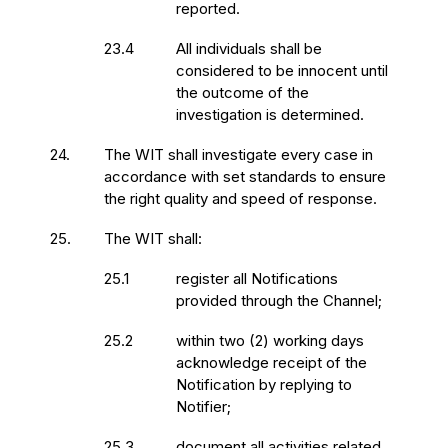
reported.
23.4
All individuals shall be
considered to be innocent until
the outcome of the
investigation is determined.
24.
The WIT shall investigate every case in
accordance with set standards to ensure
the right quality and speed of response.
25.
The WIT shall:
25.1
register all Notifications
provided through the Channel;
25.2
within two (2) working days
acknowledge receipt of the
Notification by replying to
Notifier;
25.3
document all activities related