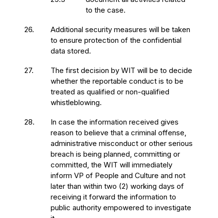
to the case.
26.
Additional security measures will be taken
to ensure protection of the confidential
data stored.
27.
The first decision by WIT will be to decide
whether the reportable conduct is to be
treated as qualified or non-qualified
whistleblowing.
28.
In case the information received gives
reason to believe that a criminal offense,
administrative misconduct or other serious
breach is being planned, committing or
committed, the WIT will immediately
inform VP of People and Culture and not
later than within two (2) working days of
receiving it forward the information to
public authority empowered to investigate