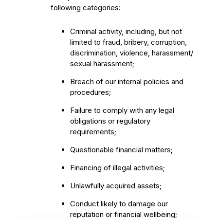
following categories:
Criminal activity, including, but not
limited to fraud, bribery, corruption,
discrimination, violence, harassment/
sexual harassment;
Breach of our internal policies and
procedures;
Failure to comply with any legal
obligations or regulatory
requirements;
Questionable financial matters;
Financing of illegal activities;
Unlawfully acquired assets;
Conduct likely to damage our
reputation or financial wellbeing;