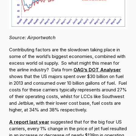
Source: Airportwatch
Contributing factors are the slowdown taking place in
some of the world’s biggest economies, combined with
excess world oil supply. So what might this mean for
the airline industry? Data from
OAG’s DOT Analyser
shows that the US majors spent over $30 billion on fuel
in 2013 and consumed over 10 billion gallons of fuel. Fuel
costs for these carriers typically represents around 27%
of their operating costs, whilst for LCCs like Southwest
and Jetblue, with their lower cost base, fuel costs are
higher, at 34% and 38% respectively.
A report last year
suggested that for the big four US
carriers, every 1% change in the price of jet fuel resulted
in an increase or decrease of nearly $138m in operating