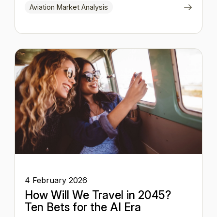
Aviation Market Analysis
4 February 2026
How Will We Travel in 2045?
Ten Bets for the AI Era