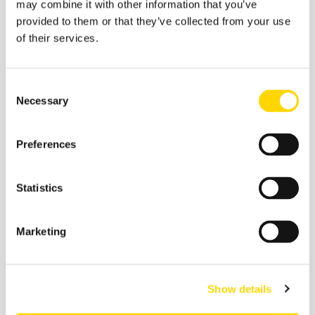
may combine it with other information that you’ve
provided to them or that they’ve collected from your use
of their services.
Consent
Necessary
Selection
Preferences
Statistics
9 January 2026
Airfares on the World’s Busiest
Marketing
Flight Routes in 2025
Show details
Aviation Market Analysis