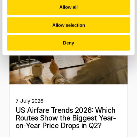
Allow all
Allow selection
Deny
7 July 2026
US Airfare Trends 2026: Which
Routes Show the Biggest Year-
on-Year Price Drops in Q2?