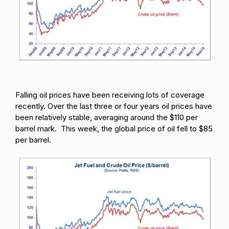
Passenger Booking Data
Lithuanian
Flight Connections
Browse all data sets
Falling oil prices have been receiving lots of coverage
recently. Over the last three or four years oil prices have
been relatively stable, averaging around the $110 per
barrel mark. This week, the global price of oi
l fell to $85
per barrel.