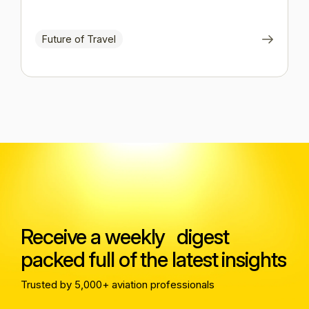
Future of Travel
Receive a weekly digest
packed full of the latest insights
Trusted by 5,000+ aviation professionals