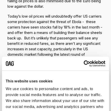
falling oil prices is also minimised due to the Euro being
low against the dollar.
Today’s low oil prices will undoubtedly offer US carriers
some protection against the threat of Ebola - these
carriers have seen stocks fall by 18% in the last month -
and offer them a means of building their balance sheets
back up. But it’s unlikely that passengers will see any
benefit in reduced fares, as there aren’t any significant
increases in seat capacity, particularly in the US
domestic market following the latest round of
consolidation, and demand remains at the same level as
last year.
This website uses cookies
We use cookies to personalise content and ads, to
provide social media features and to analyse our traffic.
We also share information about your use of our site with
Related insights
our social media, advertising and analytics partners who