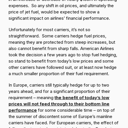
expenses. So any shift in oil prices, and ultimately the
price of jet fuel, would be expected to show a
significant impact on airlines’ financial performance.
Unfortunately for most carriers, it’s not so
straightforward. Some carriers hedge fuel prices,
meaning they are protected from steep increases, but
also cannot benefit from sharp falls. American Airlines
took the decision a few years ago to stop fuel hedging,
so stand to benefit from today’s low prices and some
other carriers have followed suit, or at least now hedge
a much smaller proportion of their fuel requirement.
In Europe, carriers still typically hedge for up to two
years ahead, and for a significant proportion of their
requirement – meaning
the benefit of today’s low
prices will not feed through to their bottom line
performance
for some considerable time – on top of
the summer of discontent some of Europe’s mainline
carriers have faced. For European carriers, the effect of