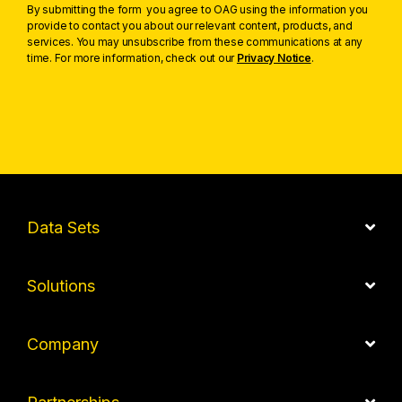
By submitting the form you agree to OAG using the information you
provide to contact you about our relevant content, products, and
services. You may unsubscribe from these communications at any
time. For more information, check out our
Privacy Notice
.
Data Sets
Solutions
Company