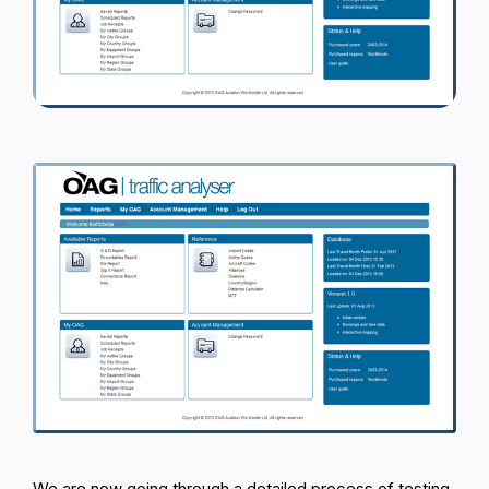
Passenger Booking Data
Lithuanian
Flight Connections
Browse all data sets
We are now going through a detailed process of testing