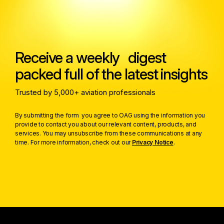
Receive a weekly digest
packed full of the latest insights
Trusted by 5,000+ aviation professionals
By submitting the form you agree to OAG using the information you
provide to contact you about our relevant content, products, and
services. You may unsubscribe from these communications at any
time. For more information, check out our
Privacy Notice
.