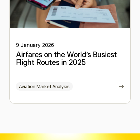
9 January 2026
Airfares on the World’s Busiest
Flight Routes in 2025
Aviation Market Analysis