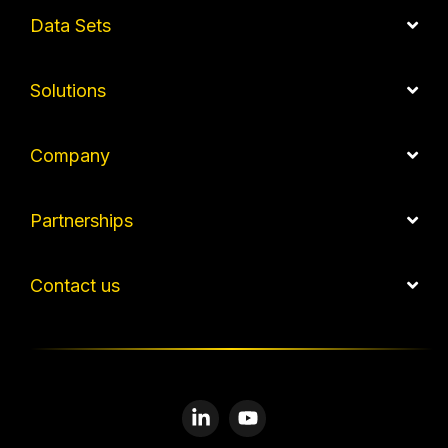
Data Sets
Solutions
Company
Partnerships
Contact us
Linkedin
YouTube