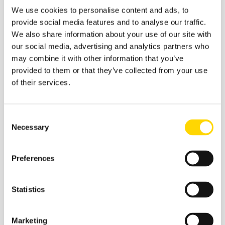
We use cookies to personalise content and ads, to
provide social media features and to analyse our traffic.
2 February 2026
We also share information about your use of our site with
Infographic: The Busiest Airports
our social media, advertising and analytics partners who
in the US
may combine it with other information that you’ve
provided to them or that they’ve collected from your use
of their services.
Infographics
Consent
Necessary
Selection
Preferences
Statistics
Marketing