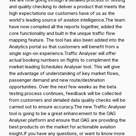
and quality checking to deliver a product that meets the
high expectations our customers have of us as the
world's leading source of aviation intelligence.
The team
have now compiled all the reports together, added the
core functionality and built in the unique traffic flow
mapping feature. The tool has also been added into the
Analytics portal so that customers will benefit from a
single sign-on experience.
Traffic Analyser will offer
actual booking numbers on flights to compliment the
market leading Schedules Analyser tool. This will give
the advantage of understanding of key market flows,
passenger demand and new route/destination
opportunities.
Over the next few weeks as the beta
testing process continues, feedback will be collected
from customers and detailed data quality checks will be
carried out to ensure accuracy.
The new Traffic Analyser
tool is going to be a great enhancement to the OAG
Analyser platform and ensure that OAG are providing the
best products on the market for actionable aviation
insight.
If you have any questions, or want to know more