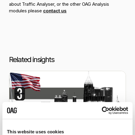
about Traffic Analyser, or the other OAG Analysis
modules please
contact us
Related insights
This website uses cookies