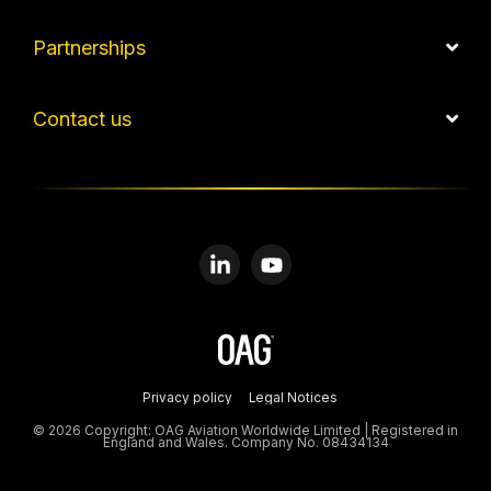
Partnerships
Contact us
Linkedin
YouTube
Privacy policy
Legal Notices
© 2026 Copyright: OAG Aviation Worldwide Limited | Registered in
England and Wales. Company No. 08434134