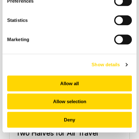
Preferences
Aviation Market Analysis
Statistics
Marketing
Show details
Allow all
Allow selection
12 February 2026
Deny
World Cup 2026: A Game of
Two Halves for Air Travel