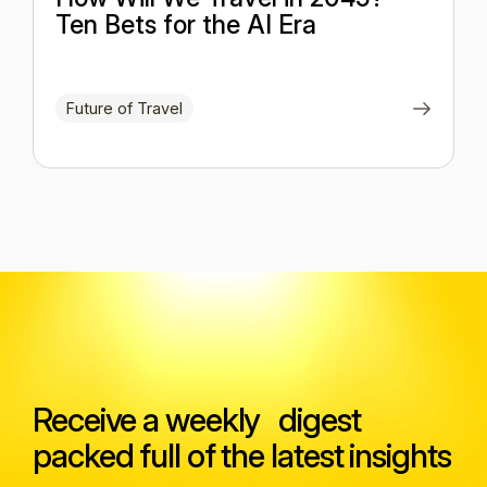
Ten Bets for the AI Era
Future of Travel
Receive a weekly digest
packed full of the latest insights