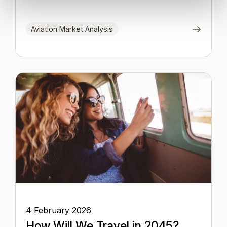
Aviation Market Analysis
4 February 2026
How Will We Travel in 2045?