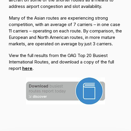
address airport congestion and slot availability.
Many of the Asian routes are experiencing strong
competition, with an average of 7 carriers – in one case
11 carriers – operating on each route. By comparison, the
European and North American routes, in more mature
markets, are operated on average by just 3 carriers.
View the full results from the OAG Top 20 Busiest
International Routes, and download a copy of the full
report
here
.