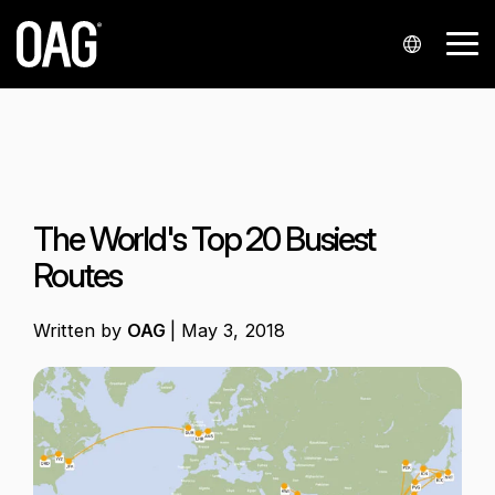
Skip
to
Tog
the
Me
main
content.
Languages
Data sets
Data
Insights
Analytics
Support
Industries
Company
Partnershi
Contact
delivery
us
Portuguese
Schedules
Blog
Analyser+
My account
Airlines
About us
Airline partners
API
Contact sales
Chinese
Status
Regional market analysis
Schedules Analytics
Knowledge Hub
Airports
Our locations
Integrators and resellers
The World's Top 20 Busiest
Alerts
Contact support
Spanish
Airfares
Reports
Status Analytics
Contact support
Events
Airport service providers
Startups
Routes
Japanese
Snowflake
Press enquiries
Historical
Customer stories
Airfare Analytics
Infare customer portal
Finance
Korean
Written by
OAG
|
May 3, 2018
Polish
Seats
Webinars
Passenger Booking Analytics
Travel technology
German
Minimum Connection Times
French
Master Data
Arabic