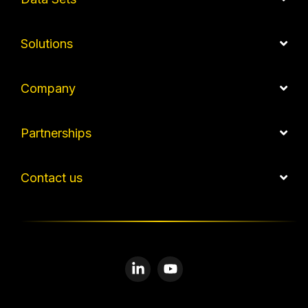
Solutions
Company
Partnerships
Contact us
Linkedin
YouTube