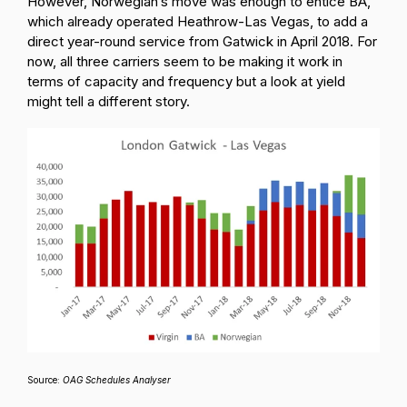
However, Norwegian’s move was enough to entice BA,
which already operated Heathrow-Las Vegas, to add a
direct year-round service from Gatwick in April 2018. For
now, all three carriers seem to be making it work in
terms of capacity and frequency but a look at yield
might tell a different story.
Source:
OAG Schedules Analyser