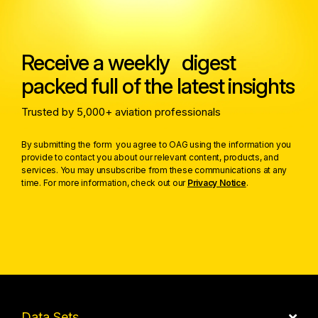
Receive a weekly digest
packed full of the latest insights
Trusted by 5,000+ aviation professionals
By submitting the form you agree to OAG using the information you
provide to contact you about our relevant content, products, and
services. You may unsubscribe from these communications at any
time. For more information, check out our
Privacy Notice
.
Data Sets