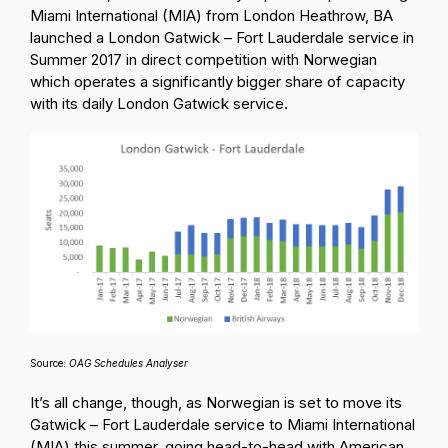
Miami International (MIA) from London Heathrow, BA
launched a London Gatwick – Fort Lauderdale service in
Summer 2017 in direct competition with Norwegian
which operates a significantly bigger share of capacity
with its daily London Gatwick service.
Source:
OAG Schedules Analyser
It’s all change, though, as Norwegian is set to move its
Gatwick – Fort Lauderdale service to Miami International
(MIA) this summer, going head-to-head with American,