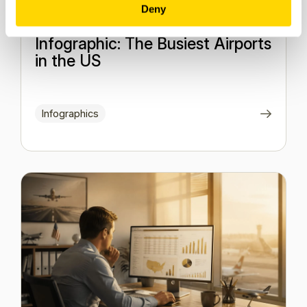
Deny
2 February 2026
Infographic: The Busiest Airports
in the US
Infographics