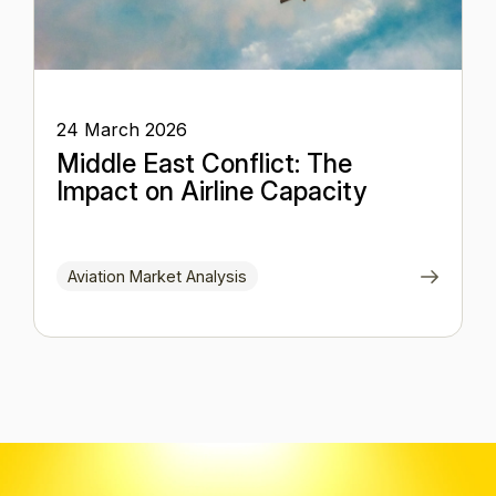
24 March 2026
Middle East Conflict: The
Impact on Airline Capacity
Aviation Market Analysis