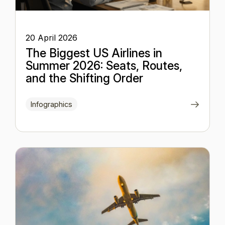
20 April 2026
The Biggest US Airlines in
Summer 2026: Seats, Routes,
and the Shifting Order
Infographics