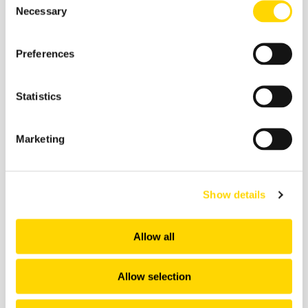
important.
Necessary
Selection
Preferences
Statistics
Related insights
Marketing
Show details
Allow all
Allow selection