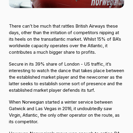
Passenger Booking Data
Lithuanian
Flight Connections
There can’t be much that rattles British Airways these
days, other than the irritation of competitors nipping at
Browse all data sets
its heels on the transatlantic market. Whilst 15% of BA’s
worldwide capacity operates over the Atlantic, it
contributes a much bigger share to profits.
Secure in its 39% share of London - US traffic, it’s
interesting to watch the dance that takes place between
the established market player and the newcomer as the
latter seeks to establish some sort of presence and the
established market player defends its turf.
When Norwegian started a winter service between
Gatwick and Las Vegas in 2016, it undoubtedly saw
Virgin, Atlantic, the only other operator on the route, as
its competitor.