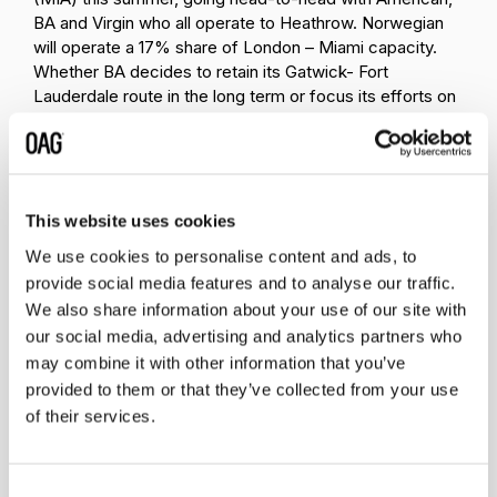
BA and Virgin who all operate to Heathrow. Norwegian
will operate a 17% share of London – Miami capacity.
Whether BA decides to retain its Gatwick- Fort
Lauderdale route in the long term or focus its efforts on
retaining the greatest market share on London, Miami
remains to be seen.
Although it doesn’t appear that BA is offering its new
Basic Economy product on these routes, where the
This website uses cookies
passenger pays for checked luggage and seat
We use cookies to personalise content and ads, to
selection, it has been working hard to ensure the
provide social media features and to analyse our traffic.
product in the back of the plane can compete with
We also share information about your use of our site with
Norwegian. Prices may not be quite so low, but
passengers do get a meal and the confidence of the
our social media, advertising and analytics partners who
brand. What is clear is that each move Norwegian
may combine it with other information that you’ve
makes – whether that is to enter markets with limited
provided to them or that they’ve collected from your use
competition or choose markets where it competes head
of their services.
on with the big boys - demands a competitive response.
For BA, the transatlantic is a market the airline cannot
afford to be complacent about: it is simply too
Consent