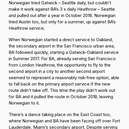
Norwegian tried Gatwick – Seattle daily, but couldn’t
make it work against BA’s 3 x daily Heathrow – Seattle
and pulled out after a year in October 2018. Norwegian
tried Austin too, but only for a summer, up against BA’s
Heathrow service.
When Norwegian started a direct service to Oakland,
the secondary airport in the San Francisco urban area,
BA followed quickly, starting a Gatwick-Oakland service
in Summer 2017. For BA, already serving San Francisco
from London Heathrow, the opportunity to fly to the
second airport in a city to another second airport
seemed to represent a reasonably risk-free option, able
to fall back on the primary airport service if the new
route didn’t take off. This time the play didn’t work out
for BA and it pulled the route in October 2018, leaving
Norwegian to it.
There’s a dance taking place on the East Coast too,
where Norwegian and BA have been facing off over Fort
Lauderdale, Miami’s secondary airport. Despite serving