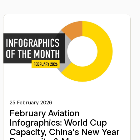
25 February 2026
February Aviation
Infographics: World Cup
Capacity, China's New Year