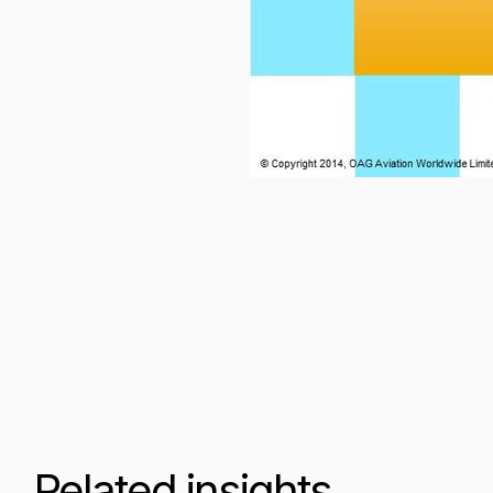
Related insights