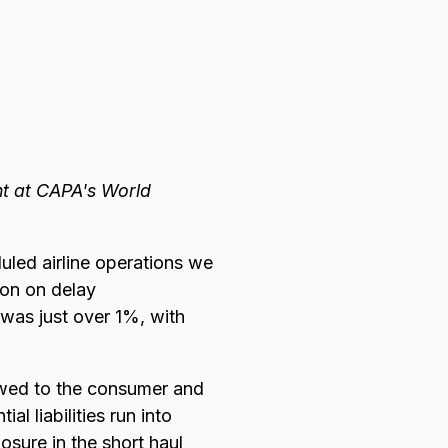
nt at CAPA's World
uled airline operations we
on on delay
 was just over 1%, with
 owed to the consumer and
al liabilities run into
posure in the short haul