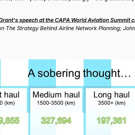
Grant's speech at the CAPA World Aviation Summit cl
g on The Strategy Behind Airline Network Planning; Joh