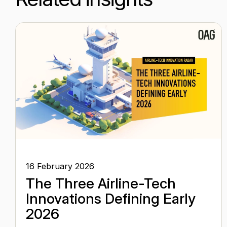
16 February 2026
The Three Airline-Tech
Innovations Defining Early
2026