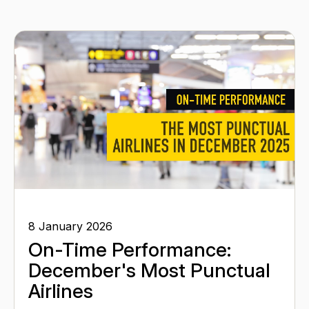
8 January 2026
On-Time Performance:
December's Most Punctual
Airlines