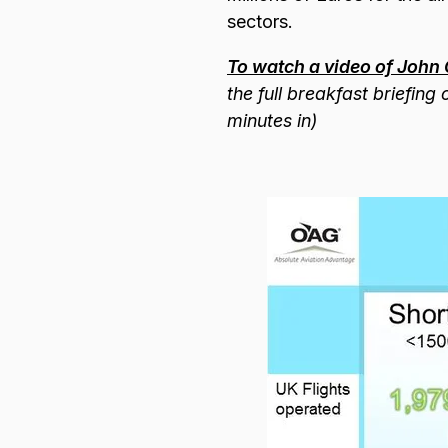
sectors.
To watch a video of John 
the full breakfast briefin
minutes in)