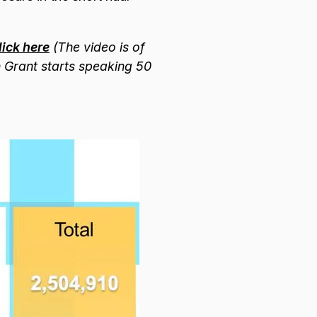
ick here
(The video is of
n Grant starts speaking 50