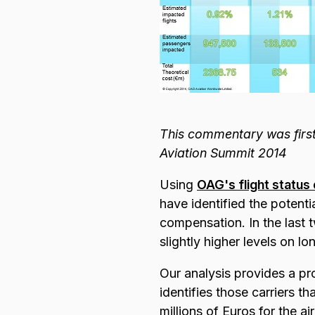
This commentary was first
Aviation Summit 2014
Using
OAG's flight status
have identified the potenti
compensation. In the last t
slightly higher levels on lo
Our analysis provides a pr
identifies those carriers th
millions of Euros for the ai