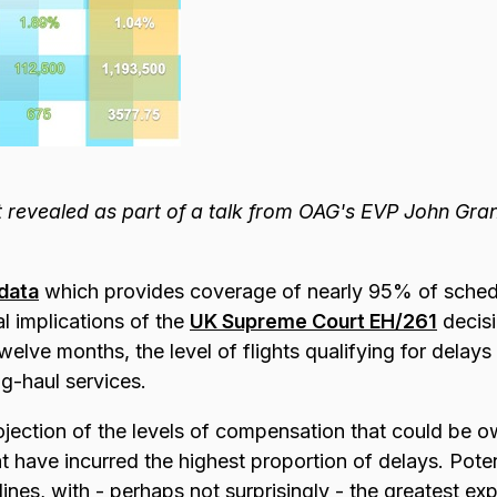
 revealed as part of a talk from OAG's EVP John Gra
 data
which provides coverage of nearly 95%
of sched
al implications of the
UK Supreme Court EH/261
decisi
welve months, the level of flights qualifying for delays
ng-haul services.
ojection of the levels of compensation that could be
at have incurred the highest proportion of delays. Potenti
rlines, with - perhaps not surprisingly - the greatest ex