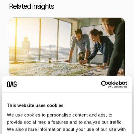
Related insights
1 July 2026
This website uses cookies
Which Markets Could Grow at
an Extended Gatwick Airport?
We use cookies to personalise content and ads, to
provide social media features and to analyse our traffic.
We also share information about your use of our site with