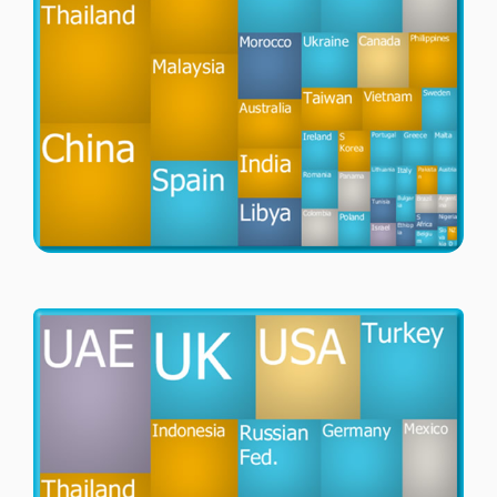
Passenger Booking Data
Lithuanian
Flight Connections
Browse all data sets