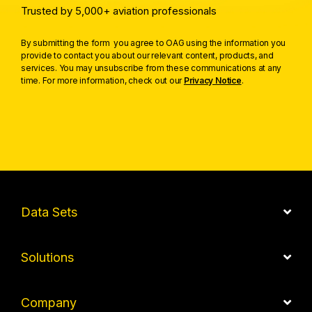
Trusted by 5,000+ aviation professionals
By submitting the form you agree to OAG using the information you
provide to contact you about our relevant content, products, and
services. You may unsubscribe from these communications at any
time. For more information, check out our
Privacy Notice
.
Data Sets
Solutions
Company