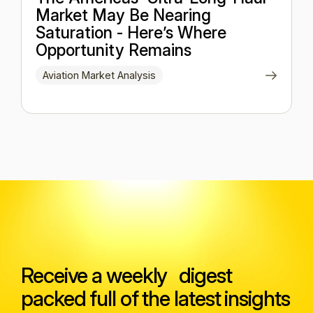
Market May Be Nearing
Saturation - Here’s Where
Opportunity Remains
Aviation Market Analysis
Receive a weekly digest
packed full of the latest insights