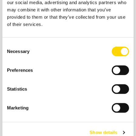
our social media, advertising and analytics partners who
Aviation Market Analysis
may combine it with other information that you’ve
provided to them or that they’ve collected from your use
of their services.
Consent
Necessary
Selection
Preferences
Statistics
Marketing
29 July 2026
One Million Seats Gone: The
Forces Reshaping US-Mexico
Show details