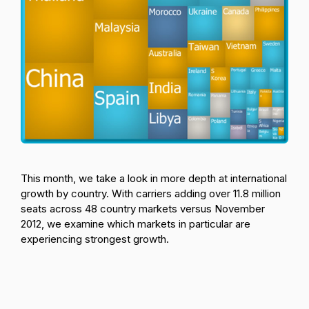
This month, we take a look in more depth at international
growth by country. With carriers adding over 11.8 million
seats across 48 country markets versus November
2012, we examine which markets in particular are
experiencing strongest growth.