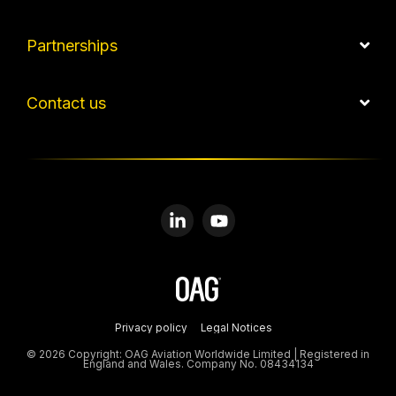
Partnerships
Contact us
Linkedin
YouTube
Privacy policy
Legal Notices
© 2026 Copyright: OAG Aviation Worldwide Limited | Registered in
England and Wales. Company No. 08434134