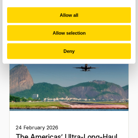
Aviation
Allow all
Aviation Market Analysis
Allow selection
Deny
24 February 2026
The Americas’ Ultra-Long-Haul