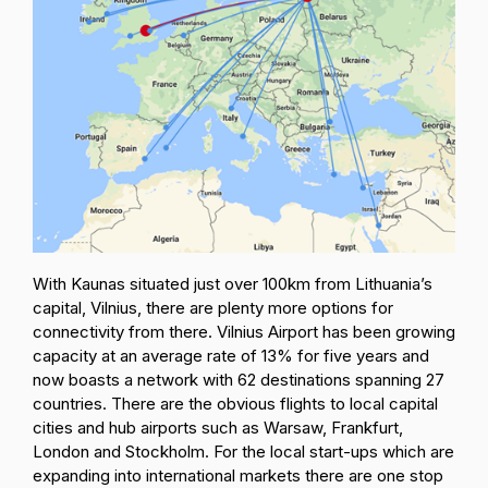
With Kaunas situated just over 100km from Lithuania’s
capital, Vilnius, there are plenty more options for
connectivity from there. Vilnius Airport has been growing
capacity at an average rate of 13% for five years and
now boasts a network with 62 destinations spanning 27
countries. There are the obvious flights to local capital
cities and hub airports such as Warsaw, Frankfurt,
London and Stockholm. For the local start-ups which are
expanding into international markets there are one stop