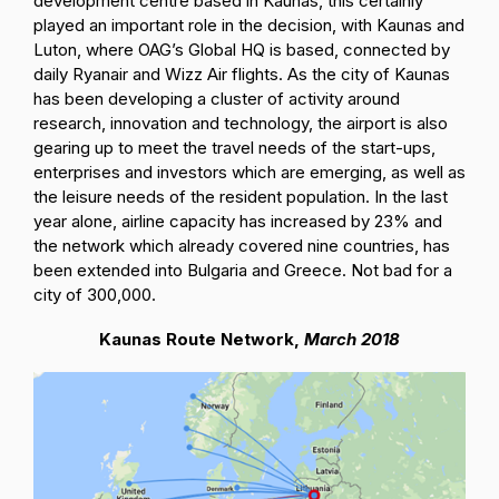
development centre based in Kaunas, this certainly
played an important role in the decision, with Kaunas and
Luton, where OAG’s Global HQ is based, connected by
daily Ryanair and Wizz Air flights. As the city of Kaunas
has been developing a cluster of activity around
research, innovation and technology, the airport is also
gearing up to meet the travel needs of the start-ups,
enterprises and investors which are emerging, as well as
the leisure needs of the resident population. In the last
year alone, airline capacity has increased by 23% and
the network which already covered nine countries, has
been extended into Bulgaria and Greece. Not bad for a
city of 300,000.
Kaunas Route Network,
March 2018