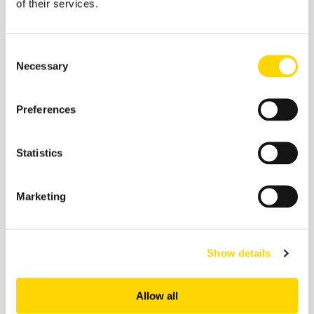
of their services.
Consent
Necessary
Selection
Preferences
6 March 2026
On-Time Performance: February
Statistics
2026's Most Punctual Airlines
Marketing
On-Time Performance
Show details
Allow all