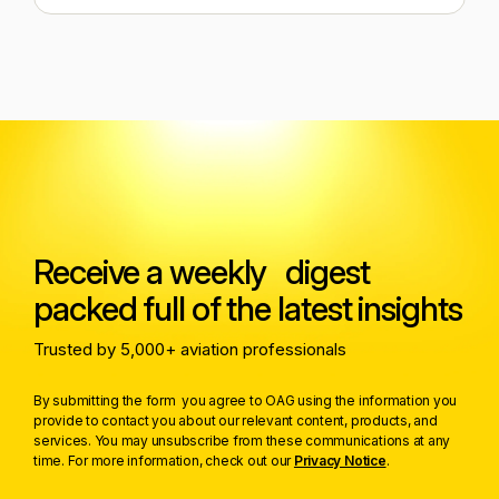
Receive a weekly digest
packed full of the latest insights
Trusted by 5,000+ aviation professionals
By submitting the form you agree to OAG using the information you
provide to contact you about our relevant content, products, and
services. You may unsubscribe from these communications at any
time. For more information, check out our
Privacy Notice
.