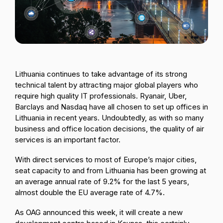
Passenger Booking Data
Lithuanian
Flight Connections
Browse all data sets
Lithuania continues to take advantage of its strong
technical talent by attracting major global players who
require high quality IT professionals. Ryanair, Uber,
Barclays and Nasdaq have all chosen to set up offices in
Lithuania in recent years. Undoubtedly, as with so many
business and office location decisions, the quality of air
services is an important factor.
With direct services to most of Europe’s major cities,
seat capacity to and from Lithuania has been growing at
an average annual rate of 9.2% for the last 5 years,
almost double the EU average rate of 4.7%.
As OAG announced this week, it will create a new