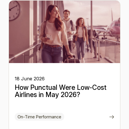
18 June 2026
How Punctual Were Low-Cost
Airlines in May 2026?
On-Time Performance