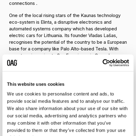
connections .
One of the local rising stars of the Kaunas technology
eco-system is Elinta, a disruptive electronics and
automated systems company which has developed
electric cars for Lithuania. Its founder Vladas Lašas,
recognises the potential of the country to be a European
base for a company like Palo Alto-based Tesla. With
one stop air service to San Francisco via Copenhagen or
Amsterdam from Vilnius, maybe that might just happen.
This website uses cookies
We use cookies to personalise content and ads, to
Related insights
provide social media features and to analyse our traffic.
We also share information about your use of our site with
our social media, advertising and analytics partners who
may combine it with other information that you’ve
provided to them or that they’ve collected from your use