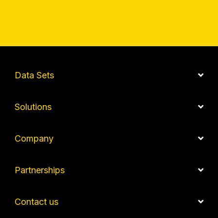
Data Sets
Solutions
Company
Partnerships
Contact us