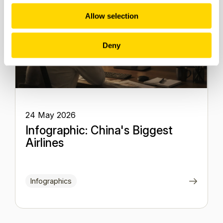
Allow selection
Deny
24 May 2026
Infographic: China's Biggest
Airlines
Infographics