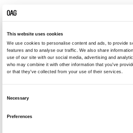
6. Who We Share Your Data
With
We may share your personal data with the
following categories of recipients, as necessary
This website uses cookies
for the purposes described in this Notice:
We use cookies to personalise content and ads, to provide s
features and to analyse our traffic. We also share informatio
OAG entities
– other group companies in
use of our site with our social media, advertising and analyti
the UK, Europe, and worldwide, under an
who may combine it with other information that you’ve provi
intra-group data sharing agreement.
or that they’ve collected from your use of their services.
Authorised OAG representatives
–
individuals responsible for commercial
activities and contractual performance.
Consent
Necessary
Selection
Third-party service providers
– including
professional advisers, auditors, IT and
system administrators, hosting providers,
Preferences
analytics, marketing, security, and storage
providers. All are bound by appropriate data