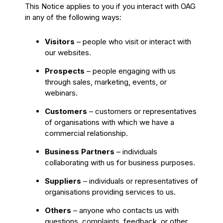
This Notice applies to you if you interact with OAG
in any of the following ways:
Visitors
– people who visit or interact with
our websites.
Prospects
– people engaging with us
through sales, marketing, events, or
webinars.
Customers
– customers or representatives
of organisations with which we have a
commercial relationship.
Business Partners
– individuals
collaborating with us for business purposes.
Suppliers
– individuals or representatives of
organisations providing services to us.
Others
– anyone who contacts us with
questions, complaints, feedback, or other