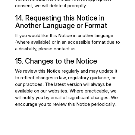
consent, we will delete it promptly.
14. Requesting this Notice in
Another Language or Format
If you would like this Notice in another language
(where available) or in an accessible format due to
a disability, please contact us.
15. Changes to the Notice
We review this Notice regularly and may update it
to reflect changes in law, regulatory guidance, or
our practices. The latest version will always be
available on our websites. Where practicable, we
will notify you by email of significant changes. We
encourage you to review this Notice periodically.