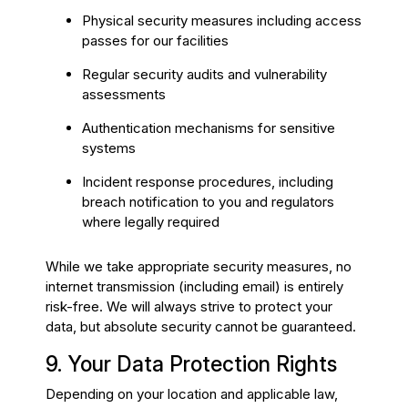
Physical security measures including access
passes for our facilities
Regular security audits and vulnerability
assessments
Authentication mechanisms for sensitive
systems
Incident response procedures, including
breach notification to you and regulators
where legally required
While we take appropriate security measures, no
internet transmission (including email) is entirely
risk-free. We will always strive to protect your
data, but absolute security cannot be guaranteed.
9. Your Data Protection Rights
Depending on your location and applicable law,