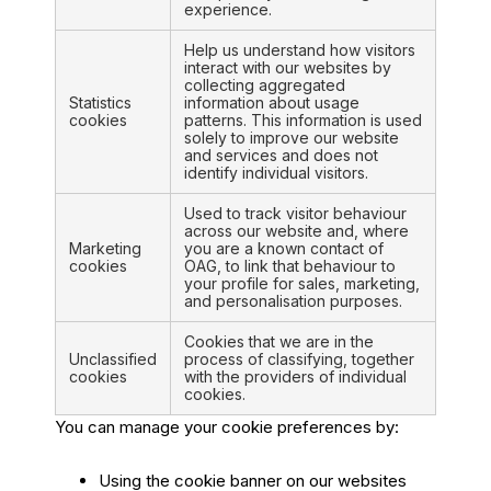
experience.
Help us understand how visitors
interact with our websites by
collecting aggregated
Statistics
information about usage
cookies
patterns. This information is used
solely to improve our website
and services and does not
identify individual visitors.
Used to track visitor behaviour
across our website and, where
Marketing
you are a known contact of
cookies
OAG, to link that behaviour to
your profile for sales, marketing,
and personalisation purposes.
Cookies that we are in the
Unclassified
process of classifying, together
cookies
with the providers of individual
cookies.
You can manage your cookie preferences by:
Using the cookie banner on our websites