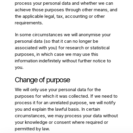
process your personal data and whether we can
achieve those purposes through other means, and
the applicable legal, tax, accounting or other
requirements.
In some circumstances we will anonymise your
personal data (so that it can no longer be
associated with you) for research or statistical
purposes, in which case we may use this
information indefinitely without further notice to
you.
Change of purpose
We will only use your personal data for the
purposes for which it was collected. If we need to
process it for an unrelated purpose, we will notify
you and explain the lawful basis. In certain
circumstances, we may process your data without
your knowledge or consent where required or
permitted by law.