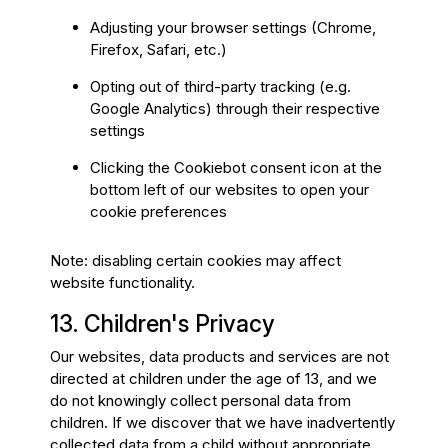
Adjusting your browser settings (Chrome,
Firefox, Safari, etc.)
Opting out of third-party tracking (e.g.
Google Analytics) through their respective
settings
Clicking the Cookiebot consent icon at the
bottom left of our websites to open your
cookie preferences
Note: disabling certain cookies may affect
website functionality.
13. Children's Privacy
Our websites, data products and services are not
directed at children under the age of 13, and we
do not knowingly collect personal data from
children. If we discover that we have inadvertently
collected data from a child without appropriate