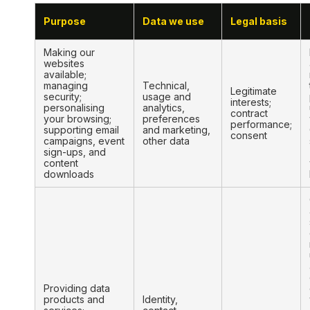
Purpose
Data we use
Legal basis
Making our
websites
available;
managing
Technical,
Legitimate
security;
usage and
interests;
personalising
analytics,
contract
your browsing;
preferences
performance;
supporting email
and marketing,
consent
campaigns, event
other data
sign-ups, and
content
downloads
Providing data
products and
Identity,