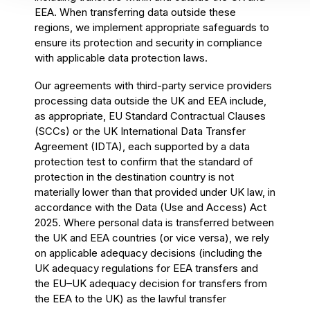
EEA. When transferring data outside these
regions, we implement appropriate safeguards to
ensure its protection and security in compliance
with applicable data protection laws.
Our agreements with third-party service providers
processing data outside the UK and EEA include,
as appropriate, EU Standard Contractual Clauses
(SCCs) or the UK International Data Transfer
Agreement (IDTA), each supported by a data
protection test to confirm that the standard of
protection in the destination country is not
materially lower than that provided under UK law, in
accordance with the Data (Use and Access) Act
2025. Where personal data is transferred between
the UK and EEA countries (or vice versa), we rely
on applicable adequacy decisions (including the
UK adequacy regulations for EEA transfers and
the EU–UK adequacy decision for transfers from
the EEA to the UK) as the lawful transfer