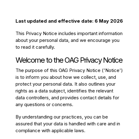
Passenger Booking Data
Lithuanian
Flight Connections
Last updated and effective date: 6 May 2026
This Privacy Notice includes important information
Browse all data sets
about your personal data, and we encourage you
to read it carefully.
Welcome to the OAG Privacy Notice
The purpose of this OAG Privacy Notice ('Notice')
is to inform you about how we collect, use, and
protect your personal data. It also outlines your
rights as a data subject, identifies the relevant
data controllers, and provides contact details for
any questions or concerns.
By understanding our practices, you can be
assured that your data is handled with care and in
compliance with applicable laws.