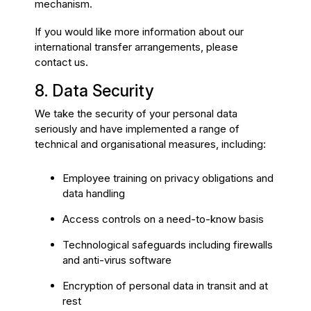
mechanism.
If you would like more information about our
international transfer arrangements, please
contact us.
8. Data Security
We take the security of your personal data
seriously and have implemented a range of
technical and organisational measures, including:
Employee training on privacy obligations and
data handling
Access controls on a need-to-know basis
Technological safeguards including firewalls
and anti-virus software
Encryption of personal data in transit and at
rest