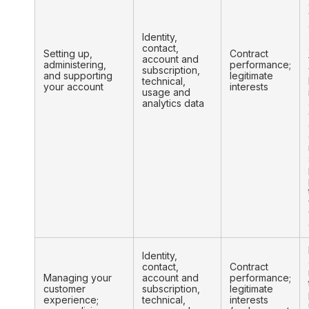
Identity,
contact,
Setting up,
Contract
account and
administering,
performance;
subscription,
and supporting
legitimate
technical,
your account
interests
usage and
analytics data
Identity,
contact,
Contract
Managing your
account and
performance;
customer
subscription,
legitimate
experience;
technical,
interests