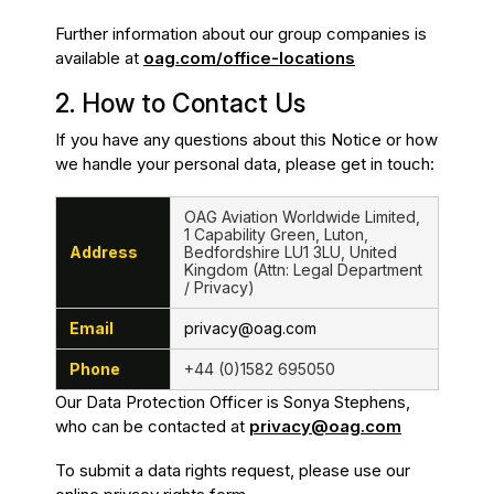
Further information about our group companies is
available at
oag.com/office-locations
2. How to Contact Us
If you have any questions about this Notice or how
we handle your personal data, please get in touch:
OAG Aviation Worldwide Limited,
1 Capability Green, Luton,
Address
Bedfordshire LU1 3LU, United
Kingdom (Attn: Legal Department
/ Privacy)
Email
privacy@oag.com
Phone
+44 (0)1582 695050
Our Data Protection Officer is Sonya Stephens,
who can be contacted at
privacy@oag.com
To submit a data rights request, please use our