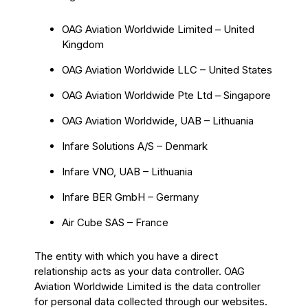
OAG Aviation Worldwide Limited – United
Kingdom
OAG Aviation Worldwide LLC – United States
OAG Aviation Worldwide Pte Ltd – Singapore
OAG Aviation Worldwide, UAB – Lithuania
Infare Solutions A/S – Denmark
Infare VNO, UAB – Lithuania
Infare BER GmbH – Germany
Air Cube SAS – France
The entity with which you have a direct
relationship acts as your data controller. OAG
Aviation Worldwide Limited is the data controller
for personal data collected through our websites.