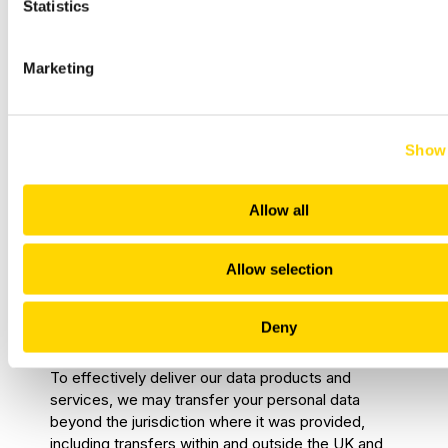
processing agreements.
Statistics
Regulators, law enforcement, and
government agencies
– where required
Marketing
by law.
This list is non-exhaustive; there may be additional
Show 
instances where we need to share personal data
to provide services efficiently or comply with legal
obligations.
Allow all
When engaging third parties, we take all
necessary steps to ensure they implement
Allow selection
appropriate technical and organisational measures
to protect your personal data.
Deny
7. International Transfers
To effectively deliver our data products and
services, we may transfer your personal data
beyond the jurisdiction where it was provided,
including transfers within and outside the UK and