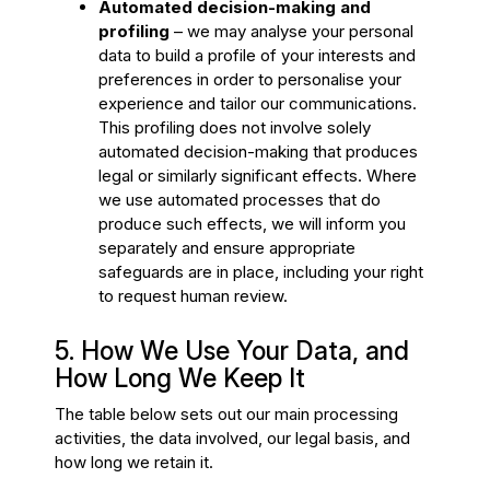
Automated decision-making and
profiling
– we may analyse your personal
data to build a profile of your interests and
preferences in order to personalise your
experience and tailor our communications.
This profiling does not involve solely
automated decision-making that produces
legal or similarly significant effects. Where
we use automated processes that do
produce such effects, we will inform you
separately and ensure appropriate
safeguards are in place, including your right
to request human review.
5. How We Use Your Data, and
How Long We Keep It
The table below sets out our main processing
activities, the data involved, our legal basis, and
how long we retain it.