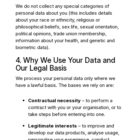
We do not collect any special categories of
personal data about you (this includes details
about your race or ethnicity, religious or
philosophical beliefs, sex life, sexual orientation,
political opinions, trade union membership,
information about your health, and genetic and
biometric data).
4. Why We Use Your Data and
Our Legal Basis
We process your personal data only where we
have a lawful basis. The bases we rely on are:
Contractual necessity
– to perform a
contract with you or your organisation, or to
take steps before entering into one.
Legitimate interests
– to improve and
develop our data products, analyse usage,
personalise your experience, conduct