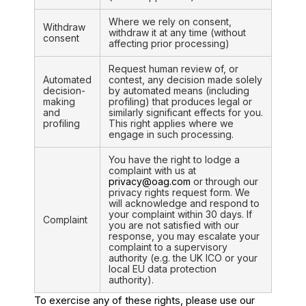
Where we rely on consent,
Withdraw
withdraw it at any time (without
consent
affecting prior processing)
Request human review of, or
Automated
contest, any decision made solely
decision-
by automated means (including
making
profiling) that produces legal or
and
similarly significant effects for you.
profiling
This right applies where we
engage in such processing.
You have the right to lodge a
complaint with us at
privacy@oag.com
or through our
privacy rights request form. We
will acknowledge and respond to
your complaint within 30 days. If
Complaint
you are not satisfied with our
response, you may escalate your
complaint to a supervisory
authority (e.g. the UK ICO or your
local EU data protection
authority).
To exercise any of these rights, please use our