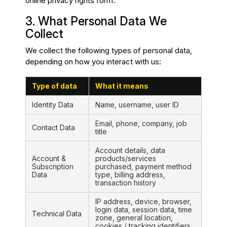
online privacy rights form.
3. What Personal Data We
Collect
We collect the following types of personal data,
depending on how you interact with us:
Type of data
What it means
Identity Data
Name, username, user ID
Email, phone, company, job
Contact Data
title
Account details, data
Account &
products/services
Subscription
purchased, payment method
Data
type, billing address,
transaction history
IP address, device, browser,
login data, session data, time
Technical Data
zone, general location,
cookies / tracking identifiers