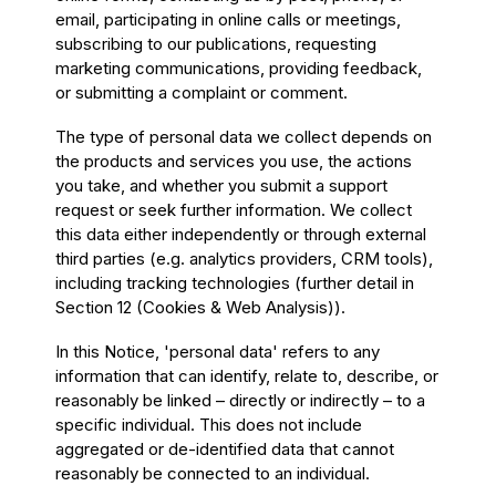
email, participating in online calls or meetings,
subscribing to our publications, requesting
marketing communications, providing feedback,
or submitting a complaint or comment.
The type of personal data we collect depends on
the products and services you use, the actions
you take, and whether you submit a support
request or seek further information. We collect
this data either independently or through external
third parties (e.g. analytics providers, CRM tools),
including tracking technologies (further detail in
Section 12 (Cookies & Web Analysis)).
In this Notice, 'personal data' refers to any
information that can identify, relate to, describe, or
reasonably be linked – directly or indirectly – to a
specific individual. This does not include
aggregated or de-identified data that cannot
reasonably be connected to an individual.