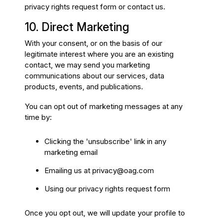
privacy rights request form or contact us.
10. Direct Marketing
With your consent, or on the basis of our
legitimate interest where you are an existing
contact, we may send you marketing
communications about our services, data
products, events, and publications.
You can opt out of marketing messages at any
time by:
Clicking the 'unsubscribe' link in any
marketing email
Emailing us at
privacy@oag.com
Using our privacy rights request form
Once you opt out, we will update your profile to