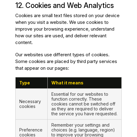
12. Cookies and Web Analytics
Cookies are small text files stored on your device
when you visit a website. We use cookies to
improve your browsing experience, understand
how our sites are used, and deliver relevant
content.
Our websites use different types of cookies.
Some cookies are placed by third party services
that appear on our pages:
Type
What it means
Essential for our websites to
function correctly. These
Necessary
cookies cannot be switched off
cookies
as they are required to deliver
the service you have requested.
Remember your settings and
Preference
choices (e.g. language, region)
cookies
to improve your browsing