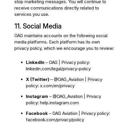
stop marketing messages. You will continue to
receive communications directly related to
services you use.
11. Social Media
OAG maintains accounts on the following social
media platforms. Each platform has its own
privacy policy, which we encourage you to review:
LinkedIn
– OAG | Privacy policy:
linkedin.com/legal/privacy-policy
X (Twitter)
– @OAG_Aviation | Privacy
policy:
x.com/en/privacy
Instagram
– @OAG_Aviation | Privacy
policy:
help.instagram.com
Facebook
– OAG Aviation | Privacy policy:
facebook.com/privacy/policy