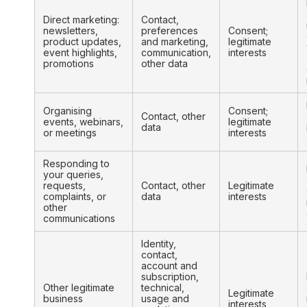
Direct marketing:
Contact,
newsletters,
preferences
Consent;
product updates,
and marketing,
legitimate
event highlights,
communication,
interests
promotions
other data
Organising
Consent;
Contact, other
events, webinars,
legitimate
data
or meetings
interests
Responding to
your queries,
requests,
Contact, other
Legitimate
complaints, or
data
interests
other
communications
Identity,
contact,
account and
subscription,
Other legitimate
technical,
Legitimate
business
usage and
interests