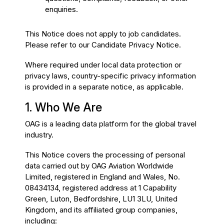
enquiries.
This Notice does not apply to job candidates.
Please refer to our Candidate Privacy Notice.
Where required under local data protection or
privacy laws, country-specific privacy information
is provided in a separate notice, as applicable.
1. Who We Are
OAG is a leading data platform for the global travel
industry.
This Notice covers the processing of personal
data carried out by OAG Aviation Worldwide
Limited, registered in England and Wales, No.
08434134, registered address at 1 Capability
Green, Luton, Bedfordshire, LU1 3LU, United
Kingdom, and its affiliated group companies,
including: