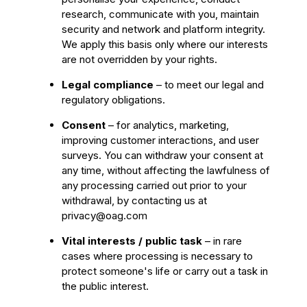
research, communicate with you, maintain
security and network and platform integrity.
We apply this basis only where our interests
are not overridden by your rights.
Legal compliance
– to meet our legal and
regulatory obligations.
Consent
– for analytics, marketing,
improving customer interactions, and user
surveys. You can withdraw your consent at
any time, without affecting the lawfulness of
any processing carried out prior to your
withdrawal, by contacting us at
privacy@oag.com
Vital interests / public task
– in rare
cases where processing is necessary to
protect someone's life or carry out a task in
the public interest.