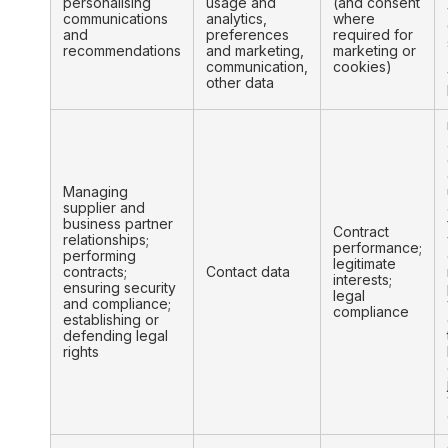
personalising
usage and
(and consent
communications
analytics,
where
and
preferences
required for
recommendations
and marketing,
marketing or
communication,
cookies)
other data
Managing
supplier and
business partner
Contract
relationships;
performance;
performing
legitimate
contracts;
Contact data
interests;
ensuring security
legal
and compliance;
compliance
establishing or
defending legal
rights