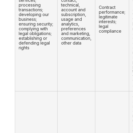
services;
contact,
processing
technical,
Contract
transactions;
account and
performance;
developing our
subscription,
legitimate
business;
usage and
interests;
ensuring security;
analytics,
legal
complying with
preferences
compliance
legal obligations;
and marketing,
establishing or
communication,
defending legal
other data
rights