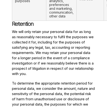
purposes
analytics,
preferences
and marketing,
communication,
other data
Retention
We will only retain your personal data for as long
as reasonably necessary to fulfil the purposes we
collected it for, including for the purposes of
satisfying any legal, tax, accounting or reporting
requirements. We may retain your personal data
for a longer period in the event of a compliance
investigation or if we reasonably believe there is a
prospect of litigation in respect of our relationship
with you.
To determine the appropriate retention period for
personal data, we consider the amount, nature and
sensitivity of the personal data, the potential risk
of harm from unauthorised use or disclosure of
your personal data, the purposes for which we