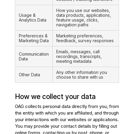
How you use our websites,
Usage &
data products, applications,
Analytics Data
feature usage, clicks,
navigation paths
Preferences &
Marketing preferences,
Marketing Data
feedback, survey responses
Emails, messages, call
Communication
recordings, transcripts,
Data
meeting metadata
Any other information you
Other Data
choose to share with us
How we collect your data
OAG collects personal data directly from you, from
the entity with which you are affiliated, and through
your interactions with our websites or applications.
You may provide your contact details by filling out
online forms, contacting us by post, phone, or