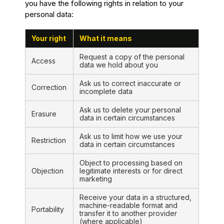
you have the following rights in relation to your
personal data:
Your right
What it means
Request a copy of the personal
Access
data we hold about you
Ask us to correct inaccurate or
Correction
incomplete data
Ask us to delete your personal
Erasure
data in certain circumstances
Ask us to limit how we use your
Restriction
data in certain circumstances
Object to processing based on
Objection
legitimate interests or for direct
marketing
Receive your data in a structured,
machine-readable format and
Portability
transfer it to another provider
(where applicable)