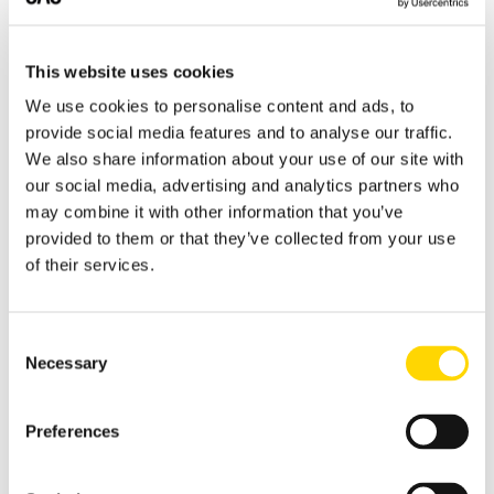
(JED) and Cairo (CAI) to Riyadh (RUH)
highlight the continued strength of the
ROUTE 1
ROUTE 2
Middle East–Africa market, with the latter
PEK
→
SHA
SHA
→
SZX
This website uses cookies
recording one of the fastest growth rates
Beijing – Shanghai
Shanghai Hongqiao –
We use cookies to personalise content and ads, to
among the leading international routes.
Hongqiao
Shenzhen
provide social media features and to analyse our traffic.
621,531 seats
600,560 seats
We also share information about your use of our site with
+4%
−4%
our social media, advertising and analytics partners who
may combine it with other information that you’ve
provided to them or that they’ve collected from your use
ROUTE 3
ROUTE 4
of their services.
CAN
→
SHA
CTU
→
PEK
Guangzhou Baiyun –
Chengdu – Beijing
Shanghai Hongqiao
Consent
584,622 seats
487,264 seats
Necessary
Selection
+9%
+22%
Preferences
ROUTE 5
ROUTE 6
PEK
→
SZX
HGH
→
SZX