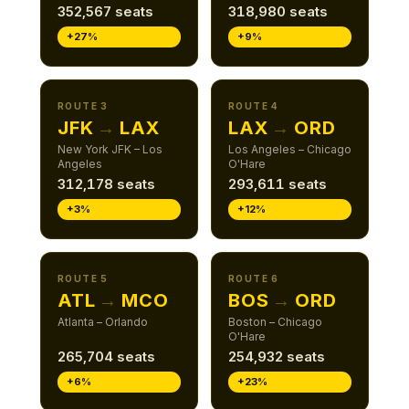
352,567 seats
318,980 seats
+27%
+9%
ROUTE 3
ROUTE 4
JFK
→
LAX
LAX
→
ORD
New York JFK – Los
Los Angeles – Chicago
Angeles
O'Hare
312,178 seats
293,611 seats
+3%
+12%
ROUTE 5
ROUTE 6
ATL
→
MCO
BOS
→
ORD
Atlanta – Orlando
Boston – Chicago
O'Hare
265,704 seats
254,932 seats
+6%
+23%