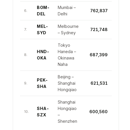
BOM-
Mumbai –
762,837
6.
DEL
Delhi
MEL-
Melbourne
721,748
7.
SYD
– Sydney
Tokyo
HND-
Haneda –
687,399
8.
OKA
Okinawa
Naha
Beijing –
PEK-
Shanghai
621,531
9.
SHA
Hongqiao
Shanghai
SHA-
Hongqiao
600,560
10.
SZX
–
Shenzhen