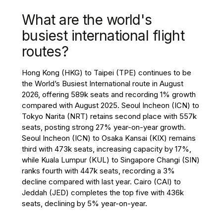
What are the world's
busiest international flight
routes?
Hong Kong (HKG) to Taipei (TPE) continues to be
the World’s Busiest International route in August
2026, offering 589k seats and recording 1% growth
compared with August 2025. Seoul Incheon (ICN) to
Tokyo Narita (NRT) retains second place with 557k
seats, posting strong 27% year-on-year growth.
Seoul Incheon (ICN) to Osaka Kansai (KIX) remains
third with 473k seats, increasing capacity by 17%,
while Kuala Lumpur (KUL) to Singapore Changi (SIN)
ranks fourth with 447k seats, recording a 3%
decline compared with last year. Cairo (CAI) to
Jeddah (JED) completes the top five with 436k
seats, declining by 5% year-on-year.