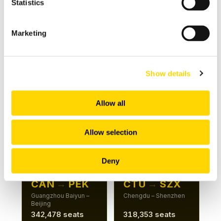
Statistics
Beijing – Shenzhen
Hangzhou – Shenzhen
481,010 seats
411,967 seats
Marketing
+5%
+26%
Show details
ROUTE 7
ROUTE 8
CAN
→
HGH
CAN
→
PKX
Guangzhou Baiyun –
Guangzhou Baiyun –
Allow all
Hangzhou
Beijing Daxing
381,156 seats
367,882 seats
Allow selection
+6%
+15%
Deny
ROUTE 9
ROUTE 10
CAN
→
PEK
CTU
→
SZX
Guangzhou Baiyun –
Chengdu – Shenzhen
Beijing
342,478 seats
318,353 seats