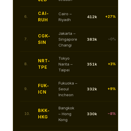
CAI-
Cairo –
6.
412k
+27%
RUH
Riyadh
Jakarta –
CGK-
7.
Singapore
383k
~0%
SIN
Changi
Tokyo
NRT-
8.
Narita –
351k
+3%
TPE
Taipei
Fukuoka –
FUK-
9.
Seoul
332k
+9%
ICN
Incheon
Bangkok
BKK-
10.
– Hong
330k
−8%
HKG
Kong