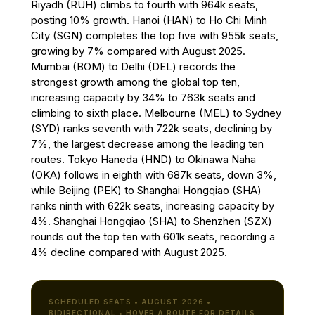
Riyadh (RUH) climbs to fourth with 964k seats,
posting 10% growth. Hanoi (HAN) to Ho Chi Minh
City (SGN) completes the top five with 955k seats,
growing by 7% compared with August 2025.
Mumbai (BOM) to Delhi (DEL) records the
strongest growth among the global top ten,
increasing capacity by 34% to 763k seats and
climbing to sixth place. Melbourne (MEL) to Sydney
(SYD) ranks seventh with 722k seats, declining by
7%, the largest decrease among the leading ten
routes. Tokyo Haneda (HND) to Okinawa Naha
(OKA) follows in eighth with 687k seats, down 3%,
while Beijing (PEK) to Shanghai Hongqiao (SHA)
ranks ninth with 622k seats, increasing capacity by
4%. Shanghai Hongqiao (SHA) to Shenzhen (SZX)
rounds out the top ten with 601k seats, recording a
4% decline compared with August 2025.
SCHEDULED SEATS • AUGUST 2026 •
BIDIRECTIONAL • HOVER A ROUTE FOR DETAILS