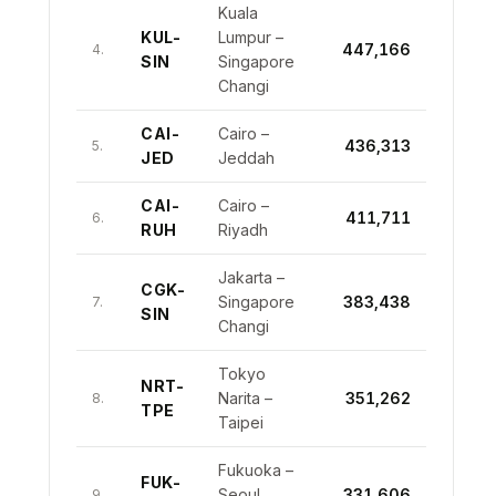
Kuala
KUL-
Lumpur –
447,166
4.
SIN
Singapore
Changi
CAI-
Cairo –
436,313
5.
JED
Jeddah
CAI-
Cairo –
411,711
6.
RUH
Riyadh
Jakarta –
CGK-
Singapore
383,438
7.
SIN
Changi
Tokyo
NRT-
Narita –
351,262
8.
TPE
Taipei
Fukuoka –
FUK-
Seoul
331,606
9.