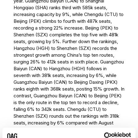
year. Guangzhou Baiyun (CAN) to Shanghai
eighth place. Fukuoka (FUK) to Seoul
Hongqiao (SHA) ranks third with 585k seats,
Incheon (ICN) enters the top ten in ninth
increasing capacity by 9%, while Chengdu (CTU) to
place with 332k seats, recording 9%
Beijing (PEK) climbs to fourth with 487k seats,
growth year-on-year. Bangkok (BKK) to
recording a strong 22% increase. Beijing (PEK) to
Hong Kong (HKG) rounds out the rankings
Shenzhen (SZX) completes the top five with 481k
with 330k seats, declining by 8%, the
seats, growing by 5%. Further down the rankings,
largest decrease among the top ten
Hangzhou (HGH) to Shenzhen (SZX) records the
international routes.
strongest growth among China’s top ten routes,
Asia Pacific continues to dominate the
surging 26% to 412k seats in sixth place. Guangzhou
international market in August 2026,
Baiyun (CAN) to Hangzhou (HGH) follows in
accounting for eight of the world’s ten
seventh with 381k seats, increasing by 6%, while
busiest international routes. Seoul Incheon
Guangzhou Baiyun (CAN) to Beijing Daxing (PKX)
(ICN) remains a key regional hub, featuring
ranks eighth with 368k seats, posting 15% growth. In
in two of the top three routes and adding a
contrast, Guangzhou Baiyun (CAN) to Beijing (PEK)
third route to the top ten through Fukuoka
is the only route in the top ten to record a decline,
(FUK) to Seoul Incheon (ICN). Hong Kong
falling 6% to 342k seats. Chengdu (CTU) to
(HKG), Singapore (SIN) and Taipei (TPE)
Shenzhen (SZX) rounds out the rankings with 318k
continue to underpin some of the world’s
seats, increasing by 6% compared with August
largest international aviation markets.
2025.
Outside Asia Pacific, Cairo (CAI) to Jeddah