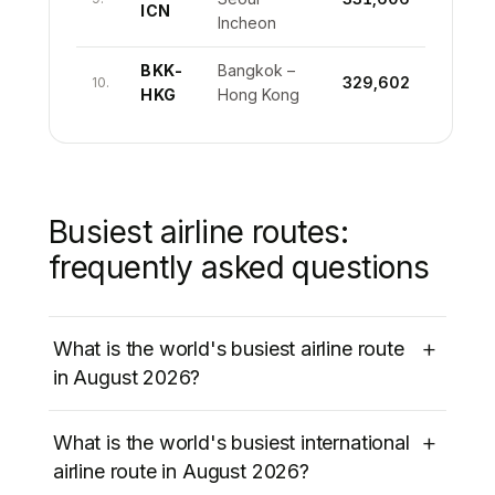
ICN
Incheon
BKK-
Bangkok –
329,602
10.
HKG
Hong Kong
Busiest airline routes:
frequently asked questions
+
What is the world's busiest airline route
in August 2026?
The world’s busiest airline route in August
+
What is the world's busiest international
2026 is
Jeju International (CJU) to Seoul
airline route in August 2026?
Gimpo (GMP)
in South Korea, with
1,177,121