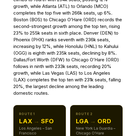
growth, while Atlanta (ATL) to Orlando (MCO)
completes the top five with 266k seats, up 6%.
Boston (BOS) to Chicago O’Hare (ORD) records the
second-strongest growth among the top ten, rising
23% to 255k seats in sixth place. Denver (DEN) to
Phoenix (PHX) ranks seventh with 236k seats,
increasing by 12%, while Honolulu (HNL) to Kahului
(OGG) is eighth with 235k seats, declining by 8%.
Dallas/Fort Worth (DFW) to Chicago O’Hare (ORD)
follows in ninth with 233k seats, recording 20%
growth, while Las Vegas (LAS) to Los Angeles
(LAX) completes the top ten with 231k seats, falling
20%, the largest decline among the leading
domestic routes.
ROUTE 1
ROUTE 2
LAX
→
SFO
LGA
→
ORD
Los Angeles – San
New York La Guardia –
Francisco
Chicago O'Hare