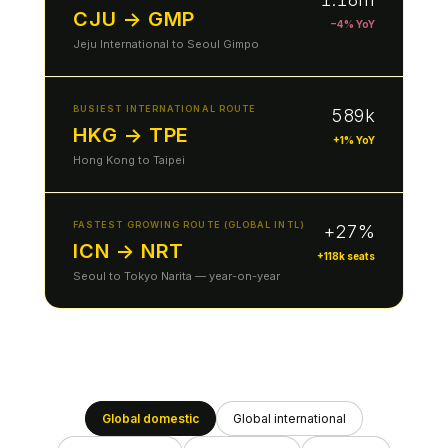
CJU → GMP
−4% YoY
Jeju International to Seoul Gimpo
BUSIEST INTERNATIONAL ROUTE
589k
HKG → TPE
+1% YoY
Hong Kong to Taipei
FASTEST GROWING ROUTE (GLOBAL INTL)
+27%
ICN → NRT
+118k seats
Seoul to Tokyo Narita — year-on-year
Global domestic
Global international