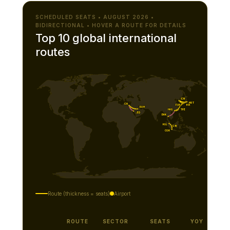
SCHEDULED SEATS • AUGUST 2026 •
BIDIRECTIONAL • HOVER A ROUTE FOR DETAILS
Top 10 global international
routes
ICN
NRT
CAI
KIX
FUK
RUH
TPE
HKG
JED
BKK
KUL
SIN
CGK
Route (thickness = seats)
Airport
ROUTE
SECTOR
SEATS
YOY