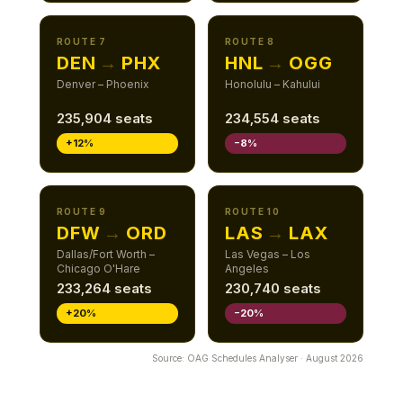
ROUTE 7
ROUTE 8
DEN
→
PHX
HNL
→
OGG
Denver – Phoenix
Honolulu – Kahului
235,904 seats
234,554 seats
+12%
−8%
ROUTE 9
ROUTE 10
DFW
→
ORD
LAS
→
LAX
Dallas/Fort Worth –
Las Vegas – Los
Chicago O'Hare
Angeles
233,264 seats
230,740 seats
+20%
−20%
Source: OAG Schedules Analyser · August 2026