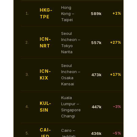
Hong
HKG-
1.
Kong –
589k
+1%
TPE
Taipei
Seoul
ICN-
Incheon –
2.
557k
+27%
NRT
Tokyo
Narita
Seoul
ICN-
Incheon –
3.
473k
+17%
KIX
Osaka
Kansai
Kuala
KUL-
Lumpur –
4.
447k
−3%
SIN
Singapore
Changi
CAI-
Cairo –
5.
436k
−5%
JED
Jeddah