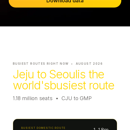
Download data
Passenger Booking Data
Lithuanian
Flight Connections
Browse all data sets
BUSIEST ROUTES RIGHT NOW •
AUGUST 2026
Jeju to Seoul
is the
world's
busiest route
1.18 million seats • CJU to GMP
BUSIEST DOMESTIC ROUTE
1.18m