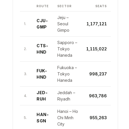
10
CDG-RUN
Paris CDG – St Denis
102,732
GRU
Paulo Guarulhos
BOS-
10
Boston – London Heathrow
134,234
ROUTE
SECTOR
SEATS
LHR
9
LCA-TLV
Larnaca – Tel Aviv
191,717
GDL-
9
Guadalajara – Los Angeles
119,958
LAX
Jeju –
10
CGK-JED
CJU-
Jakarta – Jeddah
174,893
Seoul
1,177,121
1.
GMP
JFK-
10
New York JFK – San Juan
Gimpo
119,182
SJU
Sapporo –
CTS-
Tokyo
1,115,022
2.
HND
Haneda
Fukuoka –
FUK-
Tokyo
998,237
3.
HND
Haneda
JED-
Jeddah –
963,786
4.
RUH
Riyadh
Hanoi – Ho
HAN-
Chi Minh
955,263
5.
SGN
City