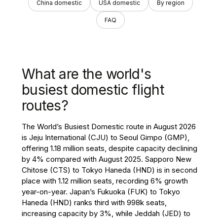
China domestic
USA domestic
By region
FAQ
What are the world's
busiest domestic flight
routes?
The World’s Busiest Domestic route in August 2026
is Jeju International (CJU) to Seoul Gimpo (GMP),
offering 1.18 million seats, despite capacity declining
by 4% compared with August 2025. Sapporo New
Chitose (CTS) to Tokyo Haneda (HND) is in second
place with 1.12 million seats, recording 6% growth
year-on-year. Japan’s Fukuoka (FUK) to Tokyo
Haneda (HND) ranks third with 998k seats,
increasing capacity by 3%, while Jeddah (JED) to