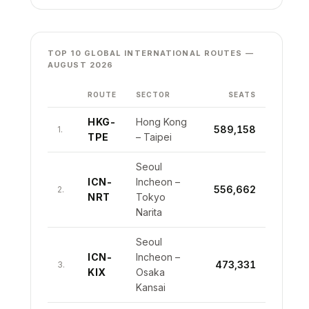
TOP 10 GLOBAL INTERNATIONAL ROUTES —
AUGUST 2026
ROUTE
SECTOR
SEATS
HKG-
Hong Kong
589,158
1.
TPE
– Taipei
Seoul
ICN-
Incheon –
556,662
2.
NRT
Tokyo
Narita
Seoul
ICN-
Incheon –
473,331
3.
KIX
Osaka
Kansai