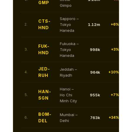
GMP
Gimpo
Sapporo –
CTS-
2.
Tokyo
1.12m
+6%
HND
Haneda
Fukuoka –
FUK-
3.
Tokyo
998k
+3%
HND
Haneda
JED-
Jeddah –
4.
964k
+10%
RUH
Riyadh
Hanoi –
HAN-
5.
Ho Chi
955k
+7%
SGN
Minh City
BOM-
Mumbai –
6.
763k
+34%
DEL
Delhi