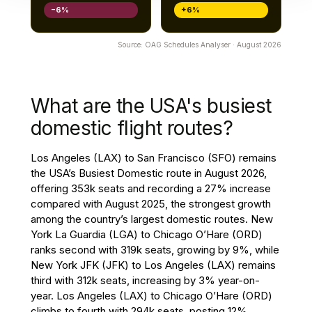
−6%
+6%
Source: OAG Schedules Analyser · August 2026
What are the USA's busiest
domestic flight routes?
Los Angeles (LAX) to San Francisco (SFO) remains
the USA’s Busiest Domestic route in August 2026,
offering 353k seats and recording a 27% increase
compared with August 2025, the strongest growth
among the country’s largest domestic routes. New
York La Guardia (LGA) to Chicago O’Hare (ORD)
ranks second with 319k seats, growing by 9%, while
New York JFK (JFK) to Los Angeles (LAX) remains
third with 312k seats, increasing by 3% year-on-
year. Los Angeles (LAX) to Chicago O’Hare (ORD)
climbs to fourth with 294k seats, posting 12%