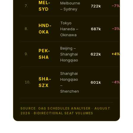
MEL-
Melbourne
7.
722k
−7%
SYD
– Sydney
Tokyo
HND-
8.
Haneda –
687k
−3%
OKA
Okinawa
Beijing –
PEK-
9.
Shanghai
622k
+4%
SHA
Hongqiao
Shanghai
SHA-
Hongqiao
10.
601k
−4%
SZX
–
Shenzhen
SOURCE: OAG SCHEDULES ANALYSER · AUGUST
2026 · BIDIRECTIONAL SEAT VOLUMES