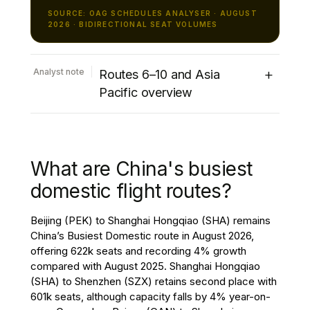
SOURCE: OAG SCHEDULES ANALYSER · AUGUST
2026 · BIDIRECTIONAL SEAT VOLUMES
+
Analyst note
Routes 6–10 and Asia
Pacific overview
The remainder of the top ten international
routes presents a mixed performance.
Cairo (CAI) to Riyadh (RUH) climbs to sixth
What are China's busiest
place with 412k seats, recording 27%
growth, jointly the strongest increase
domestic flight routes?
among the world’s top ten international
routes. Jakarta (CGK) to Singapore Changi
Beijing (PEK) to Shanghai Hongqiao (SHA) remains
(SIN) ranks seventh with 383k seats, with
China’s Busiest Domestic route in August 2026,
capacity remaining broadly unchanged
offering 622k seats and recording 4% growth
compared with August 2025. Tokyo Narita
compared with August 2025. Shanghai Hongqiao
(NRT) to Taipei (TPE) continues to be one
(SHA) to Shenzhen (SZX) retains second place with
of the leading Asia-Pacific international
601k seats, although capacity falls by 4% year-on-
markets, increasing 3% to 351k seats in