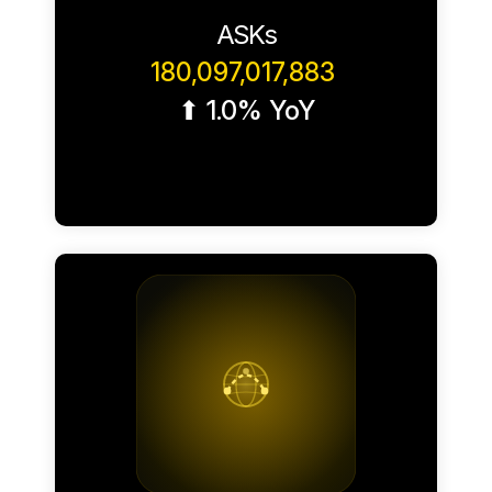
ASKs
180,097,017,883
⬆ 1.0% YoY