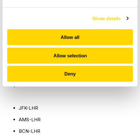
Show details
Allow all
British Airways: Top 5 busiest airports
Allow selection
Deny
Top 5 busiest international routes
JFK-LHR
AMS-LHR
BCN-LHR