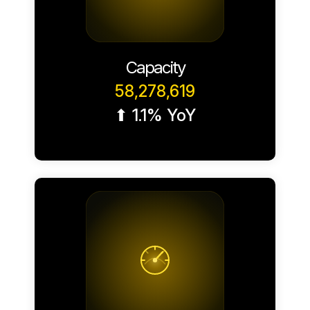
Capacity
58,278,619
⬆ 1.1% YoY