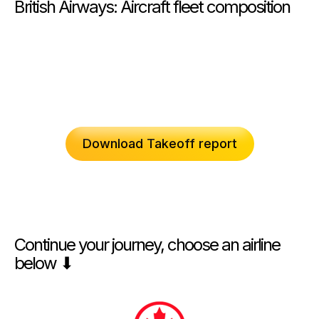
British Airways: Aircraft fleet composition
Download Takeoff report
Continue your journey, choose an airline
below ⬇