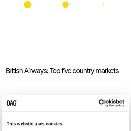
British Airways: Top five country markets
This website uses cookies