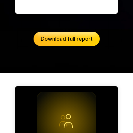
Download full report