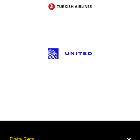
Data Sets