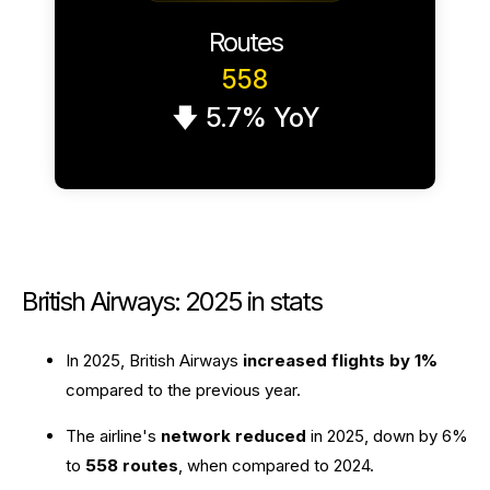
Routes
558
🡇 5.7% YoY
British Airways: 2025 in stats
In 2025, British Airways
increased flights by 1%
compared to the previous year.
The airline's
network reduced
in 2025, down by 6%
to
558 routes
, when compared to 2024.