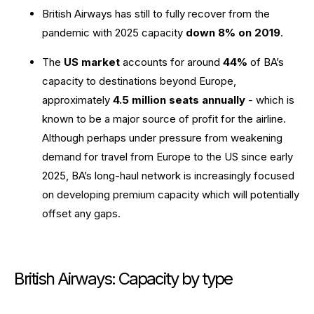
British Airways has still to fully recover from the
pandemic with 2025 capacity
down 8% on 2019
.
The
US market
accounts for around
44%
of BA’s
capacity to destinations beyond Europe,
approximately
4.5 million seats annually
- which is
known to be a major source of profit for the airline.
Although perhaps under pressure from weakening
demand for travel from Europe to the US since early
2025, BA’s long-haul network is increasingly focused
on developing premium capacity which will potentially
offset any gaps.
British Airways: Capacity by type