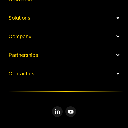
Solutions
Company
Partnerships
Contact us
Linkedin
YouTube