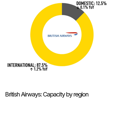
British Airways: Capacity by region