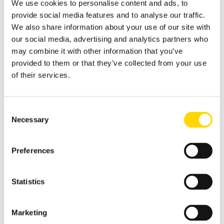
We use cookies to personalise content and ads, to
provide social media features and to analyse our traffic.
We also share information about your use of our site with
our social media, advertising and analytics partners who
may combine it with other information that you’ve
provided to them or that they’ve collected from your use
of their services.
Consent
Necessary
Selection
Preferences
Statistics
Marketing