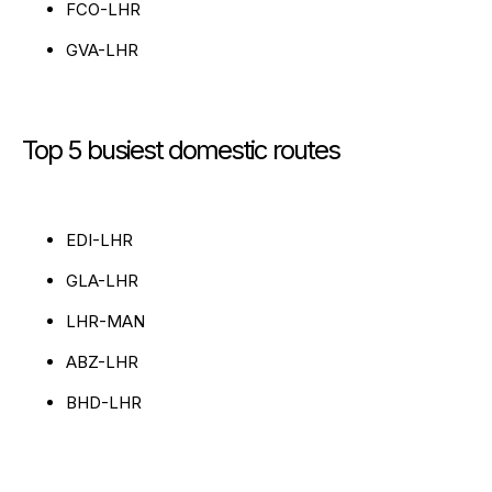
FCO-LHR
GVA-LHR
Top 5 busiest domestic routes
EDI-LHR
GLA-LHR
LHR-MAN
ABZ-LHR
BHD-LHR