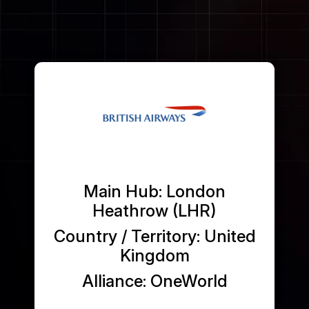
Passenger Booking Data
Lithuanian
Flight Connections
Browse all data sets
Main Hub: London
Heathrow (LHR)
Country / Territory: United
Kingdom
Alliance: OneWorld