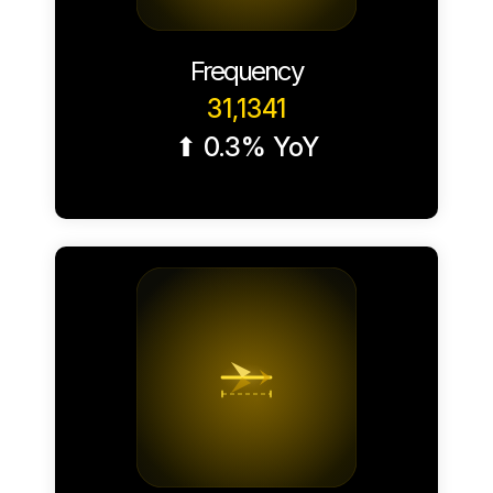
Frequency
31,1341
⬆ 0.3% YoY