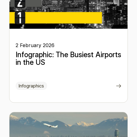
2 February 2026
Infographic: The Busiest Airports
in the US
Infographics