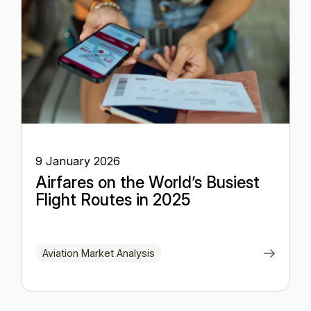
9 January 2026
Airfares on the World’s Busiest
Flight Routes in 2025
Aviation Market Analysis