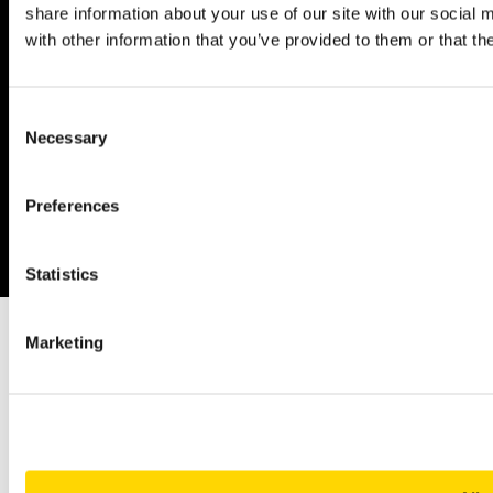
share information about your use of our site with our social
with other information that you’ve provided to them or that th
Linkedin
YouTube
Consent
Necessary
Selection
Privacy policy
Legal Notices
Preferences
© 2026 Copyright: OAG Aviation Worldwide Limited | Registered in
England and Wales. Company No. 08434134
Statistics
Marketing