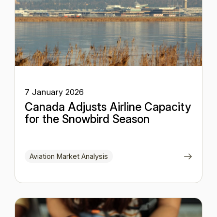
7 January 2026
Canada Adjusts Airline Capacity
for the Snowbird Season
Aviation Market Analysis