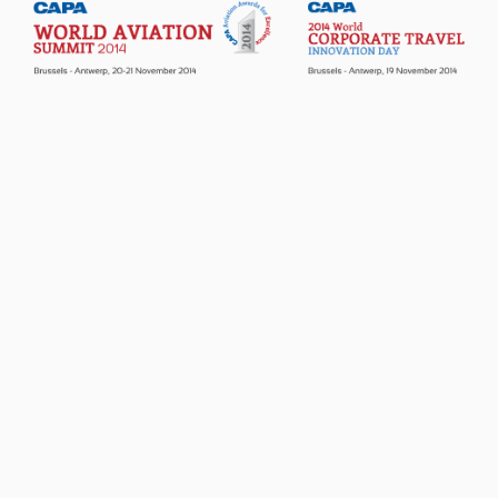
Passenger Booking Data
Lithuanian
Flight Connections
Browse all data sets