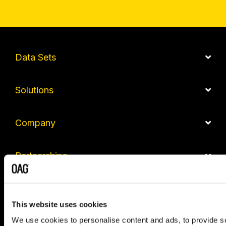
Data Sets
Solutions
Company
Partnerships
Contact us
This website uses cookies
We use cookies to personalise content and ads, to provide so