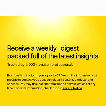
Receive a weekly digest
packed full of the latest insights
Trusted by 5,000+ aviation professionals
By submitting the form you agree to OAG using the information you
provide to contact you about our relevant content, products, and
services. You may unsubscribe from these communications at any
time. For more information, check out our
Privacy Notice
.