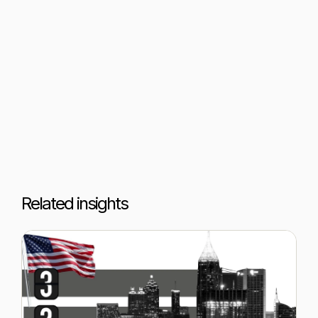
Related insights