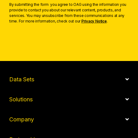
By submitting the form you agree to OAG using the information you
provide to contact you about our relevant content, products, and
services. You may unsubscribe from these communications at any
time. For more information, check out our
Privacy Notice
.
Data Sets
Solutions
Company