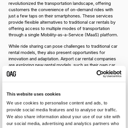
revolutionized the transportation landscape, offering
customers the convenience of on-demand rides with
just a few taps on their smartphones. These services
provide flexible alternatives to traditional car rentals by
offering access to multiple modes of transportation
through a single Mobility-as-a-Service (MaaS) platform.
While ride sharing can pose challenges to traditional car
rental models, they also present opportunities for
innovation and adaptation. Airport car rental companies
are exploring new rental models, such as their own car
sharing models, to remain competitive. Or, instead of
going off on their own, many car rental companies are
forming partnerships with ride-hailing and car-sharing
services to broaden their service offerings.
This website uses cookies
2. Partnerships & Competition
We use cookies to personalise content and ads, to
provide social media features and to analyse our traffic.
Transportation companies are partnering up to
We also share information about your use of our site with
enhance their services
and cater to consumer
our social media, advertising and analytics partners who
preferences with the goal of cross-brand loyalty.