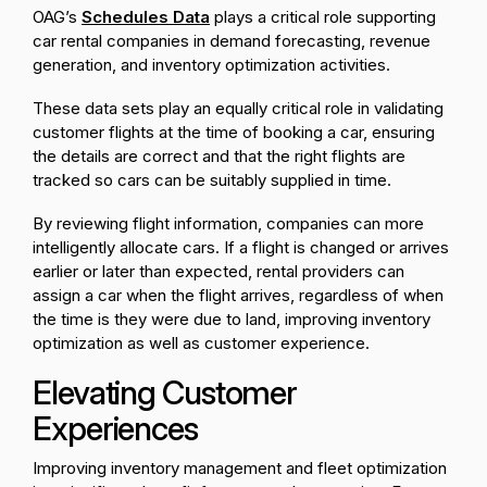
OAG’s
Schedules Data
plays a critical role supporting
car rental companies in demand forecasting, revenue
generation, and inventory optimization activities.
These data sets play an equally critical role in validating
customer flights at the time of booking a car, ensuring
the details are correct and that the right flights are
tracked so cars can be suitably supplied in time.
By reviewing flight information, companies can more
intelligently allocate cars. If a flight is changed or arrives
earlier or later than expected, rental providers can
assign a car when the flight arrives, regardless of when
the time is they were due to land, improving inventory
optimization as well as customer experience.
Elevating Customer
Experiences
Improving inventory management and fleet optimization