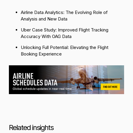
Airline Data Analytics: The Evolving Role of
Analysis and New Data
Uber Case Study: Improved Flight Tracking
Accuracy With OAG Data
Unlocking Full Potential: Elevating the Flight
Booking Experience
Related insights