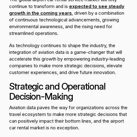
continue to transform and is
expected to see steady
growth in the coming years
, driven by a combination
of continuous technological advancements, growing
environmental awareness, and the rising need for
streamlined operations.
As technology continues to shape the industry, the
integration of aviation data is a game-changer that will
accelerate this growth by empowering industry-leading
companies to make more strategic decisions, elevate
customer experiences, and drive future innovation.
Strategic and Operational
Decision-Making
Aviation data paves the way for organizations across the
travel ecosystem to make more strategic decisions that
can positively impact their bottom lines, and the airport
car rental market is no exception.