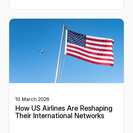
10 March 2026
How US Airlines Are Reshaping
Their International Networks