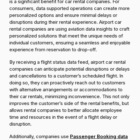
is a significant benefit for car rental companies. For
consumers, data supported operations can create more
personalized options and ensure minimal delays or
disruptions during their rental experience. Airport car
rental companies are using aviation data insights to craft
personalized solutions that meet the unique needs of
individual customers, ensuring a seamless and enjoyable
experience from reservation to drop-off.
By receiving a flight status data feed, airport car rental
companies can anticipate potential disruptions or delays
and cancellations to a customer’s scheduled flight. In
doing so, they can proactively reach out to customers
with alternative arrangements or accommodations to
their car rentals, minimizing inconvenience. This not only
improves the customer’s side of the rental benefits, but
allows rental companies to better allocate employee
time and resources in the event of a flight delay or
disruption.
Additionally, companies use
Passenger Booking data