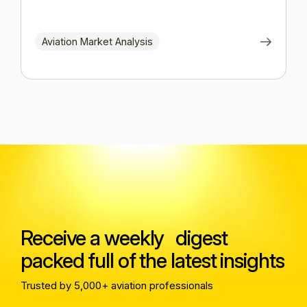
Aviation Market Analysis
Receive a weekly digest
packed full of the latest insights
Trusted by 5,000+ aviation professionals