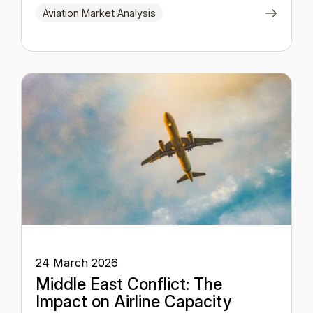
Aviation Market Analysis
24 March 2026
Middle East Conflict: The
Impact on Airline Capacity