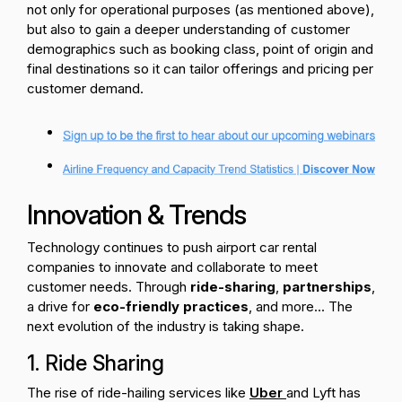
not only for operational purposes (as mentioned above),
but also to gain a deeper understanding of customer
demographics such as booking class, point of origin and
final destinations so it can tailor offerings and pricing per
customer demand.
Innovation & Trends
Technology continues to push airport car rental
companies to innovate and collaborate to meet
customer needs. Through
ride-sharing
,
partnerships
,
a drive for
eco-friendly practices
, and more... The
next evolution of the industry is taking shape.
1. Ride Sharing
The rise of ride-hailing services like
Uber
and Lyft has