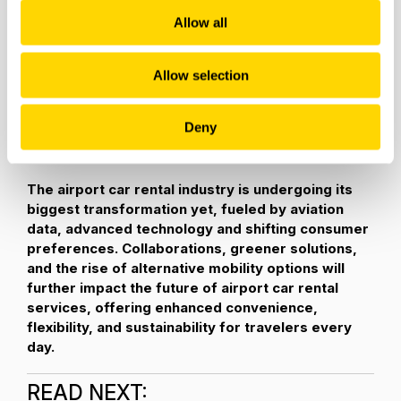
emissions and enhance air quality, the demand for EVs is
Allow all
projected to surge in the coming years.
As one example, Hertz is offering the largest electric
Allow selection
vehicle (EV) rental fleets in North America with EVs
comprising more than
20 percent of its global fleet.
Deny
Customers can choose a
greener way to travel
with
models from Polestar, Telsa and more.
The airport car rental industry is undergoing its
biggest transformation yet, fueled by aviation
data, advanced technology and shifting consumer
preferences. Collaborations, greener solutions,
and the rise of alternative mobility options will
further impact the future of airport car rental
services, offering enhanced convenience,
flexibility, and sustainability for travelers every
day.
READ NEXT: