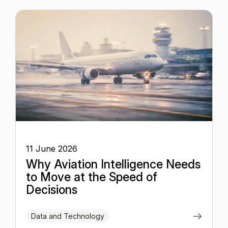
11 June 2026
Why Aviation Intelligence Needs
to Move at the Speed of
Decisions
Data and Technology