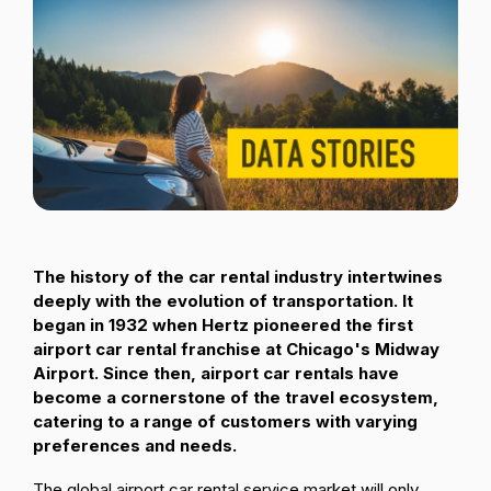
Passenger Booking Data
Lithuanian
Flight Connections
Browse all data sets
The history of the car rental industry intertwines
deeply with the evolution of transportation. It
began in 1932 when Hertz pioneered the first
airport car rental franchise at Chicago's Midway
Airport. Since then, airport car rentals have
become a cornerstone of the travel ecosystem,
catering to a range of customers with varying
preferences and needs.
The global airport car rental service market will only