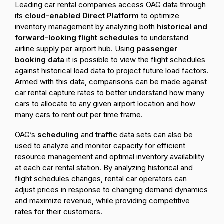
Leading car rental companies access OAG data through
its
cloud-enabled Direct Platform
to optimize
inventory management by analyzing both
historical and
forward-looking flight schedules
to understand
airline supply per airport hub. Using
passenger
booking data
it is possible to view the flight schedules
against historical load data to project future load factors.
Armed with this data, comparisons can be made against
car rental capture rates to better understand how many
cars to allocate to any given airport location and how
many cars to rent out per time frame.
OAG’s
scheduling
and
traffic
data sets can also be
used to analyze and monitor capacity for efficient
resource management and optimal inventory availability
at each car rental station. By analyzing historical and
flight schedules changes, rental car operators can
adjust prices in response to changing demand dynamics
and maximize revenue, while providing competitive
rates for their customers.