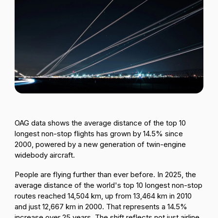
Passenger Booking Data
Lithuanian
Flight Connections
Browse all data sets
OAG data shows the average distance of the top 10
longest non-stop flights has grown by 14.5% since
2000, powered by a new generation of twin-engine
widebody aircraft.
People are flying further than ever before. In 2025, the
average distance of the world's top 10 longest non-stop
routes reached 14,504 km, up from 13,464 km in 2010
and just 12,667 km in 2000. That represents a 14.5%
increase over 25 years. The shift reflects not just airline