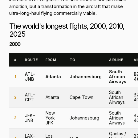
ambition, but a transformation in the aircraft that make
ultra-long-haul flying commercially viable.
The world's longest flights, 2000, 2010,
2025
2000
Test
#
ROUTE
FROM
TO
AIRLINE
A
South
ATL–
B
Atlanta
Johannesburg
African
1
JNB
4
Airways
South
ATL–
B
Atlanta
Cape Town
African
2
CPT
4
Airways
New
South
JFK–
B
York
Johannesburg
African
3
JNB
4
JFK
Airways
Qantas /
LAX–
Los
B