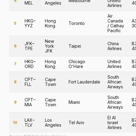
Melbourne
United
4
MEL
Angeles
4
Airlines
Air
HKG–
Hong
Canada
A
Toronto
5
YYZ
Kong
/ Cathay
3
Pacific
New
JFK–
China
B
York
Taipei
6
TPE
Airlines
4
JFK
HKG–
Hong
Chicago
United
B
7
ORD
Kong
O'Hare
Airlines
4
South
CPT–
Cape
B
Fort Lauderdale
African
8
FLL
Town
4
Airways
South
CPT–
Cape
B
Miami
African
9
MIA
Town
4
Airways
El Al
LAX–
Los
B
Tel Aviv
Israel
10
TLV
Angeles
4
Airlines