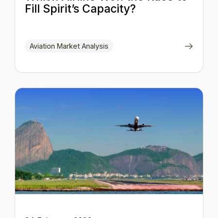
Fill Spirit’s Capacity?
Aviation Market Analysis