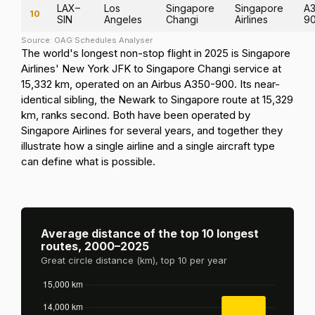
LAX–
Los
Singapore
Singapore
A3
10
SIN
Angeles
Changi
Airlines
9
Source: OAG Schedules Analyser
The world's longest non-stop flight in 2025 is Singapore
Airlines' New York JFK to Singapore Changi service at
15,332 km, operated on an Airbus A350-900. Its near-
identical sibling, the Newark to Singapore route at 15,329
km, ranks second. Both have been operated by
Singapore Airlines for several years, and together they
illustrate how a single airline and a single aircraft type
can define what is possible.
Average distance of the top 10 longest
routes, 2000–2025
Great circle distance (km), top 10 per year