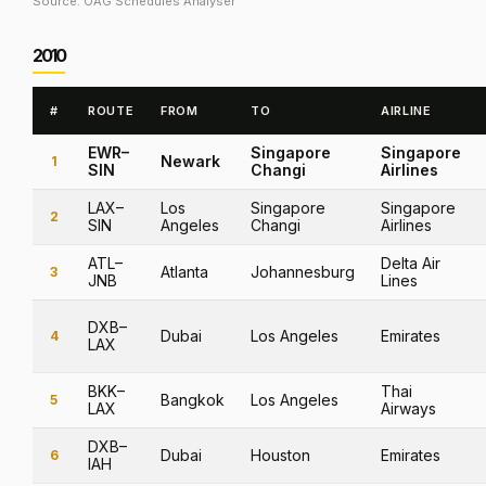
Source: OAG Schedules Analyser
2010
#
ROUTE
FROM
TO
AIRLINE
EWR–
Singapore
Singapore
Newark
1
SIN
Changi
Airlines
LAX–
Los
Singapore
Singapore
2
SIN
Angeles
Changi
Airlines
ATL–
Delta Air
Atlanta
Johannesburg
3
JNB
Lines
DXB–
Dubai
Los Angeles
Emirates
4
LAX
BKK–
Thai
Bangkok
Los Angeles
5
LAX
Airways
DXB–
Dubai
Houston
Emirates
6
IAH