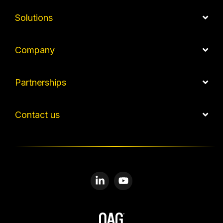
Solutions
Company
Partnerships
Contact us
Linkedin
YouTube