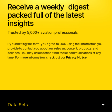
Receive a weekly digest
packed full of the latest
insights
Trusted by 5,000+ aviation professionals
By submitting the form you agree to OAG using the information you
provide to contact you about our relevant content, products, and
services. You may unsubscribe from these communications at any
time. For more information, check out our
Privacy Notice
.
Data Sets