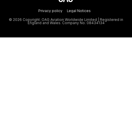
Privacy policy
Legal Notices
© 2026 Copyright: OAG Aviation Worldwide Limited | Registered in
England and Wales. Company No. 08434134