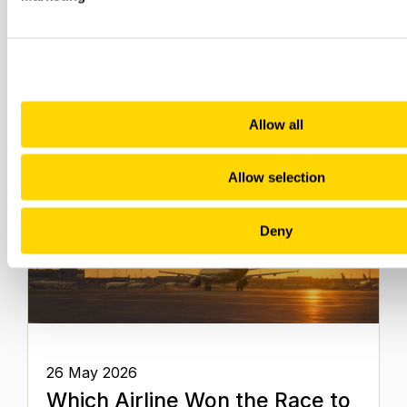
Related insights
Allow all
Allow selection
Deny
26 May 2026
Which Airline Won the Race to