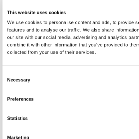
This website uses cookies
We use cookies to personalise content and ads, to provide s
features and to analyse our traffic. We also share informatio
our site with our social media, advertising and analytics pa
combine it with other information that you’ve provided to them
collected from your use of their services.
Consent
Necessary
Selection
Preferences
Statistics
Marketing