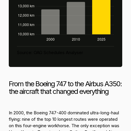
Source: OAG Schedules Analyser
From the Boeing 747 to the Airbus A350:
the aircraft that changed everything
In 2000, the Boeing 747-400 dominated ultra-long-haul
flying: nine of the top 10 longest routes were operated
on this four-engine workhorse. The only exception was