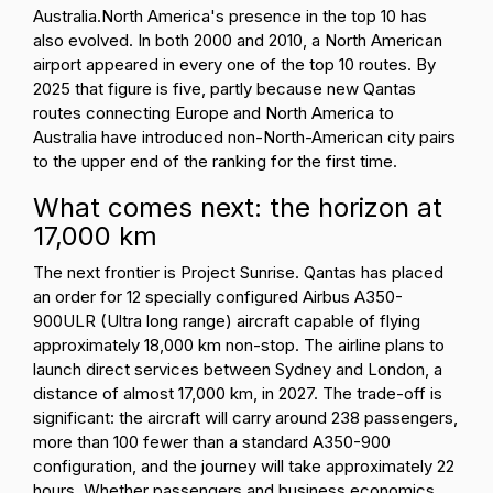
Australia.
North America's presence in the top 10 has
also evolved. In both 2000 and 2010, a North American
airport appeared in every one of the top 10 routes. By
2025 that figure is five, partly because new Qantas
routes connecting Europe and North America to
Australia have introduced non-North-American city pairs
to the upper end of the ranking for the first time.
What comes next: the horizon at
17,000 km
The next frontier is Project Sunrise. Qantas has placed
an order for 12 specially configured Airbus A350-
900ULR (Ultra long range) aircraft capable of flying
approximately 18,000 km non-stop. The airline plans to
launch direct services between Sydney and London, a
distance of almost 17,000 km, in 2027. The trade-off is
significant: the aircraft will carry around 238 passengers,
more than 100 fewer than a standard A350-900
configuration, and the journey will take approximately 22
hours. Whether passengers and business economics