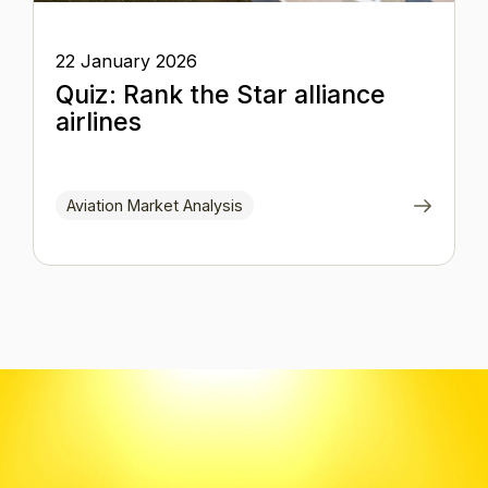
22 January 2026
Quiz: Rank the Star alliance
airlines
Aviation Market Analysis