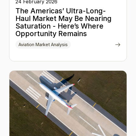
24 February 2026
The Americas’ Ultra-Long-
Haul Market May Be Nearing
Saturation - Here’s Where
Opportunity Remains
Aviation Market Analysis