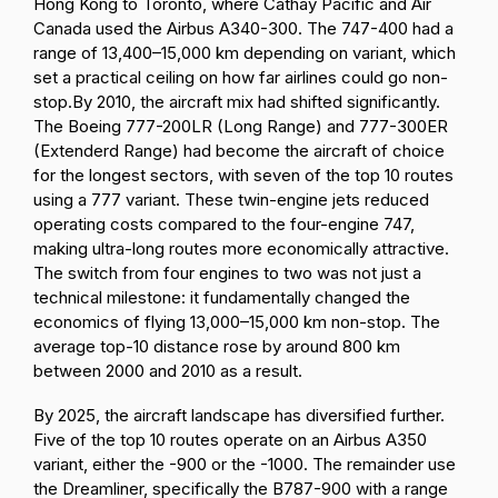
Hong Kong to Toronto, where Cathay Pacific and Air
Canada used the Airbus A340-300. The 747-400 had a
range of 13,400–15,000 km depending on variant, which
set a practical ceiling on how far airlines could go non-
stop.
By 2010, the aircraft mix had shifted significantly.
The Boeing 777-200LR (Long Range) and 777-300ER
(Extenderd Range) had become the aircraft of choice
for the longest sectors, with seven of the top 10 routes
using a 777 variant. These twin-engine jets reduced
operating costs compared to the four-engine 747,
making ultra-long routes more economically attractive.
The switch from four engines to two was not just a
technical milestone: it fundamentally changed the
economics of flying 13,000–15,000 km non-stop. The
average top-10 distance rose by around 800 km
between 2000 and 2010 as a result.
By 2025, the aircraft landscape has diversified further.
Five of the top 10 routes operate on an Airbus A350
variant, either the -900 or the -1000. The remainder use
the
Dreamliner, specifically the B787-900 with a range