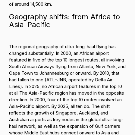
of around 14,500 km.
Geography shifts: from Africa to
Asia-Pacific
The regional geography of ultra-long-haul flying has
changed substantially. In 2000, an African airport
featured in five of the top 10 longest routes, all involving
South African Airways flying from Atlanta, New York, and
Cape Town to Johannesburg or onward. By 2010, that
had fallen to one (ATL–JNB, operated by Delta Air
Lines). In 2025, no African airport features in the top 10
at all.
The Asia-Pacific region has moved in the opposite
direction. In 2000, four of the top 10 routes involved an
Asia-Pacific airport. By 2025, all ten do. The shift
reflects the growth of Singapore, Auckland, and
Australian airports as key nodes in the global ultra-long-
haul network, as well as the expansion of Gulf carriers
whose Middle East hubs connect onward to Asia and