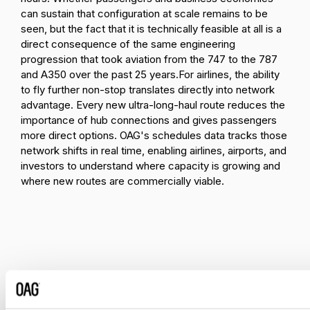
can sustain that configuration at scale remains to be
seen, but the fact that it is technically feasible at all is a
direct consequence of the same engineering
progression that took aviation from the 747 to the 787
and A350 over the past 25 years.
For airlines, the ability
to fly further non-stop translates directly into network
advantage. Every new ultra-long-haul route reduces the
importance of hub connections and gives passengers
more direct options. OAG's schedules data tracks those
network shifts in real time, enabling airlines, airports, and
investors to understand where capacity is growing and
where new routes are commercially viable.