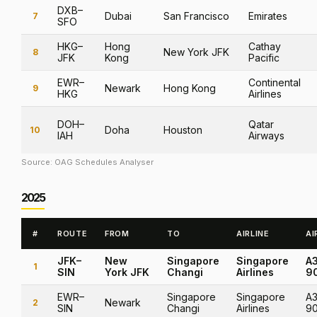
DXB–
Dubai
San Francisco
Emirates
7
SFO
HKG–
Hong
Cathay
New York JFK
8
JFK
Kong
Pacific
EWR–
Continental
Newark
Hong Kong
9
HKG
Airlines
DOH–
Qatar
Doha
Houston
10
IAH
Airways
Source: OAG Schedules Analyser
2025
#
ROUTE
FROM
TO
AIRLINE
AI
JFK–
New
Singapore
Singapore
A
1
SIN
York JFK
Changi
Airlines
9
EWR–
Singapore
Singapore
A3
Newark
2
SIN
Changi
Airlines
9