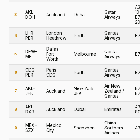
A3
AKL–
Qatar
10
Auckland
Doha
3
DOH
Airways
B
2
LHR–
London
Qantas
Perth
B
4
PER
Heathrow
Airways
Dallas
DFW–
Qantas
Fort
Melbourne
B
5
MEL
Airways
Worth
CDG–
Paris
Qantas
Perth
B
6
PER
CDG
Airways
Air New
AKL–
New York
B7
Auckland
Zealand /
7
JFK
JFK
B
Qantas
AKL–
A
Auckland
Dubai
Emirates
8
DXB
8
China
MEX–
Mexico
Shenzhen
Southern
A
9
SZX
City
Airlines