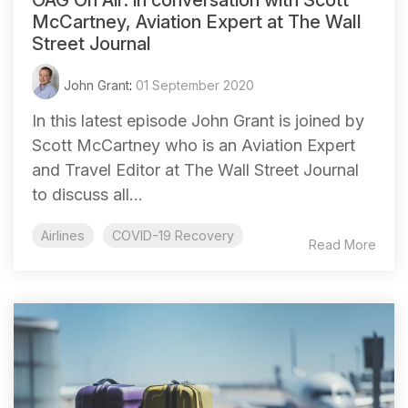
McCartney, Aviation Expert at The Wall
Street Journal
John Grant
:
01 September 2020
In this latest episode John Grant is joined by
Scott McCartney who is an Aviation Expert
and Travel Editor at The Wall Street Journal
to discuss all...
Airlines
COVID-19 Recovery
Read More