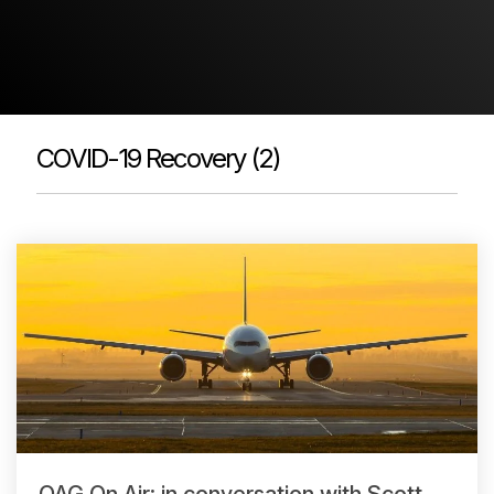
Passenger Booking Data
Lithuanian
Flight Connections
Browse all data sets
COVID-19 Recovery (2)
OAG On Air: in conversation with Scott