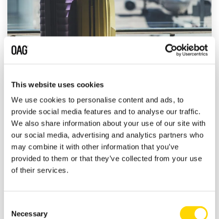
This website uses cookies
OAG On Air: in conversation with Raúl
We use cookies to personalise content and ads, to
Revuelta Musalem, CEO at Grupo
provide social media features and to analyse our traffic.
Aeroportuario del Pacífico
We also share information about your use of our site with
our social media, advertising and analytics partners who
John Grant
:
11 August 2020
may combine it with other information that you’ve
provided to them or that they’ve collected from your use
John Grant is joined by Raúl Revuelta
of their services.
Musalem who is CEO at Grupo Aeroportuario
del Pacífico (GAP Airport Group) who are
one of the three largest...
Consent
Necessary
Selection