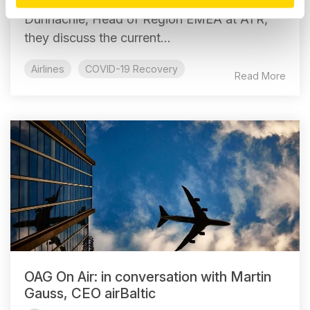
Chief Analyst at OAG talks to Mark
Dunnachie, Head of Region EMEA at ATR,
they discuss the current...
Airlines
COVID-19 Recovery
Read More
OAG On Air: in conversation with Martin
Gauss, CEO airBaltic