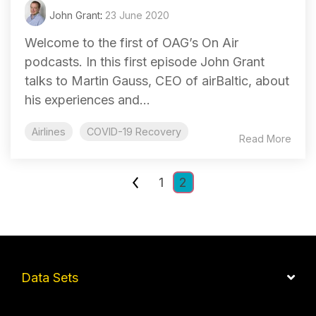
John Grant
:
23 June 2020
Welcome to the first of OAG’s On Air
podcasts. In this first episode John Grant
talks to Martin Gauss, CEO of airBaltic, about
his experiences and...
Airlines
COVID-19 Recovery
Read More
1
2
Data Sets