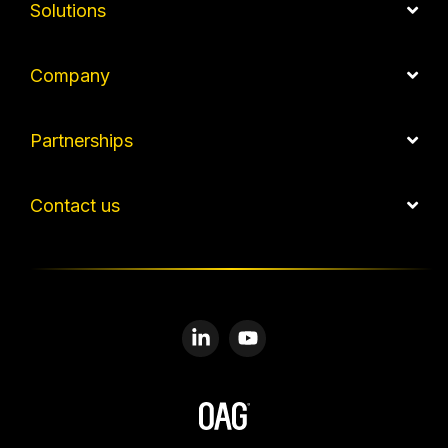
Solutions
Company
Partnerships
Contact us
Linkedin
YouTube