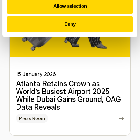
Allow selection
Deny
15 January 2026
Atlanta Retains Crown as
World’s Busiest Airport 2025
While Dubai Gains Ground, OAG
Data Reveals
Press Room