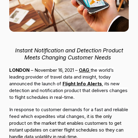
Passenger Booking Data
Lithuanian
Flight Connections
Browse all data sets
Instant Notification and Detection Product
Meets Changing Customer Needs
LONDON
– November 16, 2021 –
OAG
the world’s
leading provider of travel data and insight, today
announced the launch of
Flight Info Alerts
, its new
detection and notification product that delivers changes
to flight schedules in real-time.
In response to customer demands for a fast and reliable
feed which expedites vital changes,
it is the only
product on the market that enables customers to get
instant updates on carrier flight schedules so they can
handle data volatility in real-time.