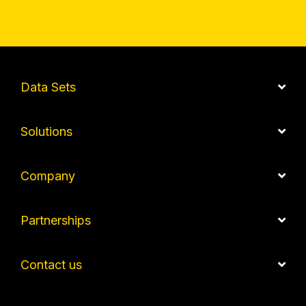
Data Sets
Solutions
Company
Partnerships
Contact us