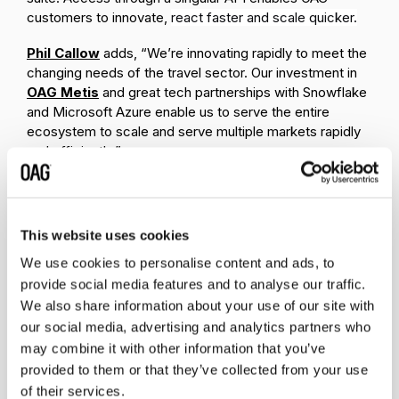
customers to innovate,
react faster and scale quicker.
Phil Callow
adds, “We’re innovating rapidly to meet the
changing needs of the travel sector. Our investment in
OAG Metis
and great tech partnerships with Snowflake
and Microsoft Azure enable us to serve the entire
ecosystem to scale and serve multiple markets rapidly
and efficiently.”
OAG has customers across the travel ecosystem and is
embedded in
booking engines, travel and hospitality
apps, airline apps, online travel agencies, metasearch,
This website uses cookies
search engines, and flight tracking apps.
We use cookies to personalise content and ads, to
To learn more about Flight Info Alerts, visit
provide social media features and to analyse our traffic.
https://www.oag.com/flight-info-alerts
We also share information about your use of our site with
our social media, advertising and analytics partners who
About OAG
may combine it with other information that you’ve
provided to them or that they’ve collected from your use
OAG
is a leading global travel data provider, that has
been powering the growth and innovation of the air
of their services.