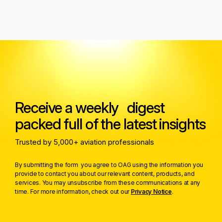
Receive a weekly digest
packed full of the latest insights
Trusted by 5,000+ aviation professionals
By submitting the form you agree to OAG using the information you
provide to contact you about our relevant content, products, and
services. You may unsubscribe from these communications at any
time. For more information, check out our
Privacy Notice
.