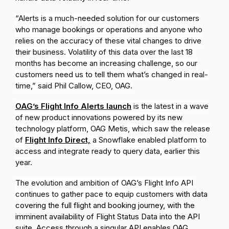
“Alerts is a much-needed solution for our customers
who manage bookings or operations and anyone who
relies on the accuracy of these vital changes to drive
their business. Volatility of this data over the last 18
months has become an increasing challenge,
so our
customers need us to tell them what’s changed in real-
time
,” said Phil Callow, CEO, OAG.
OAG’s Flight Info Alerts launch
is the latest in
a wave
of new product innovations powered by its new
technology platform, OAG Metis, which saw the release
of
Flight Info Direct,
a Snowflake enabled platform to
access and integrate ready to query data, earlier this
year.
The evolution and ambition of OAG’s Flight Info API
continues to gather pace to equip customers
with data
covering the full flight and booking journey, with the
imminent availability of Flight Status Data into the API
suite. Access through a singular API enables OAG