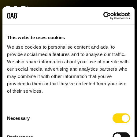
Skip
to
the
main
content.
Data sets
Data
Insights
Analytics
Support
Industries
Company
Partnershi
Contact
delivery
us
This website uses cookies
Schedules
Blog
Analyser+
My account
Airlines
About us
Airline partners
AVIATION INTELLIGENCE.
We use cookies to personalise content and ads, to
API
Contact sales
Shopping data
provide social media features and to analyse our traffic.
Status
Regional market analysis
Schedules Analytics
Knowledge Hub
Airports
Our locations
Integrators and resellers
We also share information about your use of our site with
Alerts
Contact support
Shopping Data can give your business a competitive
our social media, advertising and analytics partners who
Airfares
Reports
Status Analytics
Contact support
Events
Airport service providers
Startups
edge. Enrich your competitor pricing data with deeper
may combine it with other information that you’ve
Snowflake
Press enquiries
insights - such as richer fare families, ancillary pricing,
provided to them or that they’ve collected from your use
Historical
Customer stories
Airfare Analytics
Infare customer portal
Finance
and real-time demand search patterns.
Complete the
of their services.
form to register your interest and we will be in touch
Seats
Webinars
Passenger Booking Analytics
Travel technology
with more information.
Consent
Minimum Connection Times
Necessary
Selection
Master Data