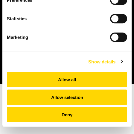
Preferences
Passenger Booking Data
Statistics
Flight Connections
Browse all data sets
Marketing
Privacy policy
Legal Notices
Show details
© 2026 Copyright: OAG Aviation Worldwide Limited | Registered in
England and Wales. Company No. 08434134
Allow all
Allow selection
Deny