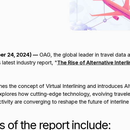
er 24, 2024) —
OAG, the global leader in travel data a
latest industry report, "
The Rise of Alternative Interlin
nes the concept of Virtual Interlining and introduces Alt
 explores how cutting-edge technology, evolving travele
tivity are converging to reshape the future of interlin
s of the report include: