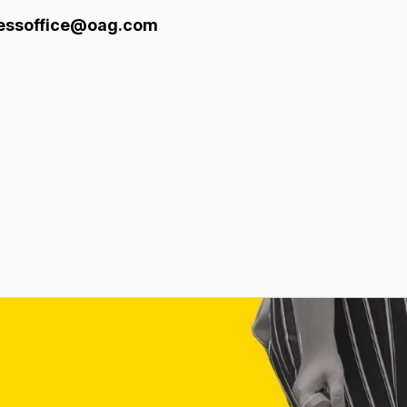
pressoffice@oag.com