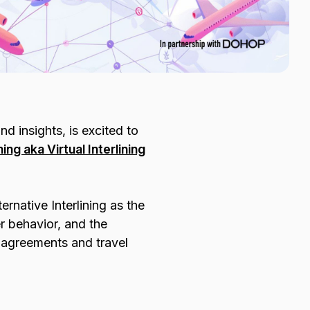
nd insights, is excited to
ing aka Virtual Interlining
ernative Interlining as the
r behavior, and the
e agreements and travel