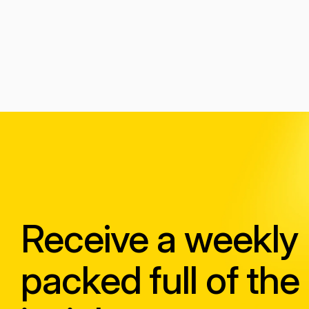
Receive a weekly
packed full of the 