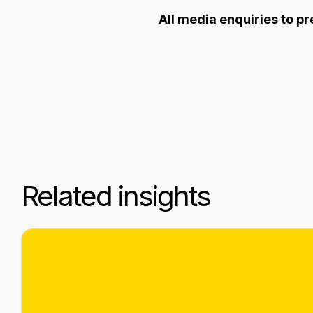
All media enquiries to 
Related insights