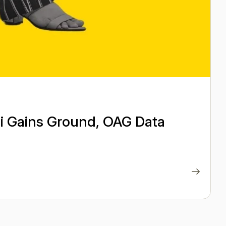
ai Gains Ground, OAG Data