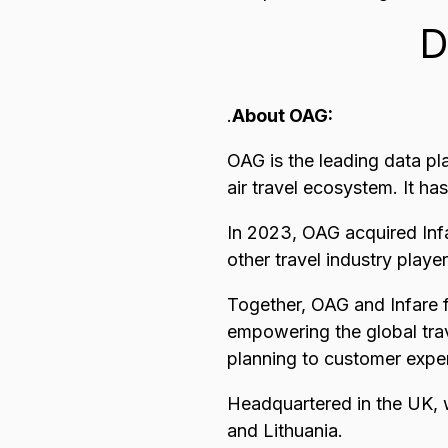
D
.
About OAG:
OAG is the leading data pl
air travel ecosystem. It ha
In 2023, OAG acquired Infa
other travel industry playe
Together, OAG and Infare f
empowering the global trav
planning to customer expe
Headquartered in the UK, 
and Lithuania.