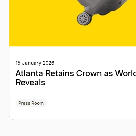
15 January 2026
Atlanta Retains Crown as Worl
Reveals
Press Room