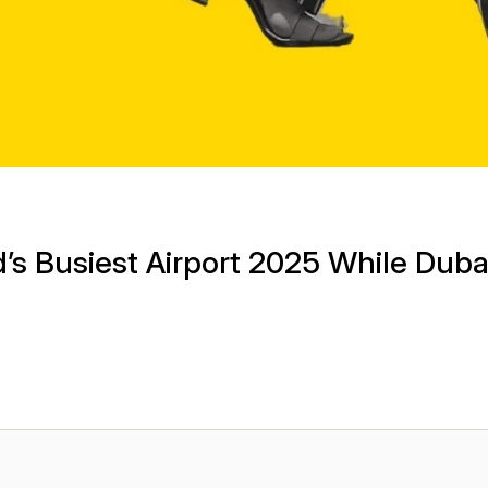
d’s Busiest Airport 2025 While Dub