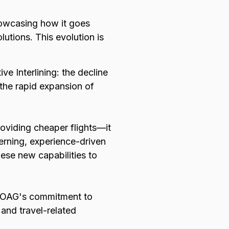
showcasing how it goes
lutions. This evolution is
.
ive Interlining: the decline
 the rapid expansion of
providing cheaper flights—it
cerning, experience-driven
hese new capabilities to
res OAG's commitment to
 and travel-related