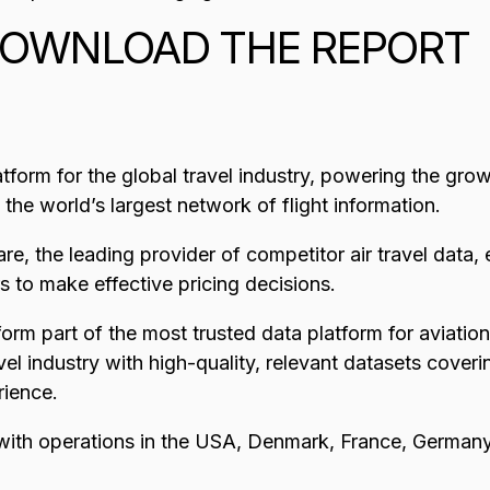
OWNLOAD THE REPORT
atform for the global travel industry, powering the gro
s the world’s largest network of flight information.
re, the leading provider of competitor air travel data,
rs to make effective pricing decisions.
orm part of the most trusted data platform for aviatio
el industry with high-quality, relevant datasets cover
rience.
with operations in the USA, Denmark, France, Germany