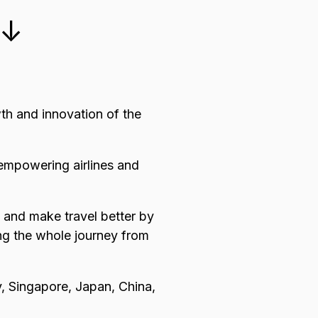
 ↓
wth and innovation of the
 empowering airlines and
n and make travel better by
ing the whole journey from
, Singapore, Japan, China,