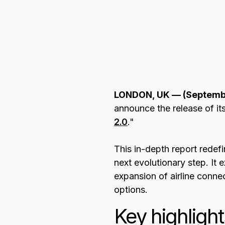
Browse all data sets
Lithuanian
LONDON, UK — (Septemb
announce the release of its 
2.0
."
This in-depth report redefi
next evolutionary step. It
expansion of airline connec
options.
Key highlight