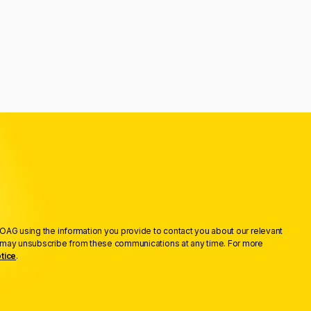
OAG using the information you provide to contact you about our relevant
u may unsubscribe from these communications at any time. For more
tice
.