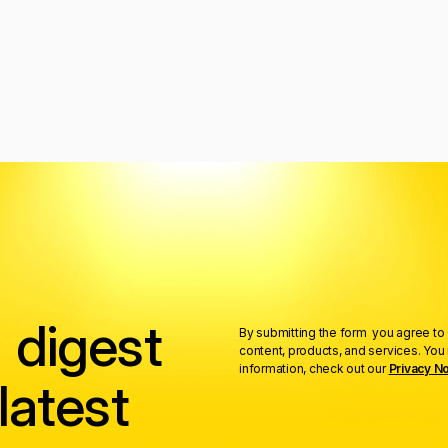
 digest
By submitting the form you agree to 
content, products, and services. Yo
information, check out our
Privacy No
latest