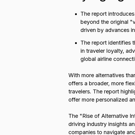
The report introduces
beyond the original "v
driven by advances in 
The report identifies t
in traveler loyalty, 
global airline connecti
With more alternatives than
offers a broader, more flex
travelers. The report highl
offer more personalized and
The "Rise of Alternative In
driving industry insights a
companies to navigate and 