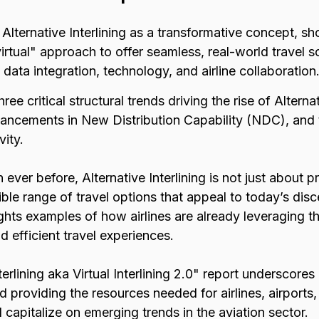
 Alternative Interlining as a transformative concept, 
irtual" approach to offer seamless, real-world travel so
data integration, technology, and airline collaboration
hree critical structural trends driving the rise of Alternat
advancements in New Distribution Capability (NDC), and
vity.
 ever before, Alternative Interlining is not just about 
ible range of travel options that appeal to today’s dis
ights examples of how airlines are already leveraging t
 efficient travel experiences.
terlining aka Virtual Interlining 2.0" report undersco
nd providing the resources needed for airlines, airports,
capitalize on emerging trends in the aviation sector.