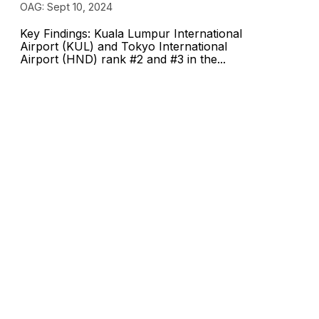
OAG: Sept 10, 2024
Key Findings: Kuala Lumpur International
Airport (KUL) and Tokyo International
Airport (HND) rank #2 and #3 in the...