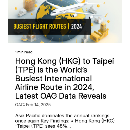
1 min read
Hong Kong (HKG) to Taipei
(TPE) is the World’s
Busiest International
Airline Route in 2024,
Latest OAG Data Reveals
OAG: Feb 14, 2025
Asia Pacific dominates the annual rankings
once again Key Findings: • Hong Kong (HKG)
-Taipei (TPE) sees 48%...