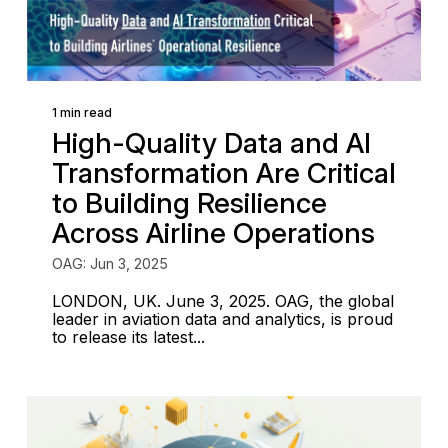
1 min read
High-Quality Data and AI
Transformation Are Critical
to Building Resilience
Across Airline Operations
OAG: Jun 3, 2025
LONDON, UK. June 3, 2025. OAG, the global
leader in aviation data and analytics, is proud
to release its latest...