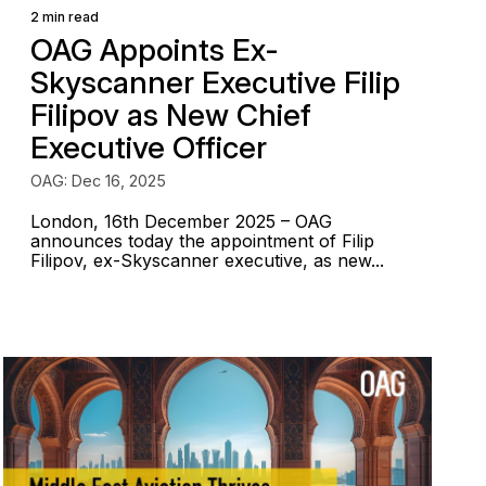
2 min read
OAG Appoints Ex-
Skyscanner Executive Filip
Filipov as New Chief
Executive Officer
OAG: Dec 16, 2025
London, 16th December 2025 – OAG
announces today the appointment of Filip
Filipov, ex-Skyscanner executive, as new...