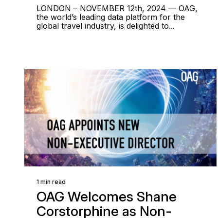
LONDON – NOVEMBER 12th, 2024 — OAG,
the world’s leading data platform for the
global travel industry, is delighted to...
1 min read
OAG Welcomes Shane
Corstorphine as Non-