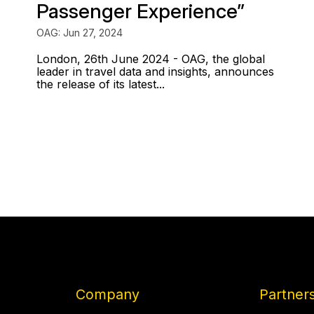
Passenger Experience”
OAG: Jun 27, 2024
London, 26th June 2024 - OAG, the global
leader in travel data and insights, announces
the release of its latest...
Company
Partner