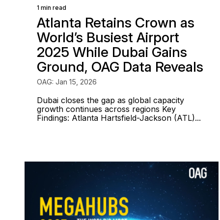
1 min read
Atlanta Retains Crown as
World’s Busiest Airport
2025 While Dubai Gains
Ground, OAG Data Reveals
OAG: Jan 15, 2026
Dubai closes the gap as global capacity
growth continues across regions Key
Findings: Atlanta Hartsfield-Jackson (ATL)...