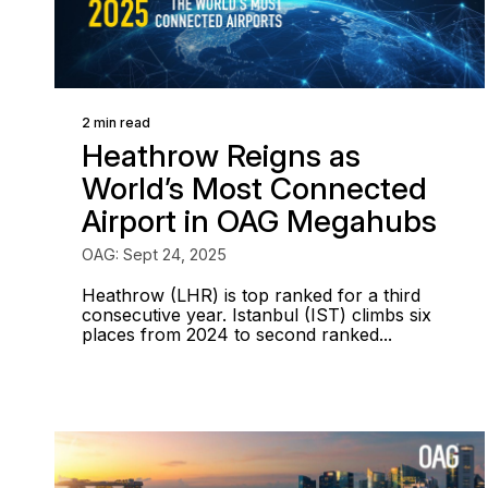
2 min read
Heathrow Reigns as
World’s Most Connected
Airport in OAG Megahubs
OAG: Sept 24, 2025
Heathrow (LHR) is top ranked for a third
consecutive year. Istanbul (IST) climbs six
places from 2024 to second ranked...