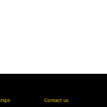
ships
Contact us