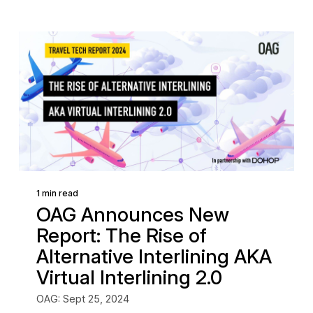
1 min read
OAG Announces New
Report: The Rise of
Alternative Interlining AKA
Virtual Interlining 2.0
OAG: Sept 25, 2024