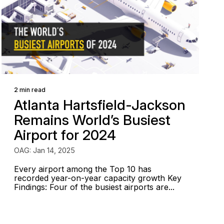
2 min read
Atlanta Hartsfield-Jackson
Remains World’s Busiest
Airport for 2024
OAG: Jan 14, 2025
Every airport among the Top 10 has
recorded year-on-year capacity growth Key
Findings: Four of the busiest airports are...