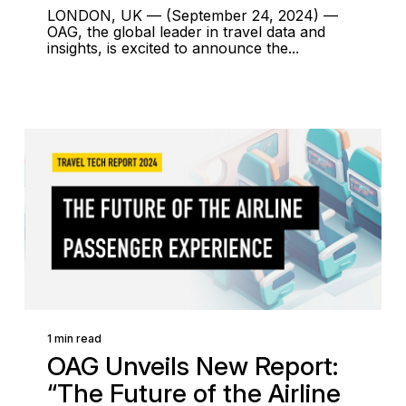
LONDON, UK — (September 24, 2024) —
OAG, the global leader in travel data and
insights, is excited to announce the...
1 min read
OAG Unveils New Report:
“The Future of the Airline