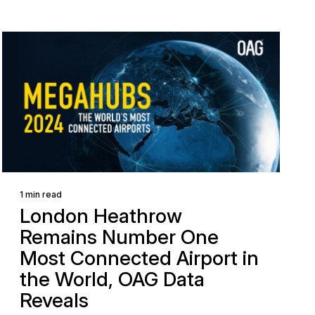
1 min read
London Heathrow
Remains Number One
Most Connected Airport in
the World, OAG Data
Reveals