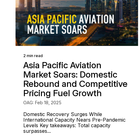
2 min read
Asia Pacific Aviation
Market Soars: Domestic
Rebound and Competitive
Pricing Fuel Growth
OAG: Feb 18, 2025
Domestic Recovery Surges While
International Capacity Nears Pre-Pandemic
Levels Key takeaways: Total capacity
surpasses...