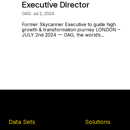
Executive Director
OAG: Jul 2, 2024
Former Skycanner Executive to guide high
growth & transformation journey LONDON –
JULY 2nd 2024 — OAG, the world’s...
Data Sets
Solutions