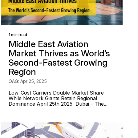
1 min read
Middle East Aviation
Market Thrives as World’s
Second-Fastest Growing
Region
OAG: Apr 25, 2025
Low-Cost Carriers Double Market Share
While Network Giants Retain Regional
Dominance April 25th 2025, Dubai – The...