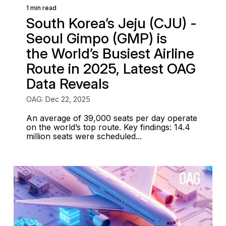
1 min read
South Korea’s Jeju (CJU) -
Seoul Gimpo (GMP) is
the World’s Busiest Airline
Route in 2025, Latest OAG
Data Reveals
OAG: Dec 22, 2025
An average of 39,000 seats per day operate
on the world’s top route. Key findings: 14.4
million seats were scheduled...