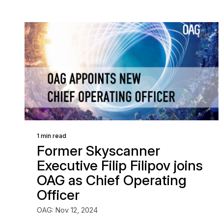
1 min read
Former Skyscanner
Executive Filip Filipov joins
OAG as Chief Operating
Officer
OAG: Nov 12, 2024