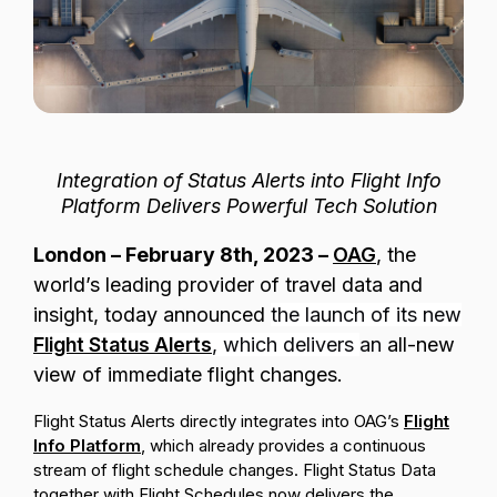
Passenger Booking Data
Lithuanian
Flight Connections
Browse all data sets
Integration of Status Alerts into Flight Info
Platform Delivers Powerful Tech Solution
London
– February 8th, 2023 –
OAG
,
the
world’s leading provider of travel data and
insight, today announced
the launch of its new
Flight Status Alerts
, which delivers
an
all-new
view of immediate flight changes.
Flight Status Alerts directly integrates into OAG’s
Flight
Info Platform
, which already provides a continuous
stream of flight schedule changes. Flight Status Data
together with Flight Schedules now delivers the