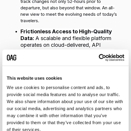
track changes not only 52-hours prior to
departure, but also beyond that window. An all-
new view to meet the evolving needs of today’s
travelers.
Frictionless Access to High-Quality
Data:
A scalable and flexible platform
operates on cloud-delivered, API
connected systems that are specific to
the technological needs of every
customer.
Increased Scalability & Versatility:
Customers
This website uses cookies
can receive millions of updates in real-time,
We use cookies to personalise content and ads, to
eliminating expensive manual checks and
giving
provide social media features and to analyse our traffic.
them the flexibility to customize alerts at any time.
We also share information about your use of our site with
our social media, advertising and analytics partners who
“
As the future of travel continues to evolve, the market
may combine it with other information that you’ve
requires quick and easy access to what’s happening on
provided to them or that they’ve collected from your use
the ground and in the air to plan, inform and drive better
customer experiences and operational outcomes"
said
of their services.