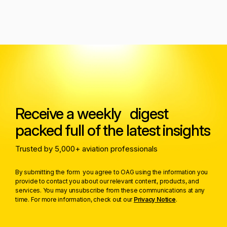
Receive a weekly digest
packed full of the latest insights
Trusted by 5,000+ aviation professionals
By submitting the form you agree to OAG using the information you
provide to contact you about our relevant content, products, and
services. You may unsubscribe from these communications at any
time. For more information, check out our
Privacy Notice
.