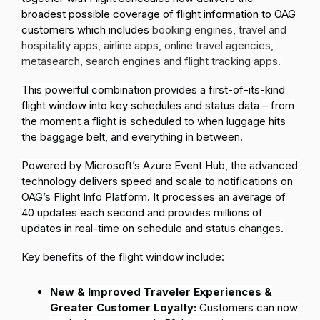
broadest possible coverage of flight information to OAG
customers which includes
booking engines, travel and
hospitality apps, airline apps, online travel agencies,
metasearch, search engines and flight tracking apps.
This powerful combination
provides a
first-of-its-kind
flight window into key schedules and status data
– from
the moment a flight is scheduled to when luggage hits
the baggage belt, and everything in between
.
Powered by Microsoft’s Azure Event Hub, the advanced
technology delivers speed and scale to notifications on
OAG’s Flight Info Platform. It processes an average of
40 updates each second and provides millions of
updates in real-time on schedule and status changes.
Key benefits of the flight window include:
New & Improved Traveler Experiences &
Greater Customer Loyalty:
Customers can now