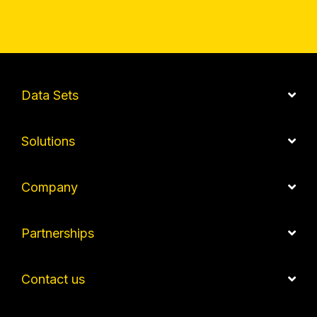
Data Sets
Solutions
Company
Partnerships
Contact us