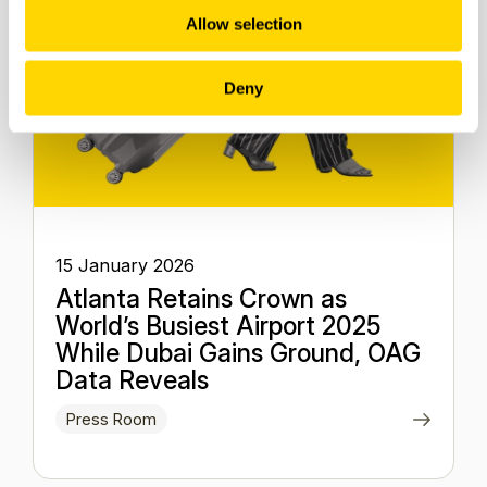
Allow selection
Deny
15 January 2026
Atlanta Retains Crown as
World’s Busiest Airport 2025
While Dubai Gains Ground, OAG
Data Reveals
Press Room