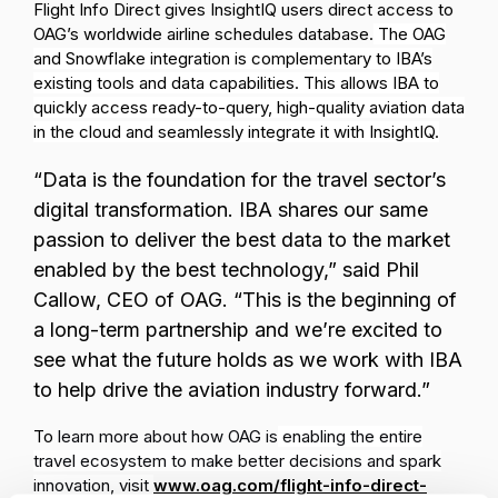
Flight Info Direct gives InsightIQ users direct access to
OAG’s worldwide airline schedules database.
The OAG
and Snowflake integration is complementary to IBA’s
existing tools and data capabilities. This allows IBA to
quickly access ready-to-query, high-quality aviation data
in the cloud and seamlessly integrate it with InsightIQ.
“Data is the foundation for the travel sector’s
digital transformation. IBA shares our same
passion to deliver the best data to the market
enabled by the best technology,” said Phil
Callow, CEO of OAG. “This is the beginning of
a long-term partnership and
w
e
’
re excited to
see what the future holds as we work with IBA
to help drive the aviation industry forward.”
To
learn more about how OAG is
enabling the entire
travel ecosystem to make better decisions and spark
innovation, visit
www.oag.com/flight-info-direct-