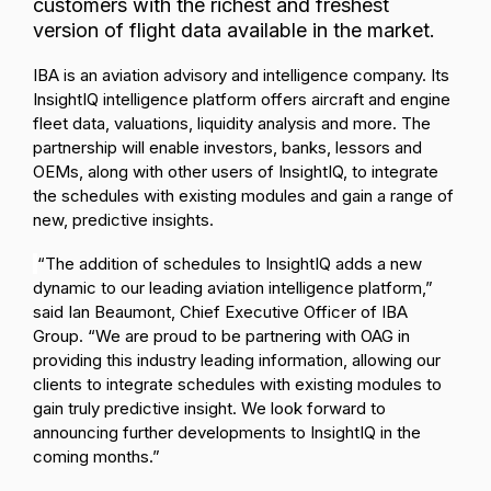
customers with the richest and freshest
version of flight data available in the market
.
IBA is an aviation advisory and intelligence company. Its
InsightIQ intelligence platform offers aircraft and engine
fleet data, valuations, liquidity analysis and more.
The
partnership will enable investors, banks, lessors and
OEMs, along with other users of InsightIQ, to integrate
the schedules with existing modules and gain a range of
new, predictive insights.
“The addition of schedules to InsightIQ adds a new
dynamic to our leading aviation intelligence platform,”
said Ian Beaumont, Chief Executive Officer of IBA
Group. “We are proud to be partnering with OAG in
providing this industry leading information, allowing our
clients to integrate schedules with existing modules to
gain truly predictive insight. We look forward to
announcing further developments to InsightIQ in the
coming months.”