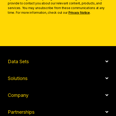
provide to contact you about our relevant content, products, and
services. You may unsubscribe from these communications at any
time. For more information, check out our
Privacy Notice
.
Data Sets
Solutions
Company
Partnerships