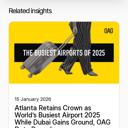
Related insights
15 January 2026
Atlanta Retains Crown as
World’s Busiest Airport 2025
While Dubai Gains Ground, OAG