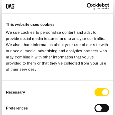
aviation-data
.
OAG
is a leading global travel data provider, that has
been powering the growth and innovation of the air
travel ecosystem since 1929. Headquartered in the UK,
This website uses cookies
OAG has global operations in the USA, Singapore, Japan,
We use cookies to personalise content and ads, to
Lithuania and China. For more information,
provide social media features and to analyse our traffic.
visit:
www.oag.com
and follow us on Twitter
@OAG
We also share information about your use of our site with
Aviation
.
our social media, advertising and analytics partners who
Contact Information:
may combine it with other information that you’ve
provided to them or that they’ve collected from your use
Chrissy Azevedo
Corporate Ink for
of their services.
OAG
pressoffice@oag.com
About IBA
Consent
Necessary
IBA has over 30 years’ experience in delivering
Selection
independent, expert business analysis and
intelligence on the aviation sector. Established
Preferences
in 1988, it provides a wide range of services