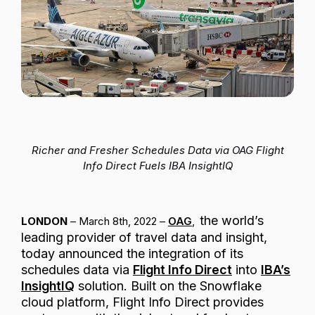
Passenger Booking Data
Lithuanian
Flight Connections
Browse all data sets
Richer and Fresher Schedules Data via OAG Flight
Info Direct Fuels IBA InsightIQ
the world’s
LONDON
– March 8th, 2022 –
OAG
,
leading provider of travel data and insight,
today announced the integration of its
schedules data via
Flight Info Direct
into
IBA’s
InsightIQ
solution. Built on the Snowflake
cloud platform, Flight Info Direct provides