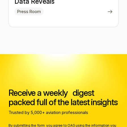
Data Reveals
Press Room
Receive a weekly digest
packed full of the latest insights
Trusted by 5,000+ aviation professionals
By submitting the form you agree to OAG using the information you