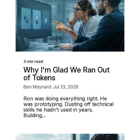
3 min read
Why I'm Glad We Ran Out
of Tokens
Ben Maynard: Jul 23, 2026
Ron was doing everything right. He
was prototyping. Dusting off technical
skills he hadn't used in years.
Building...