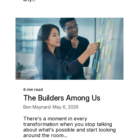
6 min read
The Builders Among Us
Ben Maynard: May 6, 2026
There's a moment in every
transformation when you stop talking
about what's possible and start looking
around the room...