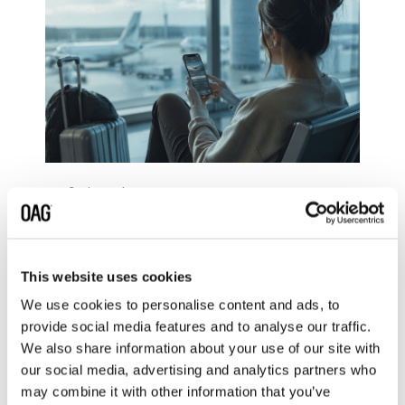
3 min read
The Protocol That's
Reshaping How AI Talks to
Travellers
This website uses cookies
Ben Maynard: Jul 15, 2026
We use cookies to personalise content and ads, to
In October 2025, Expedia,
provide social media features and to analyse our traffic.
Booking.com, and TripAdvisor
We also share information about your use of our site with
launched AI-powered integrations
inside ChatGPT. Not chatbots...
our social media, advertising and analytics partners who
may combine it with other information that you’ve