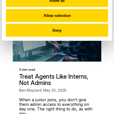
Allow all
Allow selection
Deny
5 min read
Treat Agents Like Interns,
Not Admins
Ben Maynard: May 20, 2026
When a junior joins, you don't give
them admin access to everything on
day one. The right thing to do, as with
any...