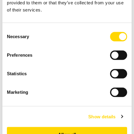
provided to them or that they’ve collected from your use
of their services.
Consent
Necessary
Selection
Preferences
Statistics
4 min read
Waterfall and Agile Failed
Because Humans Are Too
Marketing
Slow
Ben Maynard: Jun 17, 2026
Show details
I spent the best part of a decade as an
analyst, writing specs that were wrong
before the ink dried. Then the next...