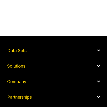
Data Sets
Solutions
Company
Partnerships