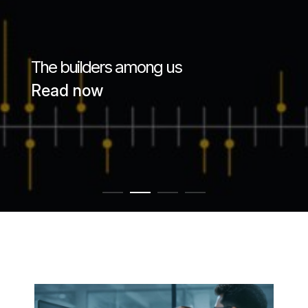
Passenger Booking Data
Lithuanian
Flight Connections
The builders among us
Browse all data sets
Read now